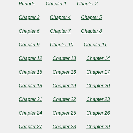
Prelude
Chapter 1
Chapter 2
by
Bram
Chapter 3
Chapter 4
Chapter 5
Stoker
Chapter 6
Chapter 7
Chapter 8
Chapter 9
Chapter 10
Chapter 11
Copyright©
2025
Chapter 12
Chapter 13
Chapter 14
by
Bram
Stoker
Chapter 15
Chapter 16
Chapter 17
Chapter 18
Chapter 19
Chapter 20
Chapter 21
Chapter 22
Chapter 23
Chapter 24
Chapter 25
Chapter 26
Chapter 27
Chapter 28
Chapter 29