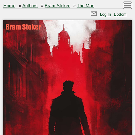
Home
»
Authors
»
Bram Stoker
»
The Man
Log In
Bottom