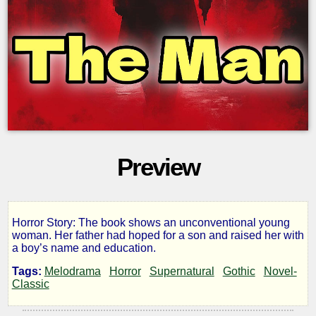
Preview
Horror Story: The book shows an unconventional young
The
woman. Her father had hoped for a son and raised her with
a boy’s name and education.
Man
Tags:
Melodrama
Horror
Supernatural
Gothic
Novel-
Classic