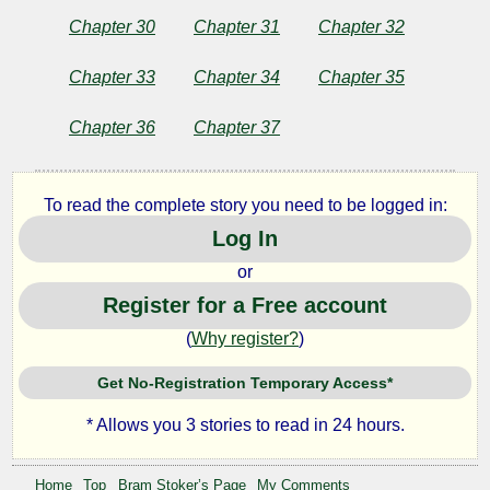
Chapter 30
Chapter 31
Chapter 32
Chapter 33
Chapter 34
Chapter 35
Chapter 36
Chapter 37
To read the complete story you need to be logged in:
Log In
or
Register for a Free account
(
Why register?
)
Get No-Registration Temporary Access*
* Allows you 3 stories to read in 24 hours.
Home
Top
Bram Stoker’s Page
My Comments