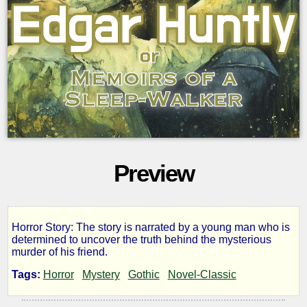
Preview
Horror Story: The story is narrated by a young man who is
Edgar
determined to uncover the truth behind the mysterious
murder of his friend.
Huntly
Tags:
Horror
Mystery
Gothic
Novel-Classic