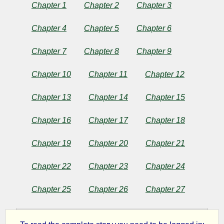
or
Chapter 1
Chapter 2
Chapter 3
Memoirs
Chapter 4
Chapter 5
Chapter 6
of
Chapter 7
Chapter 8
Chapter 9
a
Chapter 10
Chapter 11
Chapter 12
Sleep-
Chapter 13
Chapter 14
Chapter 15
Chapter 16
Chapter 17
Chapter 18
walker
Chapter 19
Chapter 20
Chapter 21
by
Chapter 22
Chapter 23
Chapter 24
Charles
Chapter 25
Chapter 26
Chapter 27
Brockden