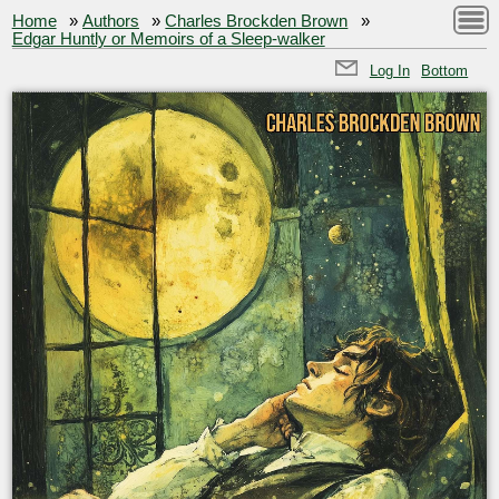
Home
»
Authors
»
Charles Brockden Brown
»
Edgar Huntly or Memoirs of a Sleep-walker
Log In
Bottom