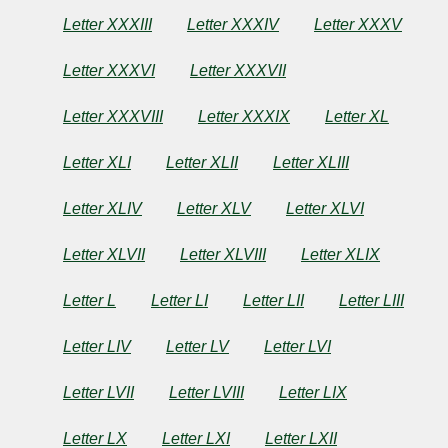
Letter XXXIII
Letter XXXIV
Letter XXXV
Letter XXXVI
Letter XXXVII
Letter XXXVIII
Letter XXXIX
Letter XL
Letter XLI
Letter XLII
Letter XLIII
Letter XLIV
Letter XLV
Letter XLVI
Letter XLVII
Letter XLVIII
Letter XLIX
Letter L
Letter LI
Letter LII
Letter LIII
Letter LIV
Letter LV
Letter LVI
Letter LVII
Letter LVIII
Letter LIX
Letter LX
Letter LXI
Letter LXII