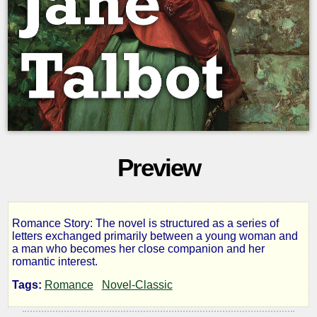
Preview
Romance Story: The novel is structured as a series of
Jane
letters exchanged primarily between a young woman and
a man who becomes her close companion and her
romantic interest.
Talbot
Tags:
Romance
Novel-Classic