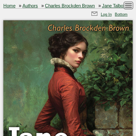
Home
»
Authors
»
Charles Brockden Brown
»
Jane Talbot
Log In
Bottom