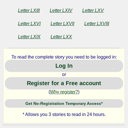
Letter LXIII
Letter LXIV
Letter LXV
Letter LXVI
Letter LXVII
Letter LXVIII
Letter LXIX
Letter LXX
To read the complete story you need to be logged in:
Log In
or
Register for a Free account
(
Why register?
)
Get No-Registration Temporary Access*
* Allows you 3 stories to read in 24 hours.