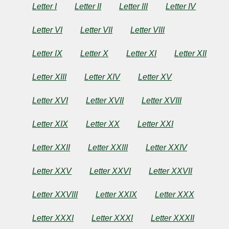
Letter I
Letter II
Letter III
Letter IV
by
Charles
Letter VI
Letter VII
Letter VIII
Brockden
Letter IX
Letter X
Letter XI
Letter XII
Brown
Letter XIII
Letter XIV
Letter XV
Letter XVI
Letter XVII
Letter XVIII
Copyright©
2024
by
Letter XIX
Letter XX
Letter XXI
Charles
Brockden
Letter XXII
Letter XXIII
Letter XXIV
Brown
Letter XXV
Letter XXVI
Letter XXVII
Letter XXVIII
Letter XXIX
Letter XXX
Letter XXXI
Letter XXXI
Letter XXXII