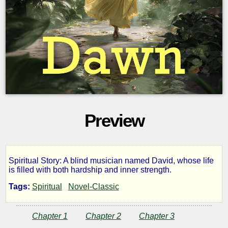
Preview
Spiritual Story: A blind musician named David, whose life
Dawn
is filled with both hardship and inner strength.
Tags:
Spiritual
Novel-Classic
by
Chapter 1
Chapter 2
Chapter 3