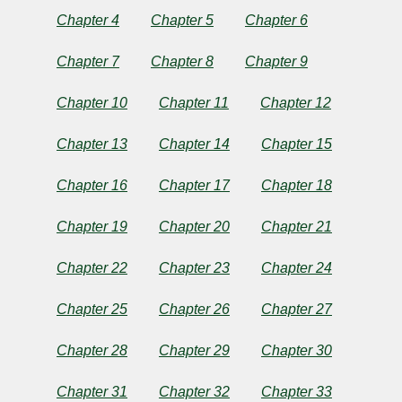
Eleanor
Chapter 4
Chapter 5
Chapter 6
H.
Chapter 7
Chapter 8
Chapter 9
Porter
Chapter 10
Chapter 11
Chapter 12
Copyright©
Chapter 13
Chapter 14
Chapter 15
2024
by
Eleanor
Chapter 16
Chapter 17
Chapter 18
H.
Porter
Chapter 19
Chapter 20
Chapter 21
Chapter 22
Chapter 23
Chapter 24
Chapter 25
Chapter 26
Chapter 27
Chapter 28
Chapter 29
Chapter 30
Chapter 31
Chapter 32
Chapter 33