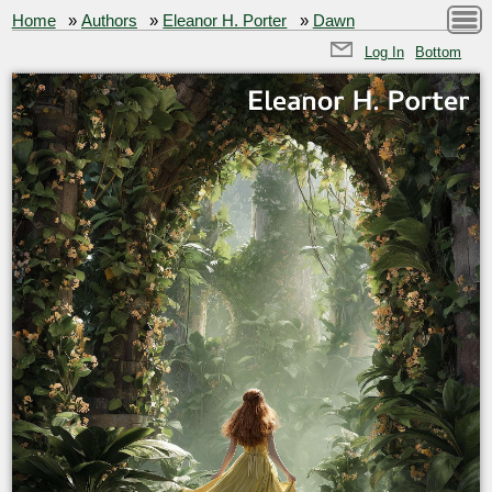
Home
»
Authors
»
Eleanor H. Porter
»
Dawn
Log In
Bottom