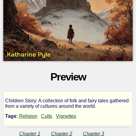
Preview
Children Story: A collection of folk and fairy tales gathered
Wonder
from a variety of cultures around the world.
Tags:
Religion
Cults
Vignettes
Tales
Chapter 1
Chapter 2
Chapter 3