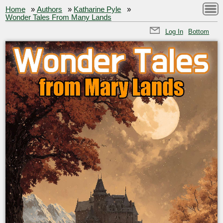
Home
»
Authors
»
Katharine Pyle
»
Wonder Tales From Many Lands
Log In
Bottom