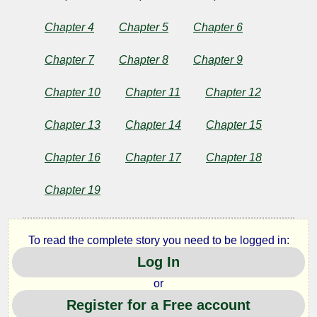
From
Chapter 4
Chapter 5
Chapter 6
Many
Chapter 7
Chapter 8
Chapter 9
Lands
Chapter 10
Chapter 11
Chapter 12
Chapter 13
Chapter 14
Chapter 15
by
Katharine
Chapter 16
Chapter 17
Chapter 18
Pyle
Chapter 19
Copyright©
To read the complete story you need to be logged in:
2024
by
Log In
Katharine
Pyle
or
Register for a Free account