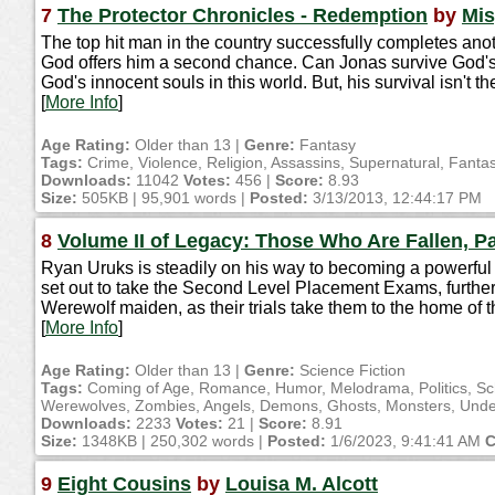
7
The Protector Chronicles - Redemption
by
Mis
The top hit man in the country successfully completes anoth
God offers him a second chance. Can Jonas survive God's 
God's innocent souls in this world. But, his survival isn't 
[
More Info
]
Age Rating:
Older than 13 |
Genre:
Fantasy
Tags:
Crime, Violence, Religion, Assassins, Supernatural, Fanta
Downloads:
11042
Votes:
456 |
Score:
8.93
Size:
505KB | 95,901 words |
Posted:
3/13/2013, 12:44:17 PM
8
Volume II of Legacy: Those Who Are Fallen, Pa
Ryan Uruks is steadily on his way to becoming a powerful 
set out to take the Second Level Placement Exams, furtheri
Werewolf maiden, as their trials take them to the home of 
[
More Info
]
Age Rating:
Older than 13 |
Genre:
Science Fiction
Tags:
Coming of Age, Romance, Humor, Melodrama, Politics, Schoo
Werewolves, Zombies, Angels, Demons, Ghosts, Monsters, Undead
Downloads:
2233
Votes:
21 |
Score:
8.91
Size:
1348KB | 250,302 words |
Posted:
1/6/2023, 9:41:41 AM
C
9
Eight Cousins
by
Louisa M. Alcott