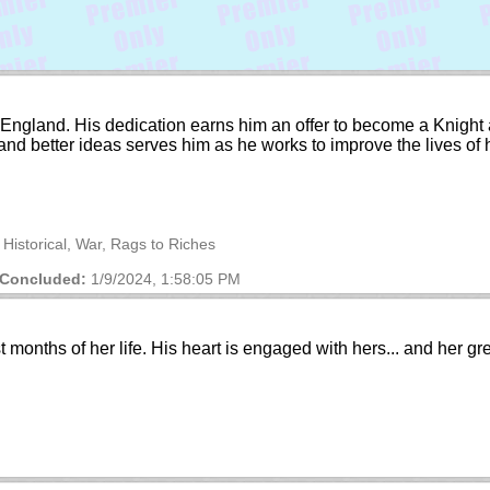
ury England. His dedication earns him an offer to become a Knigh
 and better ideas serves him as he works to improve the lives of
 Historical, War, Rags to Riches
Concluded:
1/9/2024, 1:58:05 PM
t months of her life. His heart is engaged with hers... and her gr