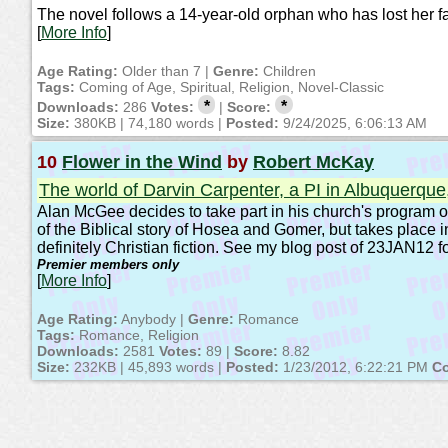
The novel follows a 14-year-old orphan who has lost her fat
[
More Info
]
Age Rating:
Older than 7 |
Genre:
Children
Tags:
Coming of Age, Spiritual, Religion, Novel-Classic
*
*
Downloads:
286
Votes:
|
Score:
Size:
380KB | 74,180 words |
Posted:
9/24/2025, 6:06:13 AM
10
Flower in the Wind
by
Robert McKay
The world of Darvin Carpenter, a PI in Albuquerqu
Alan McGee decides to take part in his church's program of 
of the Biblical story of Hosea and Gomer, but takes place 
definitely Christian fiction. See my blog post of 23JAN12 fo
Premier members only
[
More Info
]
Age Rating:
Anybody |
Genre:
Romance
Tags:
Romance, Religion
Downloads:
2581
Votes:
89 |
Score:
8.82
Size:
232KB | 45,893 words |
Posted:
1/23/2012, 6:22:21 PM
Co