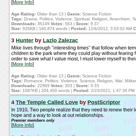
[
More Info
]
Age Rating:
Older than 13 |
Genre:
Science Fiction
Tags:
Drama, Politics, Violence, Spiritual, Religion, Anarchism, S
Downloads:
35149
Votes:
563 |
Score:
9.37
Size:
925KB | 160,874 words |
Posted:
12/6/2012, 3:03:02 AM
C
3
Hunter
by
Lazlo Zalezac
Mike lives through "interesting times" that follow when ter
children to the park where they could play without fearing for
order to save what I value most, I must lower myself to their
[
More Info
]
Age Rating:
Older than 13 |
Genre:
Science Fiction
Tags:
Romance, Politics, Violence, Science, Religion, War, Milita
Downloads:
22969
Votes:
303 |
Score:
9.33
Size:
1087KB | 204,450 words |
Posted:
2/23/2021, 1:47:39 PM
4
The Temple Called Love
by
PostScriptor
In 1910, Two people realize that they need to renew their l
hope and a way to look at out relationships.
Premier members only
[
More Info
]