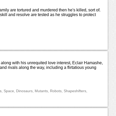
mily are tortured and murdered then he's killed, sort of.
ll and resolve are tested as he struggles to protect
along with his unrequited love interest, Eclair Hamashe,
d rivals along the way, including a flirtatious young
ns, Space, Dinosaurs, Mutants, Robots, Shapeshifters,