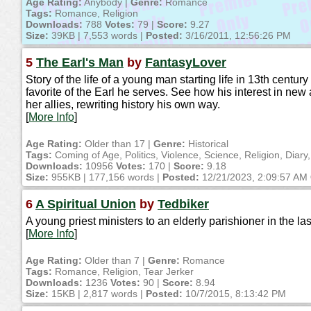
Age Rating:
Anybody |
Genre:
Romance
Tags:
Romance, Religion
Downloads:
788
Votes:
79 |
Score:
9.27
Size:
39KB | 7,553 words |
Posted:
3/16/2011, 12:56:26 PM
5
The Earl's Man
by
FantasyLover
Story of the life of a young man starting life in 13th cent
favorite of the Earl he serves. See how his interest in new
her allies, rewriting history his own way.
[
More Info
]
Age Rating:
Older than 17 |
Genre:
Historical
Tags:
Coming of Age, Politics, Violence, Science, Religion, Diary,
Downloads:
10956
Votes:
170 |
Score:
9.18
Size:
955KB | 177,156 words |
Posted:
12/21/2023, 2:09:57 AM
6
A Spiritual Union
by
Tedbiker
A young priest ministers to an elderly parishioner in the las
[
More Info
]
Age Rating:
Older than 7 |
Genre:
Romance
Tags:
Romance, Religion, Tear Jerker
Downloads:
1236
Votes:
90 |
Score:
8.94
Size:
15KB | 2,817 words |
Posted:
10/7/2015, 8:13:42 PM