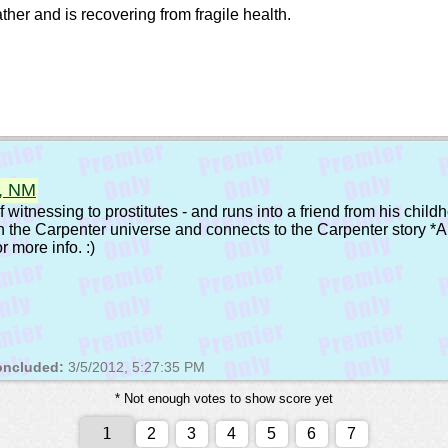
her and is recovering from fragile health.
e, NM
witnessing to prostitutes - and runs into a friend from his childh
in the Carpenter universe and connects to the Carpenter story *A
r more info. :)
ncluded:
3/5/2012, 5:27:35 PM
* Not enough votes to show score yet
2
3
4
5
6
7