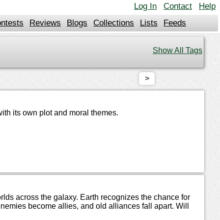
Log In
Contact
Help
ntests
Reviews
Blogs
Collections
Lists
Feeds
Show All Tags
>
with its own plot and moral themes.
ds across the galaxy. Earth recognizes the chance for
nemies become allies, and old alliances fall apart. Will