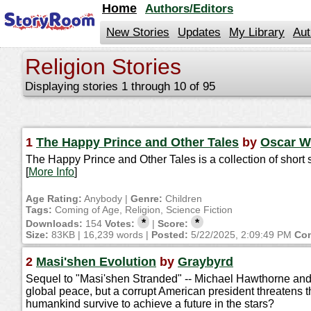
jump
Home
Authors/Editors
to
contents
New Stories
Updates
My Library
Aut
Religion Stories
Displaying stories 1 through 10 of 95
1
The Happy Prince and Other Tales
by
Oscar W
The Happy Prince and Other Tales is a collection of short s
[
More Info
]
Age Rating:
Anybody |
Genre:
Children
Tags:
Coming of Age, Religion, Science Fiction
*
*
Downloads:
154
Votes:
|
Score:
Size:
83KB | 16,239 words |
Posted:
5/22/2025, 2:09:49 PM
Con
2
Masi'shen Evolution
by
Graybyrd
Sequel to "Masi'shen Stranded" -- Michael Hawthorne and 
global peace, but a corrupt American president threatens th
humankind survive to achieve a future in the stars?