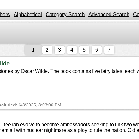
hors
Alphabetical
Category Search
Advanced Search
Co
2
3
4
5
6
7
ilde
tories by Oscar Wilde. The book contains five fairy tales, each 
cluded:
6/3/2025, 8:03:00 PM
Dee'rah evolve to become ambassadors seeking to link two worl
em all with nuclear nightmare as a ploy to rule the nation. Old e