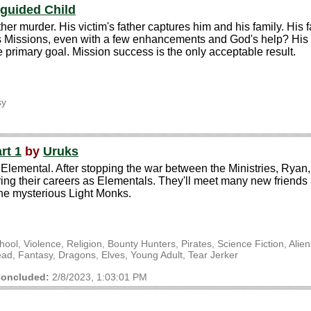
guided Child
er murder. His victim's father captures him and his family. His fa
Missions, even with a few enhancements and God's help? His ski
the primary goal. Mission success is the only acceptable result.
sy
rt 1
by
Uruks
Elemental. After stopping the war between the Ministries, Ryan, 
ng their careers as Elementals. They'll meet many new friends an
the mysterious Light Monks.
l, Violence, Religion, Bounty Hunters, Pirates, Science Fiction, Alie
, Fantasy, Dragons, Elves, Young Adult, Tear Jerker
oncluded:
2/8/2023, 1:03:01 PM