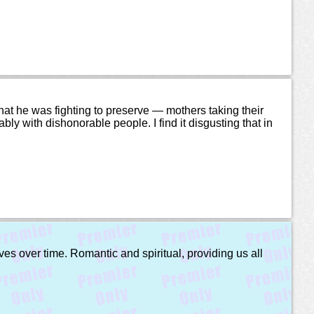
what he was fighting to preserve — mothers taking their
ably with dishonorable people. I find it disgusting that in
ves over time. Romantic and spiritual, providing us all