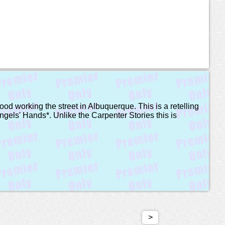
ood working the street in Albuquerque. This is a retelling
ngels' Hands*. Unlike the Carpenter Stories this is
>