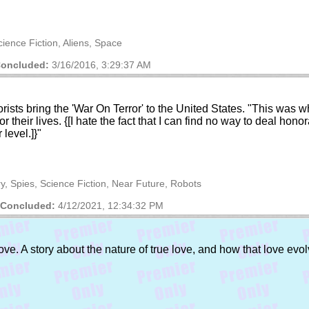
cience Fiction, Aliens, Space
oncluded:
3/16/2016, 3:29:37 AM
rorists bring the 'War On Terror' to the United States. "This was 
 their lives. {[I hate the fact that I can find no way to deal honor
 level.]}"
ry, Spies, Science Fiction, Near Future, Robots
Concluded:
4/12/2021, 12:34:32 PM
ove. A story about the nature of true love, and how that love evol