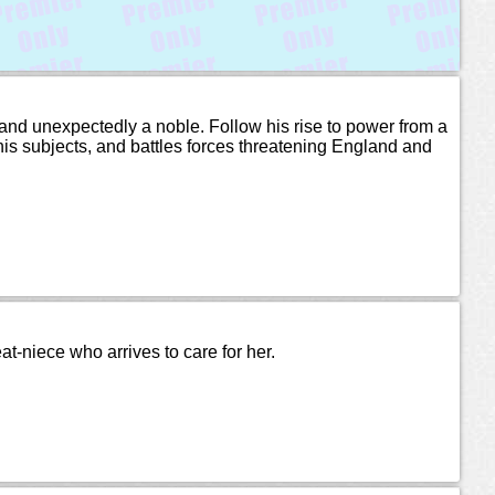
t and unexpectedly a noble. Follow his rise to power from a
 his subjects, and battles forces threatening England and
eat-niece who arrives to care for her.