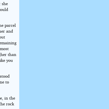
t she
would
ne parcel
her and
out
remaining
 most
igher than
ike you
 stood
ne to
e, in the
the rock