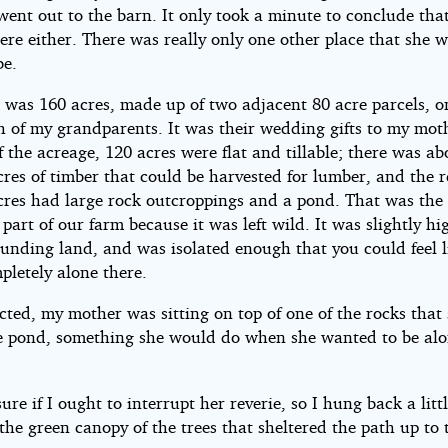
went out to the barn. It only took a minute to conclude tha
ere either. There was really only one other place that she 
be.
 was 160 acres, made up of two adjacent 80 acre parcels, o
h of my grandparents. It was their wedding gifts to my mot
f the acreage, 120 acres were flat and tillable; there was ab
cres of timber that could be harvested for lumber, and the 
cres had large rock outcroppings and a pond. That was the
 part of our farm because it was left wild. It was slightly h
ounding land, and was isolated enough that you could feel l
pletely alone there.
cted, my mother was sitting on top of one of the rocks that
e pond, something she would do when she wanted to be alo
sure if I ought to interrupt her reverie, so I hung back a littl
the green canopy of the trees that sheltered the path up to 