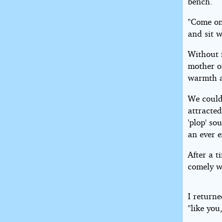
bench.
"Come on
and sit w
Without 
mother on
warmth a
We could
attracted
'plop' so
an ever 
After a 
comely 
I return
"like you