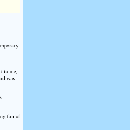
temporary
t to me,
and was
.
s
ng fun of