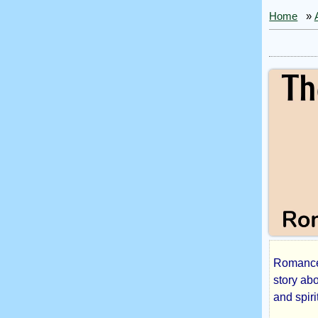
Home
»
Romance 
The
story ab
and spiri