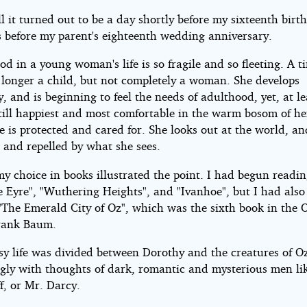
ll it turned out to be a day shortly before my sixteenth bir
s before my parent's eighteenth wedding anniversary.
od in a young woman's life is so fragile and so fleeting. A 
o longer a child, but not completely a woman. She develops
y, and is beginning to feel the needs of adulthood, yet, at l
still happiest and most comfortable in the warm bosom of he
 is protected and cared for. She looks out at the world, an
 and repelled by what she sees.
my choice in books illustrated the point. I had begun readi
e Eyre", "Wuthering Heights", and "Ivanhoe", but I had also
"The Emerald City of Oz", which was the sixth book in the O
rank Baum.
sy life was divided between Dorothy and the creatures of O
ngly with thoughts of dark, romantic and mysterious men li
f, or Mr. Darcy.