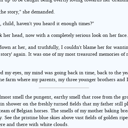
 the story," she demanded.
, child, haven't you heard it enough times?"
k her head, now with a completely serious look on her face
down at her, and truthfully, I couldn't blame her for wanti
 story' again. It was one of my most treasured memories of m
sed my eyes, my mind was going back in time, back to the ye
the farm where my parents, my three younger brothers and I
almost smell the pungent, earthy smell that rose from the g
ain shower on the freshly turned fields that my father still 
 team of Belgian horses. The smells of my mother baking bre
y. See the pristine blue skies above vast fields of golden rip
ere and there with white clouds.