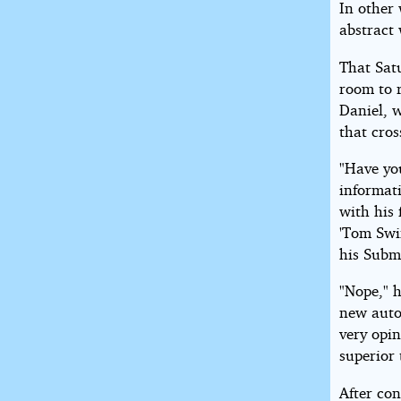
In other
abstract
That Sat
room to r
Daniel, 
that cros
"Have you
informat
with his 
'Tom Swif
his Subma
"Nope," 
new auto
very opi
superior 
After co