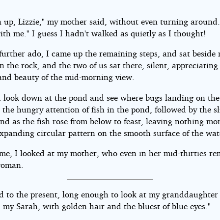
 up, Lizzie," my mother said, without even turning around
ith me." I guess I hadn't walked as quietly as I thought!
further ado, I came up the remaining steps, and sat beside
 the rock, and the two of us sat there, silent, appreciating
nd beauty of the mid-morning view.
 look down at the pond and see where bugs landing on the
 the hungry attention of fish in the pond, followed by the sl
und as the fish rose from below to feast, leaving nothing mo
expanding circular pattern on the smooth surface of the wat
time, I looked at my mother, who even in her mid-thirties r
woman.
ed to the present, long enough to look at my granddaughter
, my Sarah, with golden hair and the bluest of blue eyes."