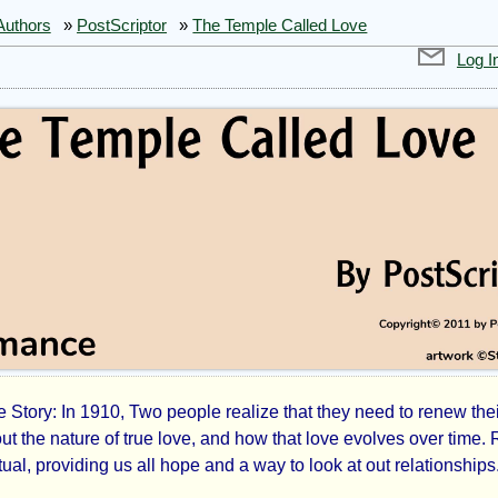
Authors
»
PostScriptor
»
The Temple Called Love
Log I
Story: In 1910, Two people realize that they need to renew thei
out the nature of true love, and how that love evolves over time.
tual, providing us all hope and a way to look at out relationships