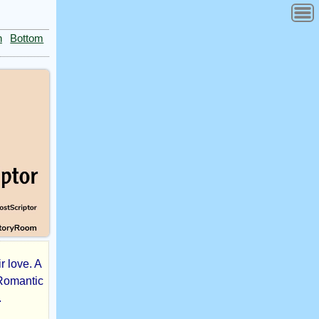
n
Bottom
r love. A
 Romantic
.