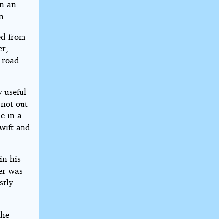
in an
n.
ed from
er,
e road
y useful
 not out
e in a
Swift and
in his
er was
stly
the