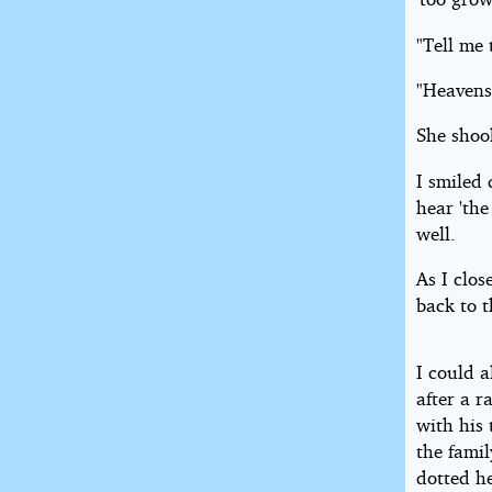
"Tell me
"Heavens
She shoo
I smiled 
hear 'the
well.
As I clo
back to 
I could 
after a r
with his
the famil
dotted h