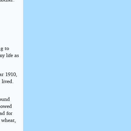
.
ng to
y life as
ar 1910,
 lived.
round
plowed
ad for
e wheat,