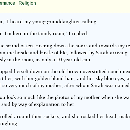
ple
omance
Religion
led
," I heard my young granddaughter calling.
e
r. I'm here in the family room," I replied.
the sound of feet rushing down the stairs and towards my 
om the hustle and bustle of life, followed by Sarah arriving
sly in the room, as only a 10-year-old can.
Scriptor
lopped herself down on the old brown overstuffed couch nex
at her, with her golden blond hair, and her sky-blue eyes, 
ht©
 so very much of my mother, after whom Sarah was named
you look so much like the photos of my mother when she wa
 said by way of explanation to her.
ptor
 rolled around their sockets, and she rocked her head, maki
aughing.