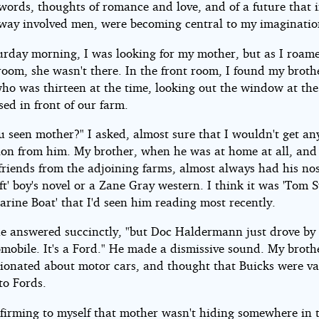
 words, thoughts of romance and love, and of a future that 
 way involved men, were becoming central to my imaginatio
urday morning, I was looking for my mother, but as I roam
oom, she wasn't there. In the front room, I found my broth
who was thirteen at the time, looking out the window at th
sed in front of our farm.
 seen mother?" I asked, almost sure that I wouldn't get an
ion from him. My brother, when he was at home at all, and
friends from the adjoining farms, almost always had his nos
t' boy's novel or a Zane Gray western. I think it was 'Tom 
rine Boat' that I'd seen him reading most recently.
he answered succinctly, "but Doc Haldermann just drove by 
mobile. It's a Ford." He made a dismissive sound. My broth
nionated about motor cars, and thought that Buicks were va
to Fords.
nfirming to myself that mother wasn't hiding somewhere in 