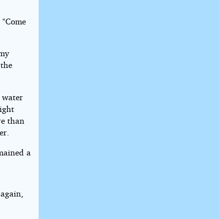
. "Come
 my
 the
 water
ight
re than
er.
emained a
 again,