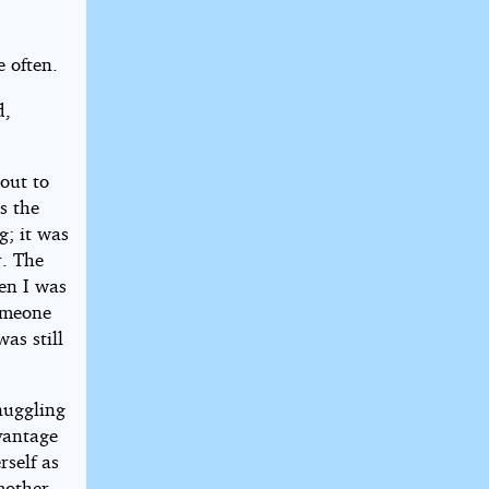
e often.
d,
out to
s the
g; it was
r. The
en I was
someone
as still
nuggling
vantage
rself as
mother.