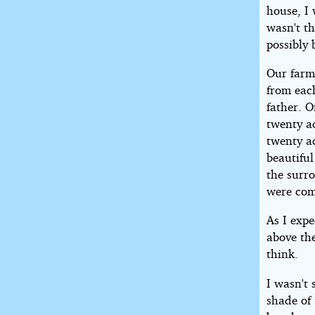
house, I 
wasn't th
possibly 
Our farm
from eac
father. O
twenty a
twenty a
beautiful
the surr
were com
As I expe
above th
think.
I wasn't 
shade of 