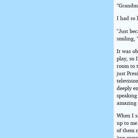
"Grandma
I had to 
"Just bec
smiling, 
It was ob
play, so 
room to t
just Pres
televisi
deeply e
speaking 
amazing t
When I s
up to me
of them 
'too gro