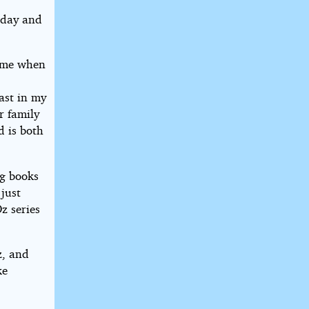
thday and
time when
east in my
r family
d is both
ng books
 just
z series
z, and
ke