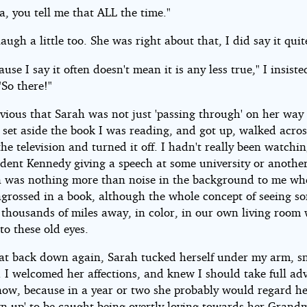
, you tell me that ALL the time."
laugh a little too. She was right about that, I did say it quit
ause I say it often doesn't mean it is any less true," I insiste
"So there!"
vious that Sarah was not just 'passing through' on her way 
I set aside the book I was reading, and got up, walked acros
he television and turned it off. I hadn't really been watchin
ident Kennedy giving a speech at some university or anothe
on was nothing more than noise in the background to me wh
ngrossed in a book, although the whole concept of seeing 
thousands of miles away, in color, in our own living room w
o these old eyes.
at back down again, Sarah tucked herself under my arm, s
. I welcomed her affections, and knew I should take full ad
now, because in a year or two she probably would regard he
wn up' to be caught being overtly loving towards her Grand