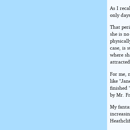
As I reca
only day
That peri
she is n
physicall
case, is 
where she
attracted
For me, 
like "Jan
finished 
by Mr. F
My fanta
increasi
Heathclif