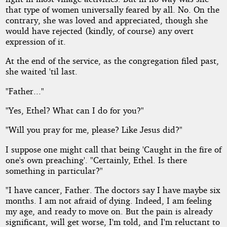
that type of women universally feared by all. No. On the
contrary, she was loved and appreciated, though she
would have rejected (kindly, of course) any overt
expression of it.
At the end of the service, as the congregation filed past,
she waited 'til last.
"Father..."
"Yes, Ethel? What can I do for you?"
"Will you pray for me, please? Like Jesus did?"
I suppose one might call that being 'Caught in the fire of
one's own preaching'. "Certainly, Ethel. Is there
something in particular?"
"I have cancer, Father. The doctors say I have maybe six
months. I am not afraid of dying. Indeed, I am feeling
my age, and ready to move on. But the pain is already
significant, will get worse, I'm told, and I'm reluctant to