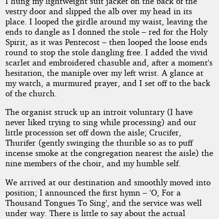
I hung my lightweight suit jacket on the back of the
vestry door and slipped the alb over my head in its
place. I looped the girdle around my waist, leaving the
by
ends to dangle as I donned the stole – red for the Holy
Spirit, as it was Pentecost – then looped the loose ends
Tedbiker
round to stop the stole dangling free. I added the vivid
scarlet and embroidered chasuble and, after a moment's
hesitation, the maniple over my left wrist. A glance at
Copyright©
2015
my watch, a murmured prayer, and I set off to the back
by
of the church.
Tedbiker
The organist struck up an introit voluntary (I have
never liked trying to sing while processing) and our
little procession set off down the aisle; Crucifer,
Thurifer (gently swinging the thurible so as to puff
incense smoke at the congregation nearest the aisle) the
nine members of the choir, and my humble self.
We arrived at our destination and smoothly moved into
position; I announced the first hymn – 'O, For a
Thousand Tongues To Sing', and the service was well
under way. There is little to say about the actual