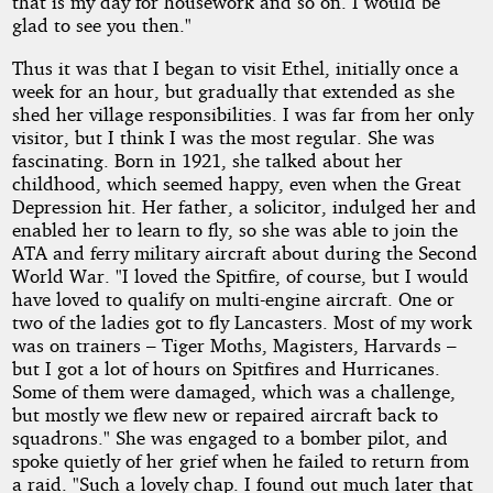
that is my day for housework and so on. I would be
glad to see you then."
Thus it was that I began to visit Ethel, initially once a
week for an hour, but gradually that extended as she
shed her village responsibilities. I was far from her only
visitor, but I think I was the most regular. She was
fascinating. Born in 1921, she talked about her
childhood, which seemed happy, even when the Great
Depression hit. Her father, a solicitor, indulged her and
enabled her to learn to fly, so she was able to join the
ATA and ferry military aircraft about during the Second
World War. "I loved the Spitfire, of course, but I would
have loved to qualify on multi-engine aircraft. One or
two of the ladies got to fly Lancasters. Most of my work
was on trainers – Tiger Moths, Magisters, Harvards –
but I got a lot of hours on Spitfires and Hurricanes.
Some of them were damaged, which was a challenge,
but mostly we flew new or repaired aircraft back to
squadrons." She was engaged to a bomber pilot, and
spoke quietly of her grief when he failed to return from
a raid. "Such a lovely chap. I found out much later that