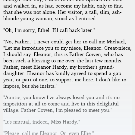
and walked in, as had become my habit, only to find
that she was not alone. Her visitor, a tall, slim, ash-
blonde young woman, stood as I entered.
"Oh, I'm sorry, Ethel. I'll call back later."
"No, Father," I never could get her to call me Michael,
"Let me introduce you to my niece, Eleanor. Great-niece,
I should say. Eleanor, this is Father Cowen, who has
been such a blessing to me over the last few months.
Father, meet Eleanor Hardy, my brother's grand-
daughter. Eleanor has kindly agreed to spend a gap
year, or part of one, to support me here. I don't like to
impose, but she insists."
"Auntie, you know I've always loved you and it's no
imposition at all to come and live in this delightful
village. Father Cowen, I'm pleased to meet you."
"It's mutual, indeed, Miss Hardy."
"Please, call me Eleanor. Or, even Ellie."