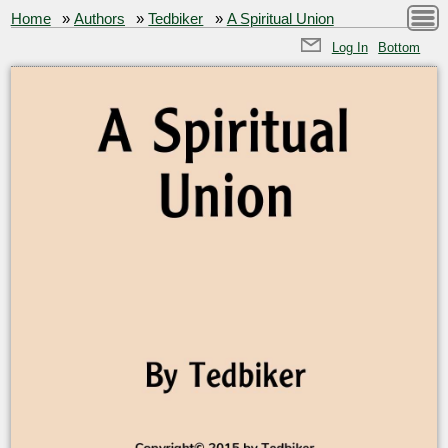
Home
»
Authors
»
Tedbiker
»
A Spiritual Union
Log In
Bottom