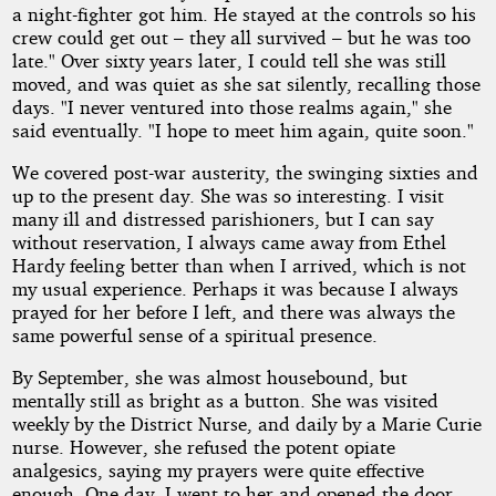
a night-fighter got him. He stayed at the controls so his
crew could get out – they all survived – but he was too
late." Over sixty years later, I could tell she was still
moved, and was quiet as she sat silently, recalling those
days. "I never ventured into those realms again," she
said eventually. "I hope to meet him again, quite soon."
We covered post-war austerity, the swinging sixties and
up to the present day. She was so interesting. I visit
many ill and distressed parishioners, but I can say
without reservation, I always came away from Ethel
Hardy feeling better than when I arrived, which is not
my usual experience. Perhaps it was because I always
prayed for her before I left, and there was always the
same powerful sense of a spiritual presence.
By September, she was almost housebound, but
mentally still as bright as a button. She was visited
weekly by the District Nurse, and daily by a Marie Curie
nurse. However, she refused the potent opiate
analgesics, saying my prayers were quite effective
enough. One day, I went to her and opened the door