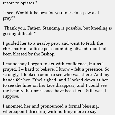
resort to opiates."
"I see. Would it be best for you to sit in a pew as I
pray?"
"Thank you, Father. Standing is possible, but kneeling is
getting difficult."
I guided her to a nearby pew, and went to fetch the
chrismarium, a little pot containing olive oil that had
been blessed by the Bishop.
I cannot say I began to act with confidence, but as I
prayed, I – hard to believe, I know – felt a presence. So
strongly, I looked round to see who was there. And my
hands felt hot. Ethel sighed, and I looked down at her
to see the lines on her face disappear, and I could see
the beauty that must once have been hers. Still was, I
suppose.
I anointed her and pronounced a formal blessing,
whereupon I dried up, with nothing more to say.