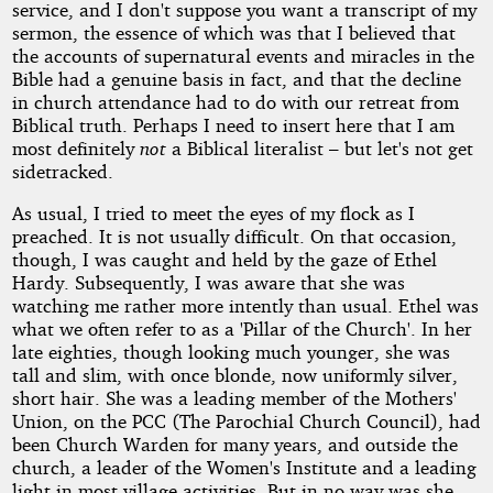
service, and I don't suppose you want a transcript of my
sermon, the essence of which was that I believed that
the accounts of supernatural events and miracles in the
Bible had a genuine basis in fact, and that the decline
in church attendance had to do with our retreat from
Biblical truth. Perhaps I need to insert here that I am
most definitely
not
a Biblical literalist – but let's not get
sidetracked.
As usual, I tried to meet the eyes of my flock as I
preached. It is not usually difficult. On that occasion,
though, I was caught and held by the gaze of Ethel
Hardy. Subsequently, I was aware that she was
watching me rather more intently than usual. Ethel was
what we often refer to as a 'Pillar of the Church'. In her
late eighties, though looking much younger, she was
tall and slim, with once blonde, now uniformly silver,
short hair. She was a leading member of the Mothers'
Union, on the PCC (The Parochial Church Council), had
been Church Warden for many years, and outside the
church, a leader of the Women's Institute and a leading
light in most village activities. But in no way was she