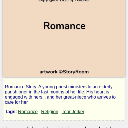
Romance Story: A young priest ministers to an elderly
A
parishioner in the last months of her life. His heart is
engaged with hers... and her great-niece who arrives to
care for her.
Spiritual
Tags:
Romance
Religion
Tear Jerker
Union