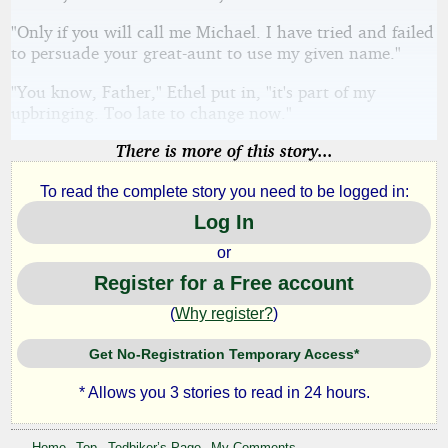
"Only if you will call me Michael. I have tried and failed
to persuade your great-aunt to use my given name."
"You know, Father," Ethel put in, "it's part of my
upbringing. Too late to change now."
There is more of this story...
To read the complete story you need to be logged in:
Log In
or
Register for a Free account
(
Why register?
)
Get No-Registration Temporary Access*
* Allows you 3 stories to read in 24 hours.
Home
Top
Tedbiker’s Page
My Comments