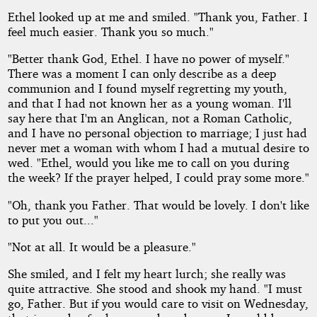
Ethel looked up at me and smiled. "Thank you, Father. I
feel much easier. Thank you so much."
"Better thank God, Ethel. I have no power of myself."
There was a moment I can only describe as a deep
communion and I found myself regretting my youth,
and that I had not known her as a young woman. I'll
say here that I'm an Anglican, not a Roman Catholic,
and I have no personal objection to marriage; I just had
never met a woman with whom I had a mutual desire to
wed. "Ethel, would you like me to call on you during
the week? If the prayer helped, I could pray some more."
"Oh, thank you Father. That would be lovely. I don't like
to put you out..."
"Not at all. It would be a pleasure."
She smiled, and I felt my heart lurch; she really was
quite attractive. She stood and shook my hand. "I must
go, Father. But if you would care to visit on Wednesday,