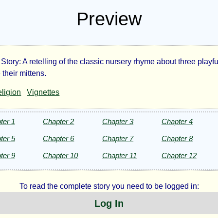
Preview
Story: A retelling of the classic nursery rhyme about three playfu
ee
their mittens.
ligion
Vignettes
le
tens
ter 1
Chapter 2
Chapter 3
Chapter 4
ter 5
Chapter 6
Chapter 7
Chapter 8
ter 9
Chapter 10
Chapter 11
Chapter 12
harine
To read the complete story you need to be logged in:
Log In
e