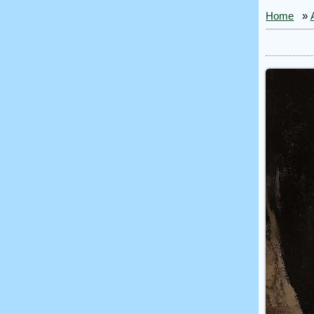
Home
»