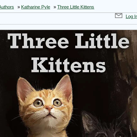
Authors
»
Katharine Pyle
»
Three Little Kittens
Log I