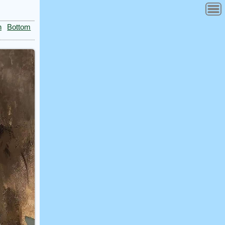
n
Bottom