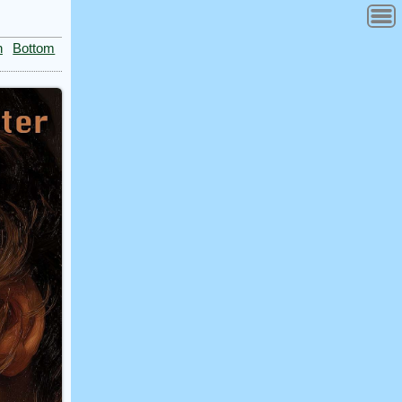
n
Bottom