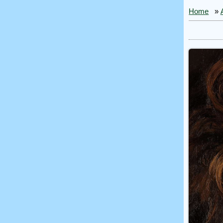
Home
»