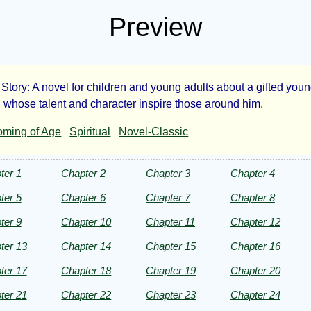
Preview
 Story: A novel for children and young adults about a gifted you
t
 whose talent and character inspire those around him.
ming of Age
Spiritual
Novel-Classic
id
ter 1
Chapter 2
Chapter 3
Chapter 4
ter 5
Chapter 6
Chapter 7
Chapter 8
ter 9
Chapter 10
Chapter 11
Chapter 12
anor
ter 13
Chapter 14
Chapter 15
Chapter 16
ter 17
Chapter 18
Chapter 19
Chapter 20
ter
ter 21
Chapter 22
Chapter 23
Chapter 24