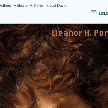
Authors
»
Eleanor H. Porter
»
Just David
Log I