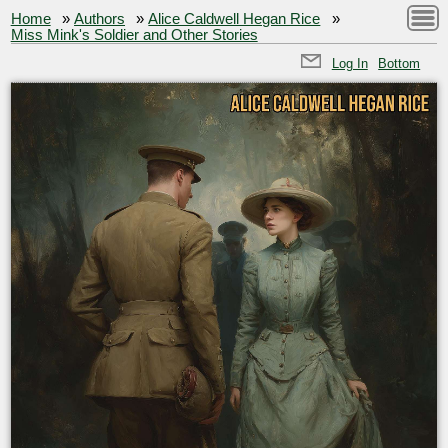
Home
»
Authors
»
Alice Caldwell Hegan Rice
»
Miss Mink's Soldier and Other Stories
Log In
Bottom