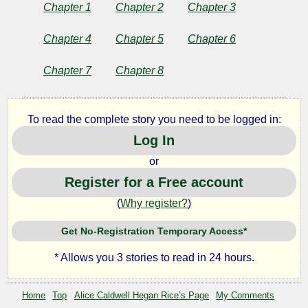
Soldier
Chapter 1
Chapter 2
Chapter 3
and
Chapter 4
Chapter 5
Chapter 6
Other
Chapter 7
Chapter 8
Stories
To read the complete story you need to be logged in:
Log In
by
or
Register for a Free account
Alice
(
Why register?
)
Caldwell
Get No-Registration Temporary Access*
Hegan
* Allows you 3 stories to read in 24 hours.
Rice
Home
Top
Alice Caldwell Hegan Rice’s Page
My Comments