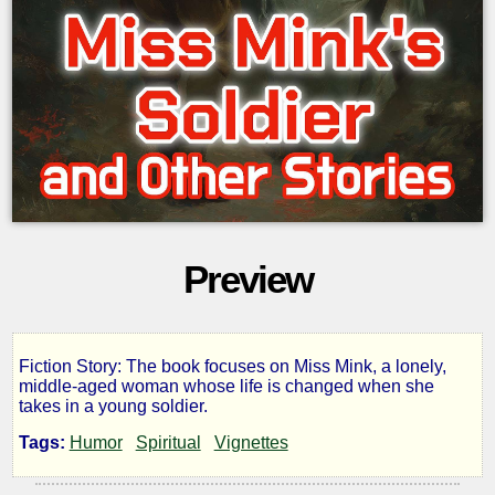
Preview
Fiction Story: The book focuses on Miss Mink, a lonely,
Miss
middle-aged woman whose life is changed when she
takes in a young soldier.
Mink's
Tags:
Humor
Spiritual
Vignettes