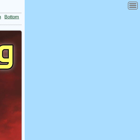
n
Bottom