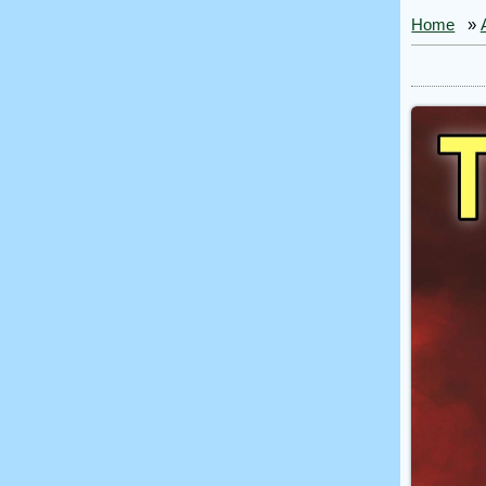
Home
»