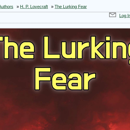
Authors
»
H. P. Lovecraft
»
The Lurking Fear
Log I