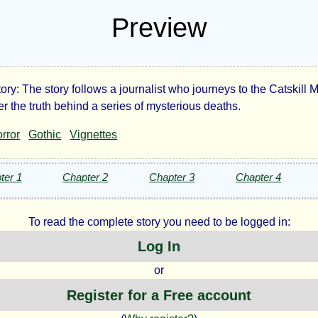
Preview
ory: The story follows a journalist who journeys to the Catskill
e
r the truth behind a series of mysterious deaths.
rror
Gothic
Vignettes
king
r
ter 1
Chapter 2
Chapter 3
Chapter 4
To read the complete story you need to be logged in:
Log In
or
Register for a Free account