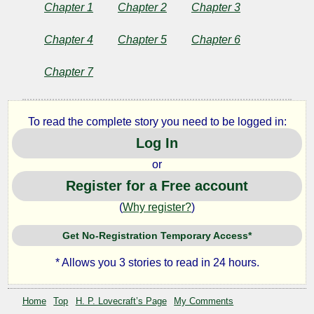
on
Chapter 1
Chapter 2
Chapter 3
the
Chapter 4
Chapter 5
Chapter 6
Door-
Chapter 7
step
To read the complete story you need to be logged in:
Log In
by
or
Register for a Free account
H.
(
Why register?
)
P.
Get No-Registration Temporary Access*
Lovecraft
* Allows you 3 stories to read in 24 hours.
Copyright©
2024
Home
Top
H. P. Lovecraft’s Page
My Comments