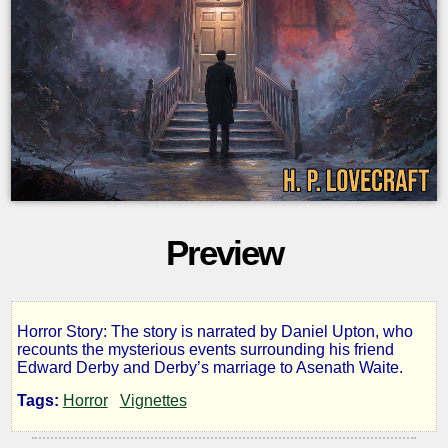
Preview
Horror Story: The story is narrated by Daniel Upton, who
The
recounts the mysterious events surrounding his friend
Edward Derby and Derby’s marriage to Asenath Waite.
Thing
Tags:
Horror
Vignettes