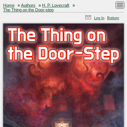
Home
»
Authors
»
H. P. Lovecraft
»
The Thing on the Door-step
Log In
Bottom