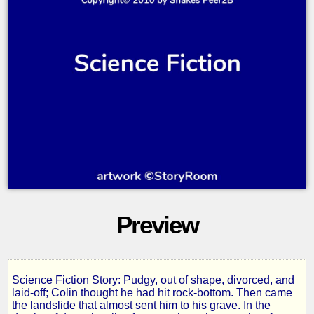
Preview
Science Fiction Story: Pudgy, out of shape, divorced, and
Finders
laid-off; Colin thought he had hit rock-bottom. Then came
the landslide that almost sent him to his grave. In the