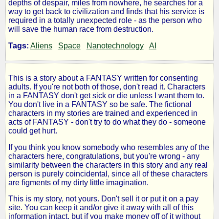
depths of despair, miles from nowhere, he searches for a
Keepers
way to get back to civilization and finds that his service is
required in a totally unexpected role - as the person who
will save the human race from destruction.
Tags:
Aliens
Space
Nanotechnology
AI
by
Shakes
This is a story about a FANTASY written for consenting
adults. If you're not both of those, don't read it. Characters
Peer2B
in a FANTASY don't get sick or die unless I want them to.
You don't live in a FANTASY so be safe. The fictional
characters in my stories are trained and experienced in
Copyright©
acts of FANTASY - don't try to do what they do - someone
2010
could get hurt.
by
Shakes
If you think you know somebody who resembles any of the
Peer2B
characters here, congratulations, but you're wrong - any
similarity between the characters in this story and any real
person is purely coincidental, since all of these characters
are figments of my dirty little imagination.
This is my story, not yours. Don't sell it or put it on a pay
site. You can keep it and/or give it away with all of this
information intact, but if you make money off of it without