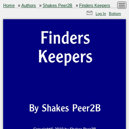
Home
»
Authors
»
Shakes Peer2B
»
Finders Keepers
Log In
Bottom