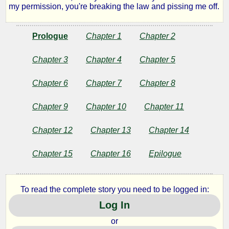
my permission, you're breaking the law and pissing me off.
Prologue
Chapter 1
Chapter 2
Chapter 3
Chapter 4
Chapter 5
Chapter 6
Chapter 7
Chapter 8
Chapter 9
Chapter 10
Chapter 11
Chapter 12
Chapter 13
Chapter 14
Chapter 15
Chapter 16
Epilogue
To read the complete story you need to be logged in:
Log In
or