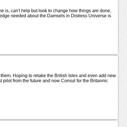
e is, can't help but look to change how things are done,
owledge needed about the Damsels in Distress Universe is
o them. Hoping to retake the British Isles and even add new
t pilot from the future and now Consul for the Britannic