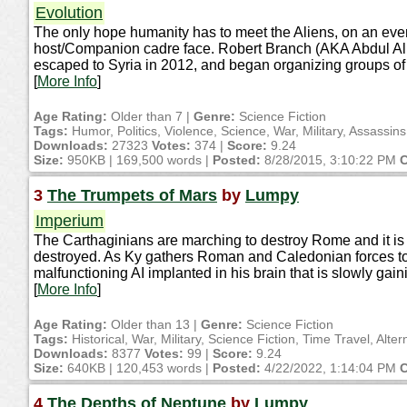
Evolution
The only hope humanity has to meet the Aliens, on an even 
host/Companion cadre face. Robert Branch (AKA Abdul Ali
escaped to Syria in 2012, and began organizing groups of 
[
More Info
]
Age Rating:
Older than 7 |
Genre:
Science Fiction
Tags:
Humor, Politics, Violence, Science, War, Military, Assassin
Downloads:
27323
Votes:
374 |
Score:
9.24
Size:
950KB | 169,500 words |
Posted:
8/28/2015, 3:10:22 PM
C
3
The Trumpets of Mars
by
Lumpy
Imperium
The Carthaginians are marching to destroy Rome and it is u
destroyed. As Ky gathers Roman and Caledonian forces toge
malfunctioning AI implanted in his brain that is slowly gain
[
More Info
]
Age Rating:
Older than 13 |
Genre:
Science Fiction
Tags:
Historical, War, Military, Science Fiction, Time Travel, Alter
Downloads:
8377
Votes:
99 |
Score:
9.24
Size:
640KB | 120,453 words |
Posted:
4/22/2022, 1:14:04 PM
C
4
The Depths of Neptune
by
Lumpy