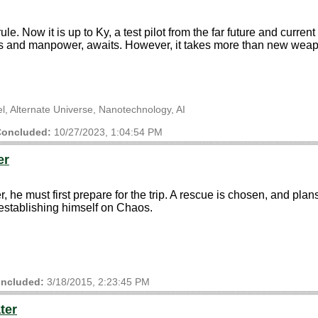
ule. Now it is up to Ky, a test pilot from the far future and curren
ces and manpower, awaits. However, it takes more than new weap
vel, Alternate Universe, Nanotechnology, AI
oncluded:
10/27/2023, 1:04:54 PM
er
, he must first prepare for the trip. A rescue is chosen, and pla
establishing himself on Chaos.
ncluded:
3/18/2015, 2:23:45 PM
ter