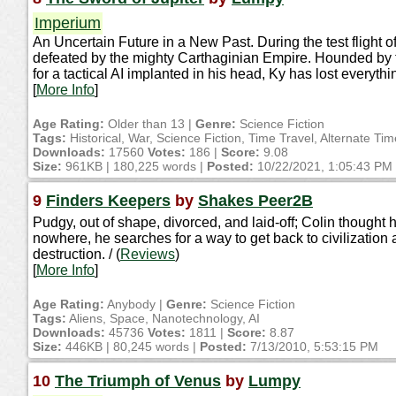
Imperium
An Uncertain Future in a New Past. During the test flight of
defeated by the mighty Carthaginian Empire. Hounded by t
for a tactical AI implanted in his head, Ky has lost everyth
[
More Info
]
Age Rating:
Older than 13 |
Genre:
Science Fiction
Tags:
Historical, War, Science Fiction, Time Travel, Alternate Ti
Downloads:
17560
Votes:
186 |
Score:
9.08
Size:
961KB | 180,225 words |
Posted:
10/22/2021, 1:05:43 PM
9
Finders Keepers
by
Shakes Peer2B
Pudgy, out of shape, divorced, and laid-off; Colin thought 
nowhere, he searches for a way to get back to civilization 
destruction. / (
Reviews
)
[
More Info
]
Age Rating:
Anybody |
Genre:
Science Fiction
Tags:
Aliens, Space, Nanotechnology, AI
Downloads:
45736
Votes:
1811 |
Score:
8.87
Size:
446KB | 80,245 words |
Posted:
7/13/2010, 5:53:15 PM
10
The Triumph of Venus
by
Lumpy