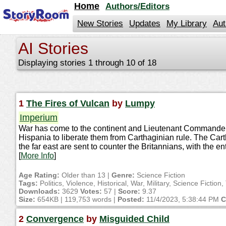
jump
Home
Authors/Editors
to
contents
New Stories
Updates
My Library
Aut
AI Stories
Displaying stories 1 through 10 of 18
1
The Fires of Vulcan
by
Lumpy
Imperium
War has come to the continent and Lieutenant Commander Ky
Hispania to liberate them from Carthaginian rule. The Ca
the far east are sent to counter the Britannians, with the en
[
More Info
]
Age Rating:
Older than 13 |
Genre:
Science Fiction
Tags:
Politics, Violence, Historical, War, Military, Science Fictio
Downloads:
3629
Votes:
57 |
Score:
9.37
Size:
654KB | 119,753 words |
Posted:
11/4/2023, 5:38:44 PM
C
2
Convergence
by
Misguided Child