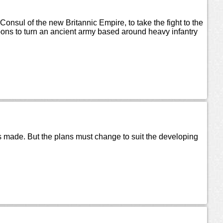
t Consul of the new Britannic Empire, to take the fight to the
ons to turn an ancient army based around heavy infantry
ns made. But the plans must change to suit the developing