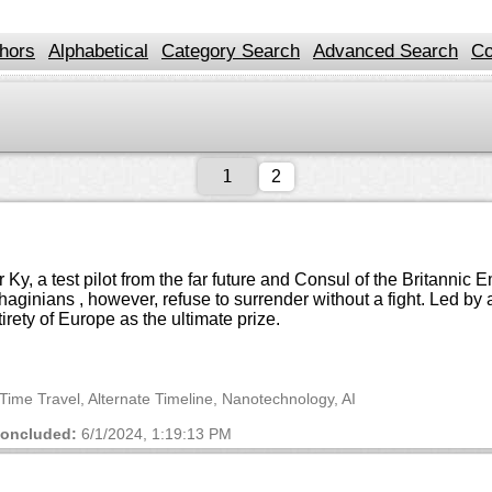
hors
Alphabetical
Category Search
Advanced Search
Co
2
, a test pilot from the far future and Consul of the Britannic
rthaginians , however, refuse to surrender without a fight. Le
tirety of Europe as the ultimate prize.
n, Time Travel, Alternate Timeline, Nanotechnology, AI
oncluded:
6/1/2024, 1:19:13 PM