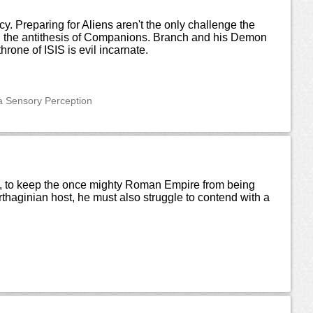
. Preparing for Aliens aren't the only challenge the
n, the antithesis of Companions. Branch and his Demon
one of ISIS is evil incarnate.
ra Sensory Perception
ast, to keep the once mighty Roman Empire from being
haginian host, he must also struggle to contend with a