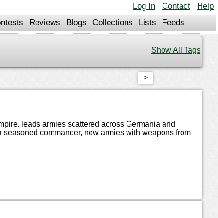
Log In
Contact
Help
ntests
Reviews
Blogs
Collections
Lists
Feeds
Show All Tags
>
 Empire, leads armies scattered across Germania and
d by a seasoned commander, new armies with weapons from