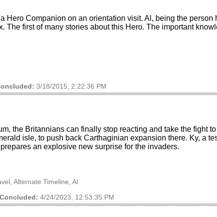
a Hero Companion on an orientation visit. Al, being the person h
ex. The first of many stories about this Hero. The important kn
oncluded:
3/18/2015, 2:22:36 PM
m, the Britannians can finally stop reacting and take the fight t
emerald isle, to push back Carthaginian expansion there. Ky, a tes
 prepares an explosive new surprise for the invaders.
vel, Alternate Timeline, AI
Concluded:
4/24/2023, 12:53:35 PM