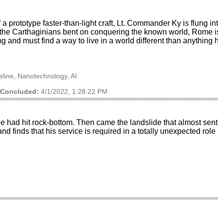
 a prototype faster-than-light craft, Lt. Commander Ky is flung i
he Carthaginians bent on conquering the known world, Rome is 
ing and must find a way to live in a world different than anything
meline, Nanotechnology, AI
Concluded:
4/1/2022, 1:28:22 PM
he had hit rock-bottom. Then came the landslide that almost sent 
and finds that his service is required in a totally unexpected ro