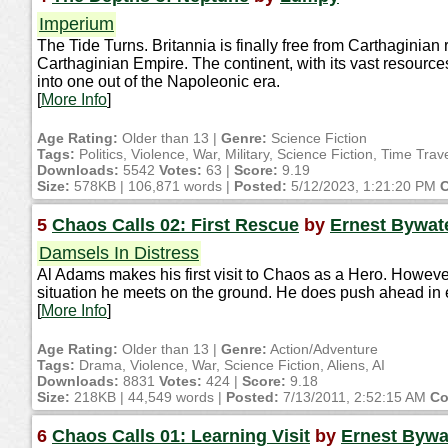
Imperium
The Tide Turns. Britannia is finally free from Carthaginian r
Carthaginian Empire. The continent, with its vast resour
into one out of the Napoleonic era.
[
More Info
]
Age Rating:
Older than 13 |
Genre:
Science Fiction
Tags:
Politics, Violence, War, Military, Science Fiction, Time Tra
Downloads:
5542
Votes:
63 |
Score:
9.19
Size:
578KB | 106,871 words |
Posted:
5/12/2023, 1:21:20 PM
C
5
Chaos Calls 02: First Rescue
by
Ernest Bywat
Damsels In Distress
Al Adams makes his first visit to Chaos as a Hero. However
situation he meets on the ground. He does push ahead in 
[
More Info
]
Age Rating:
Older than 13 |
Genre:
Action/Adventure
Tags:
Drama, Violence, War, Science Fiction, Aliens, AI
Downloads:
8831
Votes:
424 |
Score:
9.18
Size:
218KB | 44,549 words |
Posted:
7/13/2011, 2:52:15 AM
Co
6
Chaos Calls 01: Learning Visit
by
Ernest Bywa