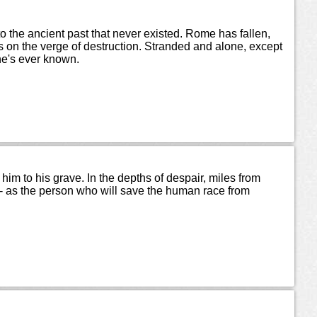
nto the ancient past that never existed. Rome has fallen,
on the verge of destruction. Stranded and alone, except
 he's ever known.
him to his grave. In the depths of despair, miles from
le - as the person who will save the human race from