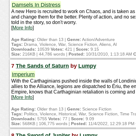
Damsels In Distress
A new Hero is recruited to work on Chaos, and is taken as 
and change them for the better. Plenty of action, and no s
told in the story, so don't worry.
[
More Info
]
Age Rating:
Older than 13 |
Genre:
Action/Adventure
Tags:
Drama, Violence, War, Science Fiction, Aliens, AI
Downloads:
10539
Votes:
421 |
Score:
9.15
Size:
216KB | 44,786 words |
Posted:
10/31/2010, 1:13:18 AM
C
7
The Sands of Saturn
by
Lumpy
Imperium
With the Carthaginians pushed inside the walls of Londiniu
allies to the Alliance, legions are dispatched to Ériu, the 
Empire, knows that Carthaginian retaliation is coming and
[
More Info
]
Age Rating:
Older than 13 |
Genre:
Science Fiction
Tags:
Politics, Violence, Historical, War, Science Fiction, Time Tra
Downloads:
5755
Votes:
77 |
Score:
9.09
Size:
568KB | 106,775 words |
Posted:
11/4/2022, 12:29:18 PM
8
The Sword of Jupiter
by
Lumpy