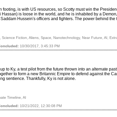
footing, is with US resources, so Scotty must win the Presidency
 Hassan) is loose in the world, and he is inhabited by a Demo
Saddam Hussein's officers and fighters. The power behind the thr
s, Science Fiction, Aliens, Space, Nanotechnology, Near Future, AI, Ext
oncluded:
10/30/2017, 3:45:33 PM
p to Ky, a test pilot from the future thrown into an alternate p
ther to form a new Britannic Empire to defend against the Cart
ing sentience. Thankfully, Ky is not alone.
nate Timeline, AI
oncluded:
10/21/2022, 12:30:08 PM