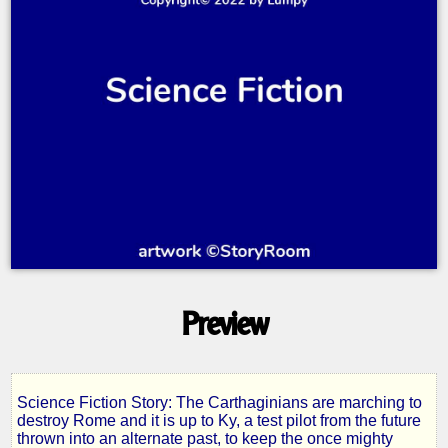
Preview
Science Fiction Story: The Carthaginians are marching to
The
destroy Rome and it is up to Ky, a test pilot from the future
thrown into an alternate past, to keep the once mighty