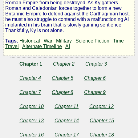
Roman Empire from being destroyed. As Ky gathers
Trumpets
Roman and Caledonian forces together to form a new
Britannic Empire to defend against the Carthaginian host,
he must also struggle to contend with a malfunctioning AI
of
implanted in his brain that is slowly gaining sentience.
Thankfully, Ky is not alone.
Mars
Tags:
Historical
War
Military
Science Fiction
Time
Travel
Alternate Timeline
AI
Chapter 1
Chapter 2
Chapter 3
by
Chapter 4
Chapter 5
Chapter 6
Lumpy
Chapter 7
Chapter 8
Chapter 9
Copyright©
2022
Chapter 10
Chapter 11
Chapter 12
by
Lumpy
Chapter 13
Chapter 14
Chapter 15
Chapter 16
Chapter 17
Chapter 18