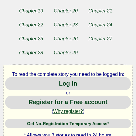
Chapter 19
Chapter 20
Chapter 21
Chapter 22
Chapter 23
Chapter 24
Chapter 25
Chapter 26
Chapter 27
Chapter 28
Chapter 29
To read the complete story you need to be logged in:
Log In
or
Register for a Free account
(
Why register?
)
Get No-Registration Temporary Access*
* Allows you 3 stories to read in 24 hours.