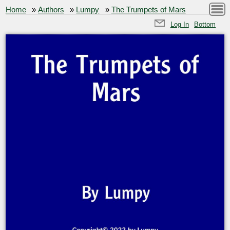
Home
»
Authors
»
Lumpy
»
The Trumpets of Mars
Log In
Bottom