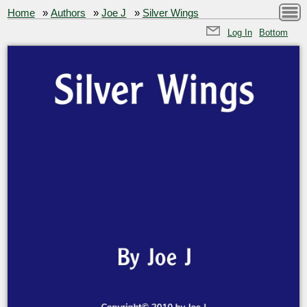
Home
»
Authors
»
Joe J
»
Silver Wings
Log In
Bottom