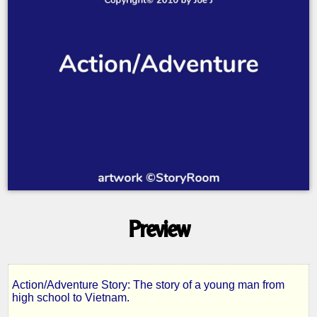
Preview
Action/Adventure Story: The story of a young man from
Silver
high school to Vietnam.