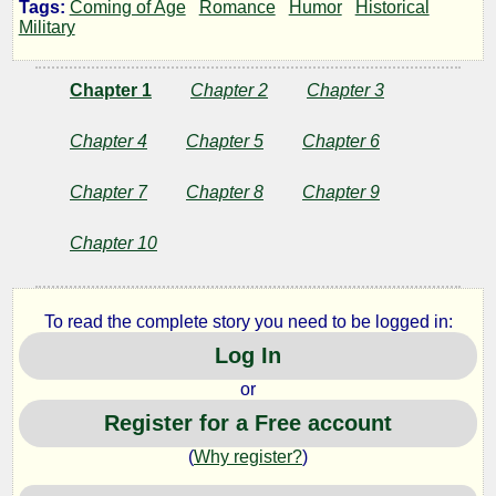
Tags:
Coming of Age
Romance
Humor
Historical
Wings
Military
Chapter 1
Chapter 2
Chapter 3
by
Chapter 4
Chapter 5
Chapter 6
Joe
Chapter 7
Chapter 8
Chapter 9
J
Chapter 10
Copyright©
2010
To read the complete story you need to be logged in:
by
Joe
Log In
J
or
Register for a Free account
(
Why register?
)