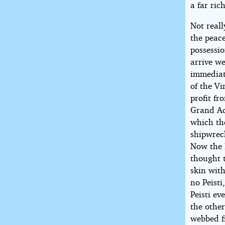
a far ric
Not real
the peace
possessio
arrive we
immediate
of the V
profit fr
Grand Ad
which th
shipwrec
Now the 
thought t
skin with
no Peisti
Peisti ev
the other
webbed f