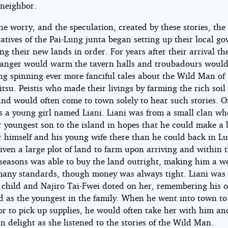
 neighbor.
he worry, and the speculation, created by these stories, the
atives of the Pai-Lung junta began setting up their local g
ng their new lands in order. For years after their arrival the
tranger would warm the tavern halls and troubadours woul
ng spinning ever more fanciful tales about the Wild Man of
tsu. Peistis who made their livings by farming the rich soil 
land would often come to town solely to hear such stories. 
as a young girl named Liani. Liani was from a small clan w
r youngest son to the island in hopes that he could make a 
or himself and his young wife there than he could back in L
ven a large plot of land to farm upon arriving and within 
seasons was able to buy the land outright, making him a w
any standards, though money was always tight. Liani was 
 child and Najiro Tai-Fwei doted on her, remembering his
d as the youngest in the family. When he went into town to
 or to pick up supplies, he would often take her with him a
in delight as she listened to the stories of the Wild Man.