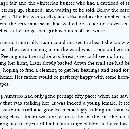
llage fair and the Viniterian hunter who had a cartload of 
 strung up, skinned, and waiting to be sold. Below the car
pelts. The fur was so silky and alive and as she brushed h
hem, the very same scent had wafted up to her nose even as 
lled at her to get her grubby hands off his wares.
around frantically, Liani could not see the beast she knew 
 her. The scent coming in on the wind was strong and getti
 Peering into the night-dark forest, she could see nothing.
ng her hunt, Liani slowly backed down the trail she had b
, hoping to find a clearing to get her bearings and head for
o home. Her father would be perfectly happy with some horne
apes.
g huntress had only gone perhaps fifty paces when she saw
 that was stalking her. It was indeed a young female. It s
t onto the trail and growled menacingly, raking the loam w
long claws. Its fur was darker than that of the tuft she had
ing and its eyes still had a faint tinge of blue to the yellow 