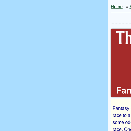
Home
»
Fantasy 
The
race to 
some odd
race. On