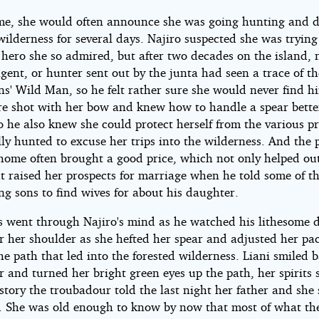
e, she would often announce she was going hunting and d
wilderness for several days. Najiro suspected she was trying
 hero she so admired, but after two decades on the island, 
agent, or hunter sent out by the junta had seen a trace of th
ns' Wild Man, so he felt rather sure she would never find h
re shot with her bow and knew how to handle a spear bette
o he also knew she could protect herself from the various p
ly hunted to excuse her trips into the wilderness. And the p
home often brought a good price, which not only helped ou
t raised her prospects for marriage when he told some of th
g sons to find wives for about his daughter.
his went through Najiro's mind as he watched his lithesome 
r her shoulder as she hefted her spear and adjusted her pa
e path that led into the forested wilderness. Liani smiled 
r and turned her bright green eyes up the path, her spirits 
story the troubadour told the last night her father and she 
. She was old enough to know by now that most of what th