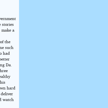
overnment
 stories
d make a
of the
One such
ho had
better
ung Da.
three
ealthy
his
 own hard
 deliver
nd watch