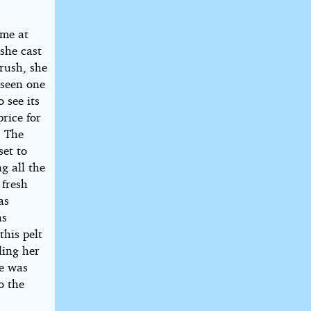
ome at
 she cast
brush, she
 seen one
 see its
rice for
. The
set to
g all the
 fresh
as
as
his pelt
ling her
he was
o the