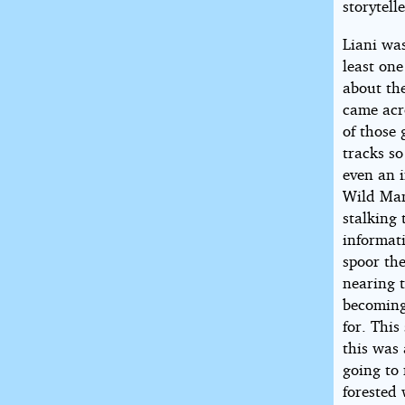
storytell
Liani wa
least one
about the
came acr
of those 
tracks s
even an i
Wild Man
stalking 
informati
spoor the
nearing t
becoming
for. This
this was 
going to
forested 