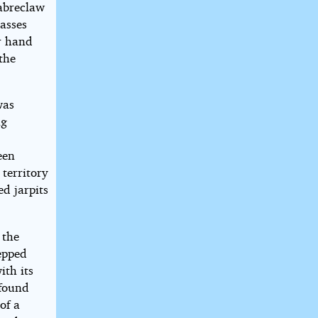
sabreclaw
casses
er hand
the
was
ng
een
 territory
d jarpits
 the
tepped
ith its
 found
of a