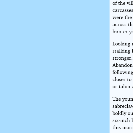
of the vi
carcasses
were the 
across t
hunter ye
Looking 
stalking
stronger.
Abandoni
following
closer t
or talon-
The youn
sabreclaw
boldly ou
six-inch 
this morn