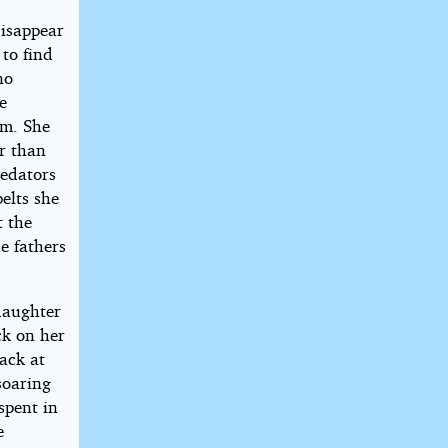
isappear
 to find
no
e
im. She
r than
redators
elts she
t the
e fathers
daughter
ck on her
back at
soaring
spent in
e