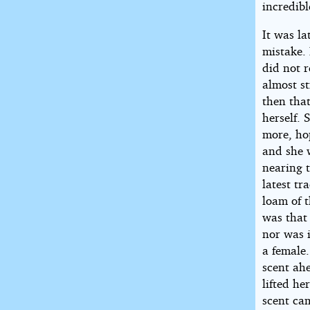
incredibl
It was l
mistake.
did not 
almost st
then tha
herself. 
more, hop
and she 
nearing t
latest tr
loam of t
was that 
nor was i
a female
scent ahe
lifted h
scent ca