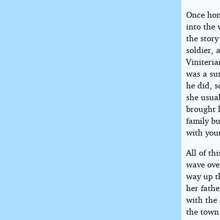
Once hom
into the 
the story
soldier, 
Viniteria
was a su
he did, s
she usual
brought 
family bu
with youn
All of t
wave ove
way up th
her fathe
with the 
the town