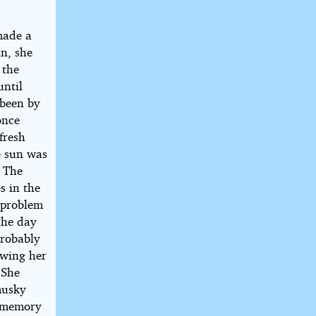
made a
n, she
 the
until
 been by
once
fresh
e sun was
. The
s in the
e problem
the day
probably
owing her
 She
musky
e memory