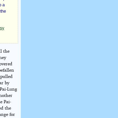
o a
 the
asy
l the
they
covered
befallen
 pulled
ar by
 Pai-Lung
another
e Pai-
ed the
ange for