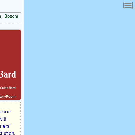
n
Bottom
m one
with
ners'
ription.