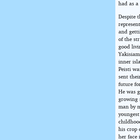
had as a
Despite t
represent
and getti
of the s
good livi
Yakisiami
inner is
Peisti w
sent thei
future f
He was gi
growing 
man by m
youngest
childhoo
his crop
her face 