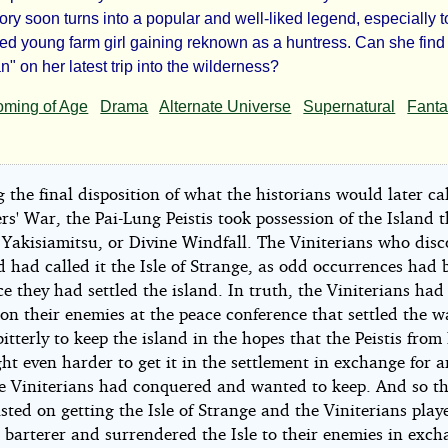
e
ory soon turns into a popular and well-liked legend, especially t
n
yed young farm girl gaining reknown as a huntress. Can she find
" on her latest trip into the wilderness?
ming of Age
Drama
Alternate Universe
Supernatural
Fant
ic
 the final disposition of what the historians would later cal
d
s' War, the Pai-Lung Peistis took possession of the Island 
Yakisiamitsu, or Divine Windfall. The Viniterians who dis
d had called it the Isle of Strange, as odd occurrences had 
ht©
e they had settled the island. In truth, the Viniterians had
on their enemies at the peace conference that settled the w
bitterly to keep the island in the hopes that the Peistis from
ht even harder to get it in the settlement in exchange for 
he Viniterians had conquered and wanted to keep. And so th
sted on getting the Isle of Strange and the Viniterians play
 barterer and surrendered the Isle to their enemies in exch