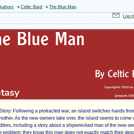
Authors
»
Celtic Bard
»
The Blue Man
Log I
Story: Following a protracted war, an island switches hands fro
another. As the new owners take over, the island seems to come 
ities, including a story about a shipwrecked man of the new ow
e problem: they know this man does not exactly match their desc