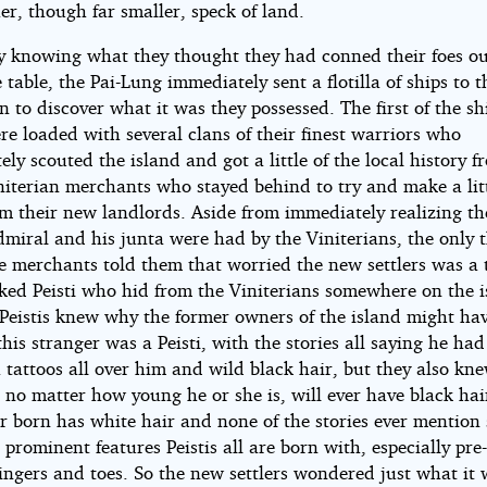
her, though far smaller, speck of land.
ly knowing what they thought they had conned their foes ou
 table, the Pai-Lung immediately sent a flotilla of ships to 
n to discover what it was they possessed. The first of the sh
re loaded with several clans of their finest warriors who
ly scouted the island and got a little of the local history 
initerian merchants who stayed behind to try and make a lit
om their new landlords. Aside from immediately realizing th
miral and his junta were had by the Viniterians, the only 
e merchants told them that worried the new settlers was a t
ked Peisti who hid from the Viniterians somewhere on the i
Peistis knew why the former owners of the island might ha
his stranger was a Peisti, with the stories all saying he had
 tattoos all over him and wild black hair, but they also kn
, no matter how young he or she is, will ever have black hai
er born has white hair and none of the stories ever mention
 prominent features Peistis all are born with, especially pre-
ingers and toes. So the new settlers wondered just what it 