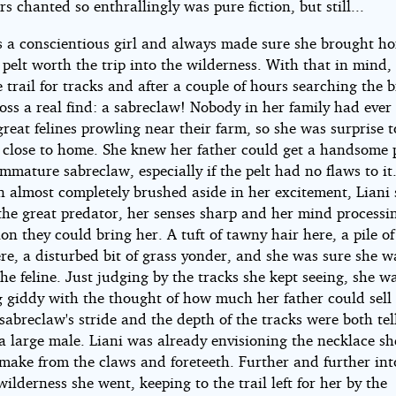
ers chanted so enthrallingly was pure fiction, but still...
s a conscientious girl and always made sure she brought h
 pelt worth the trip into the wilderness. With that in mind,
 trail for tracks and after a couple of hours searching the 
oss a real find: a sabreclaw! Nobody in her family had ever
great felines prowling near their farm, so she was surprise to
o close to home. She knew her father could get a handsome p
mmature sabreclaw, especially if the pelt had no flaws to it
 almost completely brushed aside in her excitement, Liani 
the great predator, her senses sharp and her mind processin
on they could bring her. A tuft of tawny hair here, a pile of
re, a disturbed bit of grass yonder, and she was sure she w
he feline. Just judging by the tracks she kept seeing, she w
 giddy with the thought of how much her father could sell t
 sabreclaw's stride and the depth of the tracks were both tel
a large male. Liani was already envisioning the necklace s
 make from the claws and foreteeth. Further and further int
wilderness she went, keeping to the trail left for her by the