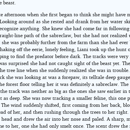
e beast.
ate afternoon when she first began to think she might have 
 Looking around as she rested and drank from her water ski
recognize anything. She knew she had come far in following
raight-line path of the sabreclaw, but she had not realized 
t she was probably further from the farm than she had ever
Shaking off the eerie, lonely feeling, Liani took up the hunt 
ing to find the predator before dark. The tracks were very 
was surprised she had not caught sight of the beast yet. Th
he tree line when she suddenly realized she was in trouble
ack she was looking at was a forepaw, its telltale deep gauge
he forest floor telling her it was definitely a sabreclaw. Th
the track was neither as big as the ones she saw earlier in 
t as deep. She was now tracking a smaller feline, this one 
. The wind suddenly shifted, first coming from her back, bl
ad of her, and then rushing through the trees to her right.
er head and drew the air into her nose and paled. A sharp, 
me to her, one she had only smelt once. The scent drew th