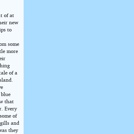
t of at
their new
ips to
from some
tle more
eir
thing
ale of a
sland.
ve
 blue
ew that
r. Every
 some of
gills and
was they