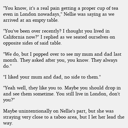
"You know, it's a real pain getting a proper cup of tea
even in London nowadays," Nellie was saying as we
arrived at an empty table.
"You've been over recently? I thought you lived in
California now?" I replied as we seated ourselves on
opposite sides of said table.
"We do, but I popped over to see my mum and dad last
month. They asked after you, you know. They always
do."
"I liked your mum and dad, no side to them."
"Yeah well, they like you to. Maybe you should drop in
and see them sometime. You still live in London, don't
you?"
Maybe unintentionally on Nellie's part, but she was
straying very close to a taboo area, but I let her lead the
way.