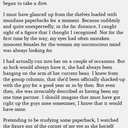
began to take a dive.
I must have glanced up from the shelves loaded with
mundane paperbacks for a moment. Because suddenly
and quite unexpectedly, in the far distance, I caught
sight of a figure that I thought I recognised. Not for the
first time by the way, my eyes had often mistaken
innocent females for the woman my unconscious mind
was always looking for.
I had actually run into her on a couple of occasions. But
as luck would always have it, she had always been
hanging on the arm of her current beau. I knew from
the gossip columns, that she'd been officially shacked-up
with the guy for a good year or so by then. But even
then, she was invariably described as having been my
one time partner. I should imagine that must have got
right up the guys nose sometimes; I know that it would
have mine.
Pretending to be studying some paperback, I watched
the figure out of the corner of my eye as she herself