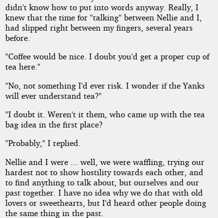
didn't know how to put into words anyway. Really, I
knew that the time for "talking" between Nellie and I,
had slipped right between my fingers, several years
before.
"Coffee would be nice. I doubt you'd get a proper cup of
tea here."
"No, not something I'd ever risk. I wonder if the Yanks
will ever understand tea?"
"I doubt it. Weren't it them, who came up with the tea
bag idea in the first place?
"Probably," I replied.
Nellie and I were ... well, we were waffling, trying our
hardest not to show hostility towards each other, and
to find anything to talk about, but ourselves and our
past together. I have no idea why we do that with old
lovers or sweethearts, but I'd heard other people doing
the same thing in the past.