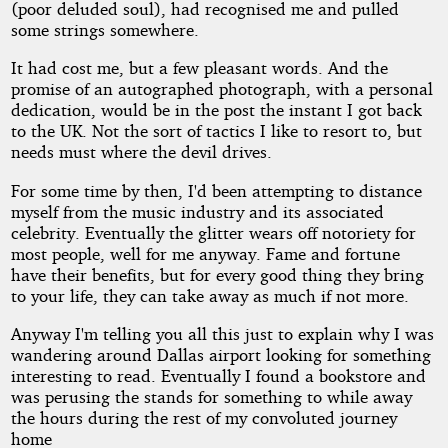
(poor deluded soul), had recognised me and pulled
some strings somewhere.
It had cost me, but a few pleasant words. And the
promise of an autographed photograph, with a personal
dedication, would be in the post the instant I got back
to the UK. Not the sort of tactics I like to resort to, but
needs must where the devil drives.
For some time by then, I'd been attempting to distance
myself from the music industry and its associated
celebrity. Eventually the glitter wears off notoriety for
most people, well for me anyway. Fame and fortune
have their benefits, but for every good thing they bring
to your life, they can take away as much if not more.
Anyway I'm telling you all this just to explain why I was
wandering around Dallas airport looking for something
interesting to read. Eventually I found a bookstore and
was perusing the stands for something to while away
the hours during the rest of my convoluted journey
home