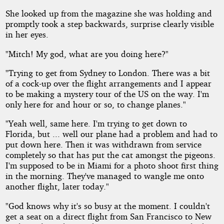
She looked up from the magazine she was holding and
promptly took a step backwards, surprise clearly visible
in her eyes.
"Mitch! My god, what are you doing here?"
"Trying to get from Sydney to London. There was a bit
of a cock-up over the flight arrangements and I appear
to be making a mystery tour of the US on the way. I'm
only here for and hour or so, to change planes."
"Yeah well, same here. I'm trying to get down to
Florida, but ... well our plane had a problem and had to
put down here. Then it was withdrawn from service
completely so that has put the cat amongst the pigeons.
I'm supposed to be in Miami for a photo shoot first thing
in the morning. They've managed to wangle me onto
another flight, later today."
"God knows why it's so busy at the moment. I couldn't
get a seat on a direct flight from San Francisco to New