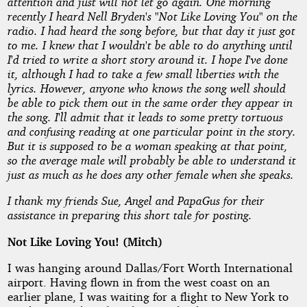
Loving
attention and just will not let go again. One morning
recently I heard Nell Bryden's "Not Like Loving You" on the
You!
radio. I had heard the song before, but that day it just got
to me. I knew that I wouldn't be able to do anything until
I'd tried to write a short story around it. I hope I've done
(Mitch)
it, although I had to take a few small liberties with the
lyrics. However, anyone who knows the song well should
be able to pick them out in the same order they appear in
by
the song. I'll admit that it leads to some pretty tortuous
and confusing reading at one particular point in the story.
Denham
But it is supposed to be a woman speaking at that point,
so the average male will probably be able to understand it
Forrest
just as much as he does any other female when she speaks.
I thank my friends Sue, Angel and PapaGus for their
Copyright©
assistance in preparing this short tale for posting.
2010
by
Not Like Loving You! (Mitch)
Denham
Forrest
I was hanging around Dallas/Fort Worth International
airport. Having flown in from the west coast on an
earlier plane, I was waiting for a flight to New York to