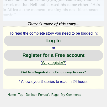
struck me that Nell hadn't used his name either. "He's
in Africa at the moment, making his next blockbuster
movie."
There is more of this story...
To read the complete story you need to be logged in:
Log In
or
Register for a Free account
(
Why register?
)
Get No-Registration Temporary Access*
* Allows you 3 stories to read in 24 hours.
Home
Top
Denham Forrest’s Page
My Comments