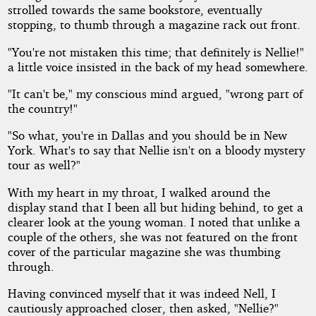
strolled towards the same bookstore, eventually
stopping, to thumb through a magazine rack out front.
"You're not mistaken this time; that definitely is Nellie!"
a little voice insisted in the back of my head somewhere.
"It can't be," my conscious mind argued, "wrong part of
the country!"
"So what, you're in Dallas and you should be in New
York. What's to say that Nellie isn't on a bloody mystery
tour as well?"
With my heart in my throat, I walked around the
display stand that I been all but hiding behind, to get a
clearer look at the young woman. I noted that unlike a
couple of the others, she was not featured on the front
cover of the particular magazine she was thumbing
through.
Having convinced myself that it was indeed Nell, I
cautiously approached closer, then asked, "Nellie?"