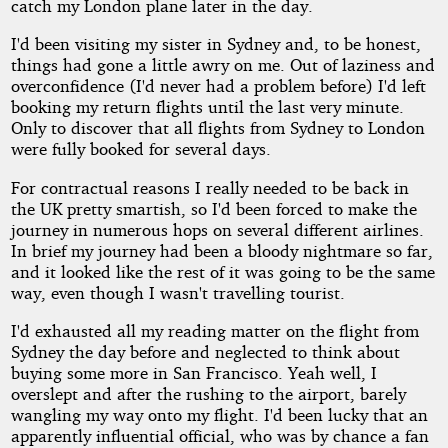
catch my London plane later in the day.
I'd been visiting my sister in Sydney and, to be honest,
things had gone a little awry on me. Out of laziness and
overconfidence (I'd never had a problem before) I'd left
booking my return flights until the last very minute.
Only to discover that all flights from Sydney to London
were fully booked for several days.
For contractual reasons I really needed to be back in
the UK pretty smartish, so I'd been forced to make the
journey in numerous hops on several different airlines.
In brief my journey had been a bloody nightmare so far,
and it looked like the rest of it was going to be the same
way, even though I wasn't travelling tourist.
I'd exhausted all my reading matter on the flight from
Sydney the day before and neglected to think about
buying some more in San Francisco. Yeah well, I
overslept and after the rushing to the airport, barely
wangling my way onto my flight. I'd been lucky that an
apparently influential official, who was by chance a fan