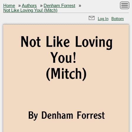
Home
»
Authors
»
Denham Forrest
»
Not Like Loving You! (Mitch)
Log In
Bottom