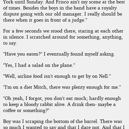
York until Sunday. And Frisco ain't my scene at the best
of times. Besides the boys in the band have a royalty
dispute going with our old manager. I really should be
there when it goes in front of a judge."
For a few seconds we stood there, staring at each other
in silence. I scratched around for something, anything,
to say.
"Have you eaten?" I eventually found myself asking.
"Yes, I had a salad on the plane."
"Well, airline food isn't enough to get by on Nell."
"I'm on a diet Mitch, there was plenty enough for me."
"Oh yeah, I forgot, you don't eat much; hardly enough
to keep a bloody rabbit alive. A drink then- maybe a
coffee or something?"
Boy was I scraping the bottom of the barrel. There was
so much I wanted to say and that I dare not. And that I