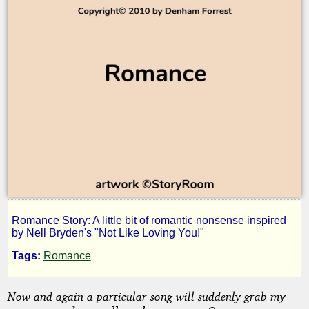
Romance Story: A little bit of romantic nonsense inspired
Not
by Nell Bryden's "Not Like Loving You!"
Tags:
Romance
Like
Now and again a particular song will suddenly grab my