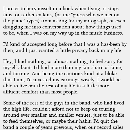
I prefer to bury myself in a book when flying; it stops
fans, or rather ex-fans, (or the "guess who we met on
the plane" types) from asking for my autograph, or even
dragging me into conversation about how things used
to be, when I was on my way up in the music business.
I'd kind of accepted long before that I was a has-been by
then, and I just wanted a little privacy back in my life.
Hey, I had nothing, or almost nothing, to feel sorry for
myself about. I'd had more than my fair share of fame,
and fortune. And being the cautious kind of a bloke
that I am, I'd invested my earnings wisely. I would be
able to live out the rest of my life in a little more
affluent comfort than most people.
Some of the rest of the guys in the band, who had lived
the high life, couldn't afford not to keep on touring
around ever smaller and smaller venues, just to be able
to feed themselves, or maybe their habit. I'd quit the
band a couple of years previous, when our record sales