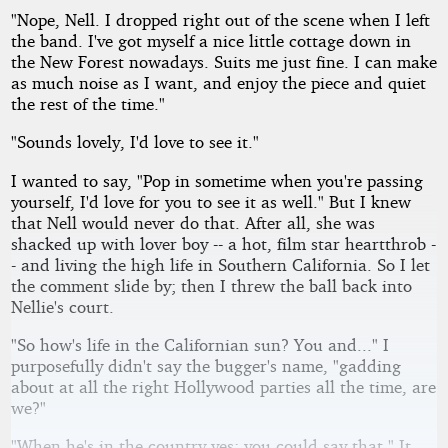
"Nope, Nell. I dropped right out of the scene when I left
the band. I've got myself a nice little cottage down in
the New Forest nowadays. Suits me just fine. I can make
as much noise as I want, and enjoy the piece and quiet
the rest of the time."
"Sounds lovely, I'd love to see it."
I wanted to say, "Pop in sometime when you're passing
yourself, I'd love for you to see it as well." But I knew
that Nell would never do that. After all, she was
shacked up with lover boy -- a hot, film star heartthrob -
- and living the high life in Southern California. So I let
the comment slide by; then I threw the ball back into
Nellie's court.
"So how's life in the Californian sun? You and..." I
purposefully didn't say the bugger's name, "gadding
about at all the right Hollywood parties all the time, are
we?"
"When he's in the country yes; you could say that." It