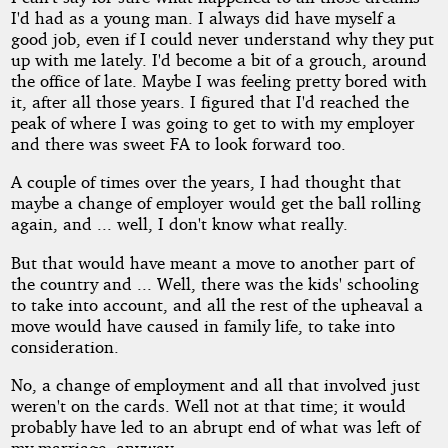
I'd had as a young man. I always did have myself a
good job, even if I could never understand why they put
up with me lately. I'd become a bit of a grouch, around
the office of late. Maybe I was feeling pretty bored with
it, after all those years. I figured that I'd reached the
peak of where I was going to get to with my employer
and there was sweet FA to look forward too.
A couple of times over the years, I had thought that
maybe a change of employer would get the ball rolling
again, and ... well, I don't know what really.
But that would have meant a move to another part of
the country and ... Well, there was the kids' schooling
to take into account, and all the rest of the upheaval a
move would have caused in family life, to take into
consideration.
No, a change of employment and all that involved just
weren't on the cards. Well not at that time; it would
probably have led to an abrupt end of what was left of
my marriage, anyway.