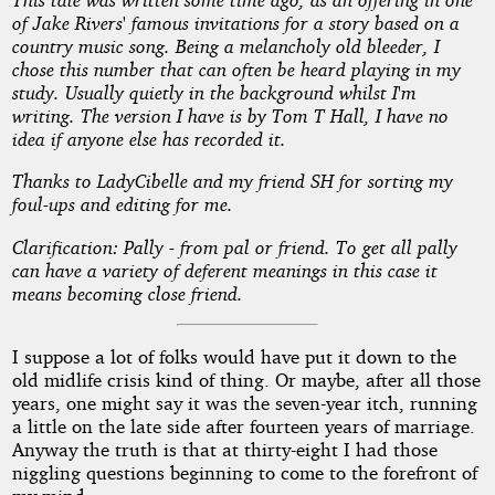
a
of Jake Rivers' famous invitations for a story based on a
Memory
country music song. Being a melancholy old bleeder, I
chose this number that can often be heard playing in my
study. Usually quietly in the background whilst I'm
to
writing. The version I have is by Tom T Hall, I have no
idea if anyone else has recorded it.
Lunch
Thanks to LadyCibelle and my friend SH for sorting my
foul-ups and editing for me.
by
Clarification: Pally - from pal or friend. To get all pally
can have a variety of deferent meanings in this case it
Denham
means becoming close friend.
Forrest
I suppose a lot of folks would have put it down to the
old midlife crisis kind of thing. Or maybe, after all those
Copyright©
years, one might say it was the seven-year itch, running
2010
a little on the late side after fourteen years of marriage.
by
Anyway the truth is that at thirty-eight I had those
Denham
Forrest
niggling questions beginning to come to the forefront of