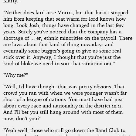
Marty."
"Neither does lard-arse Morris, but that hasn't stopped
him from keeping that seat warm for lord knows how
long. Look Josh, things have changed in the last few
years. Surely you've noticed that the company has a
shortage of ... er, ethnic minorities on the payroll. There
are laws about that kind of thing nowadays and
eventually some bugger's going to give us some real
stick over it. Anyway, I thought that you're just the
kind-of bloke we need to sort that situation out."
"Why me?"
"Well, I'd have thought that was pretty obvious. That
crowd you ran with when we were younger wasn't far
short of a league of nations. You must have had just
about every race and nationality in the district in it.
And I'll bet you still hang around with most of them
now, don't you?"
"Yeah well, those who still go down the Band Club to