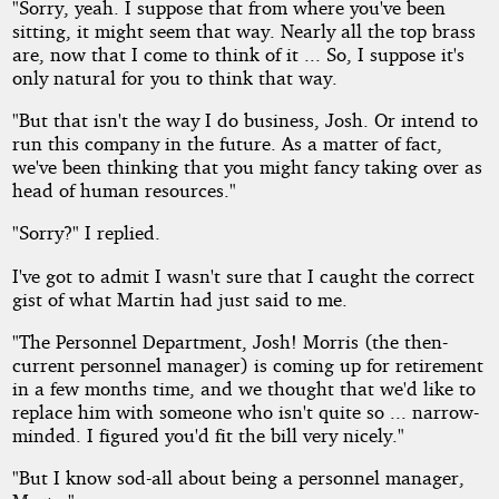
"Sorry, yeah. I suppose that from where you've been
sitting, it might seem that way. Nearly all the top brass
are, now that I come to think of it ... So, I suppose it's
only natural for you to think that way.
"But that isn't the way I do business, Josh. Or intend to
run this company in the future. As a matter of fact,
we've been thinking that you might fancy taking over as
head of human resources."
"Sorry?" I replied.
I've got to admit I wasn't sure that I caught the correct
gist of what Martin had just said to me.
"The Personnel Department, Josh! Morris (the then-
current personnel manager) is coming up for retirement
in a few months time, and we thought that we'd like to
replace him with someone who isn't quite so ... narrow-
minded. I figured you'd fit the bill very nicely."
"But I know sod-all about being a personnel manager,