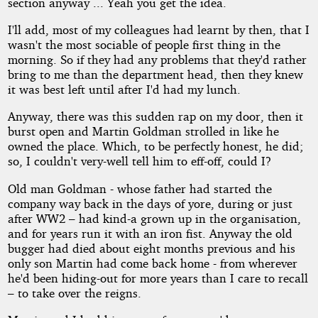
section anyway ... Yeah you get the idea.
I'll add, most of my colleagues had learnt by then, that I
wasn't the most sociable of people first thing in the
morning. So if they had any problems that they'd rather
bring to me than the department head, then they knew
it was best left until after I'd had my lunch.
Anyway, there was this sudden rap on my door, then it
burst open and Martin Goldman strolled in like he
owned the place. Which, to be perfectly honest, he did;
so, I couldn't very-well tell him to eff-off, could I?
Old man Goldman - whose father had started the
company way back in the days of yore, during or just
after WW2 – had kind-a grown up in the organisation,
and for years run it with an iron fist. Anyway the old
bugger had died about eight months previous and his
only son Martin had come back home - from wherever
he'd been hiding-out for more years than I care to recall
– to take over the reigns.