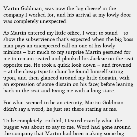
Martin Goldman, was now the 'big cheese' in the
company I worked for, and his arrival at my lowly door
was completely unexpected.
As Martin entered my little office, I went to stand – to
show the subservience that's expected when the big boss
man pays an unexpected call on one of his lowly
minions – but much to my surprise Martin gestured for
me to remain seated and plonked his Jacksie on the seat
opposite me. He took a quick look down -- and frowned
-- at the cheap typist's chair he found himself sitting
upon, and then glanced around my little domain, with
an expression of some distain on his face; before leaning
back in the seat and fixing me with a long stare.
For what seemed to be an eternity, Martin Goldman
didn't say a word, he just sat there staring at me.
To be completely truthful, I feared exactly what the
bugger was about to say to me. Word had gone around
the company that Martin had been making some big