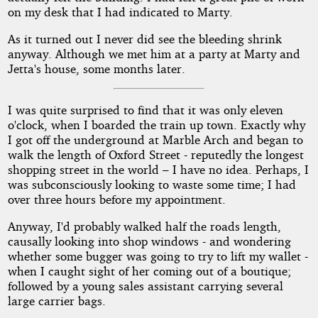
on my desk that I had indicated to Marty.
As it turned out I never did see the bleeding shrink
anyway. Although we met him at a party at Marty and
Jetta's house, some months later.
I was quite surprised to find that it was only eleven
o'clock, when I boarded the train up town. Exactly why
I got off the underground at Marble Arch and began to
walk the length of Oxford Street - reputedly the longest
shopping street in the world – I have no idea. Perhaps, I
was subconsciously looking to waste some time; I had
over three hours before my appointment.
Anyway, I'd probably walked half the roads length,
causally looking into shop windows - and wondering
whether some bugger was going to try to lift my wallet -
when I caught sight of her coming out of a boutique;
followed by a young sales assistant carrying several
large carrier bags.