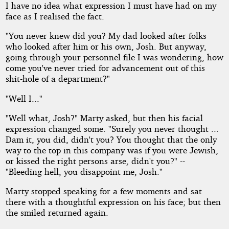
I have no idea what expression I must have had on my
face as I realised the fact.
"You never knew did you? My dad looked after folks
who looked after him or his own, Josh. But anyway,
going through your personnel file I was wondering, how
come you've never tried for advancement out of this
shit-hole of a department?"
"Well I..."
"Well what, Josh?" Marty asked, but then his facial
expression changed some. "Surely you never thought ...
Dam it, you did, didn't you? You thought that the only
way to the top in this company was if you were Jewish,
or kissed the right persons arse, didn't you?" --
"Bleeding hell, you disappoint me, Josh."
Marty stopped speaking for a few moments and sat
there with a thoughtful expression on his face; but then
the smiled returned again.