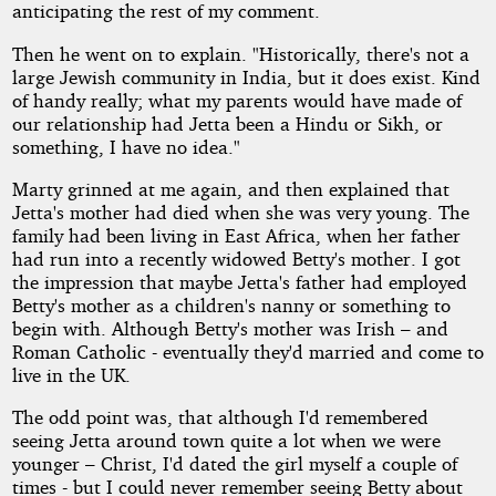
anticipating the rest of my comment.
Then he went on to explain. "Historically, there's not a
large Jewish community in India, but it does exist. Kind
of handy really; what my parents would have made of
our relationship had Jetta been a Hindu or Sikh, or
something, I have no idea."
Marty grinned at me again, and then explained that
Jetta's mother had died when she was very young. The
family had been living in East Africa, when her father
had run into a recently widowed Betty's mother. I got
the impression that maybe Jetta's father had employed
Betty's mother as a children's nanny or something to
begin with. Although Betty's mother was Irish – and
Roman Catholic - eventually they'd married and come to
live in the UK.
The odd point was, that although I'd remembered
seeing Jetta around town quite a lot when we were
younger – Christ, I'd dated the girl myself a couple of
times - but I could never remember seeing Betty about