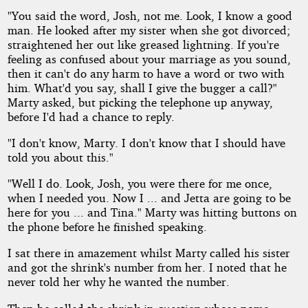
"You said the word, Josh, not me. Look, I know a good
man. He looked after my sister when she got divorced;
straightened her out like greased lightning. If you're
feeling as confused about your marriage as you sound,
then it can't do any harm to have a word or two with
him. What'd you say, shall I give the bugger a call?"
Marty asked, but picking the telephone up anyway,
before I'd had a chance to reply.
"I don't know, Marty. I don't know that I should have
told you about this."
"Well I do. Look, Josh, you were there for me once,
when I needed you. Now I ... and Jetta are going to be
here for you ... and Tina." Marty was hitting buttons on
the phone before he finished speaking.
I sat there in amazement whilst Marty called his sister
and got the shrink's number from her. I noted that he
never told her why he wanted the number.