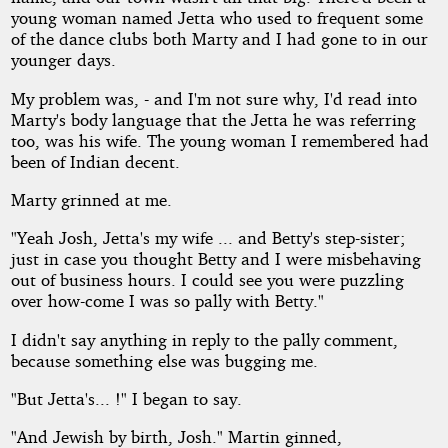
young woman named Jetta who used to frequent some
of the dance clubs both Marty and I had gone to in our
younger days.
My problem was, - and I'm not sure why, I'd read into
Marty's body language that the Jetta he was referring
too, was his wife. The young woman I remembered had
been of Indian decent.
Marty grinned at me.
"Yeah Josh, Jetta's my wife ... and Betty's step-sister;
just in case you thought Betty and I were misbehaving
out of business hours. I could see you were puzzling
over how-come I was so pally with Betty."
I didn't say anything in reply to the pally comment,
because something else was bugging me.
"But Jetta's... !" I began to say.
"And Jewish by birth, Josh." Martin ginned,