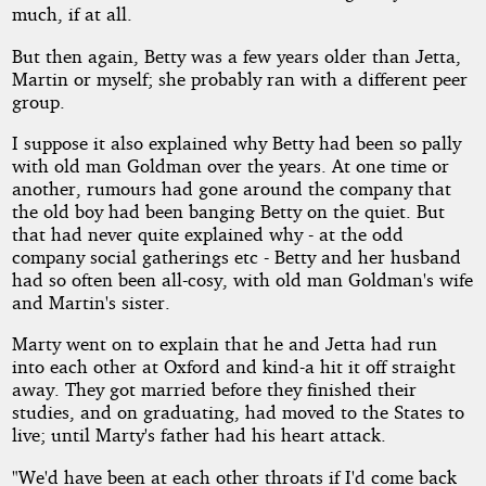
much, if at all.
But then again, Betty was a few years older than Jetta,
Martin or myself; she probably ran with a different peer
group.
I suppose it also explained why Betty had been so pally
with old man Goldman over the years. At one time or
another, rumours had gone around the company that
the old boy had been banging Betty on the quiet. But
that had never quite explained why - at the odd
company social gatherings etc - Betty and her husband
had so often been all-cosy, with old man Goldman's wife
and Martin's sister.
Marty went on to explain that he and Jetta had run
into each other at Oxford and kind-a hit it off straight
away. They got married before they finished their
studies, and on graduating, had moved to the States to
live; until Marty's father had his heart attack.
"We'd have been at each other throats if I'd come back