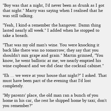
"Boy was that a night, I'd never been as drunk as I got
that night." Marty was saying when I realised that he
was still talking.
"Yeah, I kind-a remember the hangover. Damn thing
lasted nearly all week." I added when he stopped to
take a breath.
"That was my old man's wine. You were knocking it
back like there was no tomorrow; they say that you
shouldn't mix grape and grain." Martin grinned, "You
know, he went ballistic at me; we nearly emptied his
wine cupboard and we did clear the cocktail cabinet."
"Eh ... we were at your house that night?" I asked. That
must have been part of the evening that I'd lost
completely.
"My parents' place, the old man ran a bunch of you
home in his car, the rest he shipped home by taxi; don't
you remember?"