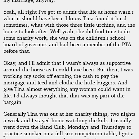
Yeah, all right I've got to admit that life at home wasn't
what it should have been. I know Tina found it hard
sometimes, what with those three little urchins, and the
house to look after. Well yeah, she did find time to do
some charity work, she was on the children's school
board of governors and had been a member of the PTA
before that.
Okay, and I'll admit that I wasn't always as supportive
around the house as I could have been. But then, I was
working my socks off earning the cash to pay the
mortgage and feed and clothe the little buggers. And
give Tina almost everything any woman could want in
life. I'd always thought that that was my part of the
bargain.
Generally Tina was out at her charity things, two nights
a week and I stayed home watching the kids. I usually
went down the Band Club, Mondays and Thursdays to
practice snooker on a full size competition table; I got a