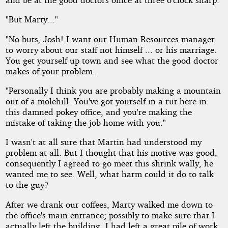
"But Marty..."
"No buts, Josh! I want our Human Resources manager
to worry about our staff not himself ... or his marriage.
You get yourself up town and see what the good doctor
makes of your problem.
"Personally I think you are probably making a mountain
out of a molehill. You've got yourself in a rut here in
this damned pokey office, and you're making the
mistake of taking the job home with you."
I wasn't at all sure that Martin had understood my
problem at all. But I thought that his motive was good,
consequently I agreed to go meet this shrink wally, he
wanted me to see. Well, what harm could it do to talk
to the guy?
After we drank our coffees, Marty walked me down to
the office's main entrance; possibly to make sure that I
actually left the building. I had left a great pile of work