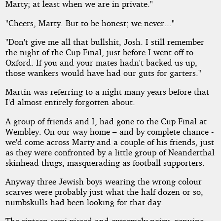
Marty; at least when we are in private."
"Cheers, Marty. But to be honest; we never..."
"Don't give me all that bullshit, Josh. I still remember
the night of the Cup Final, just before I went off to
Oxford. If you and your mates hadn't backed us up,
those wankers would have had our guts for garters."
Martin was referring to a night many years before that
I'd almost entirely forgotten about.
A group of friends and I, had gone to the Cup Final at
Wembley. On our way home – and by complete chance -
we'd come across Marty and a couple of his friends, just
as they were confronted by a little group of Neanderthal
skinhead thugs, masquerading as football supporters.
Anyway three Jewish boys wearing the wrong colour
scarves were probably just what the half dozen or so,
numbskulls had been looking for that day.
The sixteen semi-pissed and extremely noisy, genuine