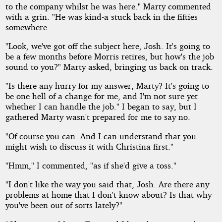
to the company whilst he was here." Marty commented
with a grin. "He was kind-a stuck back in the fifties
somewhere.
"Look, we've got off the subject here, Josh. It's going to
be a few months before Morris retires, but how's the job
sound to you?" Marty asked, bringing us back on track.
"Is there any hurry for my answer, Marty? It's going to
be one hell of a change for me, and I'm not sure yet
whether I can handle the job." I began to say, but I
gathered Marty wasn't prepared for me to say no.
"Of course you can. And I can understand that you
might wish to discuss it with Christina first."
"Hmm," I commented, "as if she'd give a toss."
"I don't like the way you said that, Josh. Are there any
problems at home that I don't know about? Is that why
you've been out of sorts lately?"