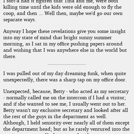
I sort-a had it figured that Tina and me, were both
killing time until the kids were old enough to fly the
coop, and then ... Well then, maybe we'd go our own
separate ways.
Anyway I hope these revelations give you some insight
into my state of mind that bright sunny summer
morning, as I sat in my office pushing papers around
and wishing that I was anywhere else in the world but
there.
I was pulled out of my day dreaming funk, when quite
unexpectedly, there was a sharp tap on my office door.
Unexpected, because, Betty - who acted as my secretary
- normally called me on the intercom if I had a visitor;
and if she wanted to see me, I usually went out to her.
Betty wasn't my exclusive secretary and looked after all
the rest of the guys in the department as well.
Although, I held seniority over nearly all of them except
the department head; but as he rarely ventured into the