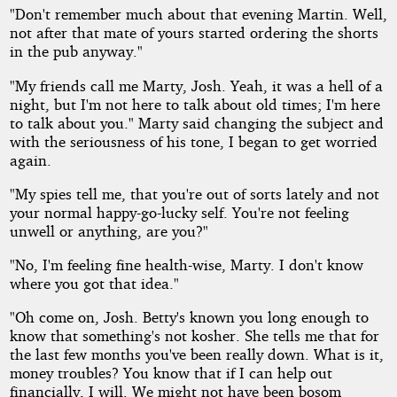
"Don't remember much about that evening Martin. Well,
not after that mate of yours started ordering the shorts
in the pub anyway."
"My friends call me Marty, Josh. Yeah, it was a hell of a
night, but I'm not here to talk about old times; I'm here
to talk about you." Marty said changing the subject and
with the seriousness of his tone, I began to get worried
again.
"My spies tell me, that you're out of sorts lately and not
your normal happy-go-lucky self. You're not feeling
unwell or anything, are you?"
"No, I'm feeling fine health-wise, Marty. I don't know
where you got that idea."
"Oh come on, Josh. Betty's known you long enough to
know that something's not kosher. She tells me that for
the last few months you've been really down. What is it,
money troubles? You know that if I can help out
financially, I will. We might not have been bosom