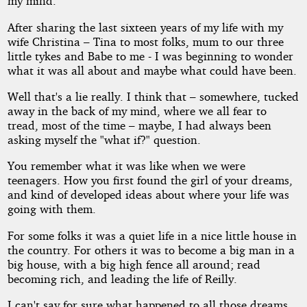
my mind.
After sharing the last sixteen years of my life with my
wife Christina – Tina to most folks, mum to our three
little tykes and Babe to me - I was beginning to wonder
what it was all about and maybe what could have been.
Well that's a lie really. I think that – somewhere, tucked
away in the back of my mind, where we all fear to
tread, most of the time – maybe, I had always been
asking myself the "what if?" question.
You remember what it was like when we were
teenagers. How you first found the girl of your dreams,
and kind of developed ideas about where your life was
going with them.
For some folks it was a quiet life in a nice little house in
the country. For others it was to become a big man in a
big house, with a big high fence all around; read
becoming rich, and leading the life of Reilly.
I can't say for sure what happened to all those dreams