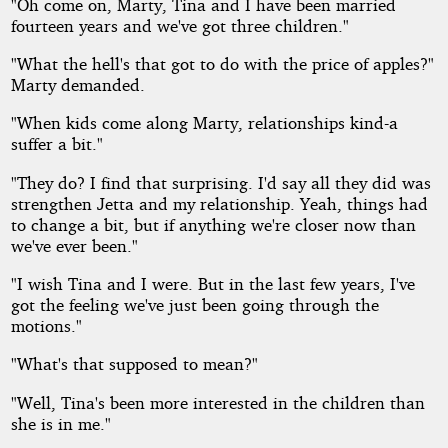
"Oh come on, Marty, Tina and I have been married
fourteen years and we've got three children."
"What the hell's that got to do with the price of apples?"
Marty demanded.
"When kids come along Marty, relationships kind-a
suffer a bit."
"They do? I find that surprising. I'd say all they did was
strengthen Jetta and my relationship. Yeah, things had
to change a bit, but if anything we're closer now than
we've ever been."
"I wish Tina and I were. But in the last few years, I've
got the feeling we've just been going through the
motions."
"What's that supposed to mean?"
"Well, Tina's been more interested in the children than
she is in me."