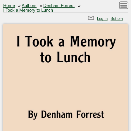
Home
»
Authors
»
Denham Forrest
»
I Took a Memory to Lunch
Log In
Bottom