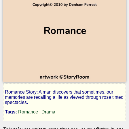
Romance Story: A man discovers that sometimes, our
I
memories are recalling a life as viewed through rose tinted
spectacles.
Took
Tags:
Romance
Drama
This tale was written some time ago, as an offering in one