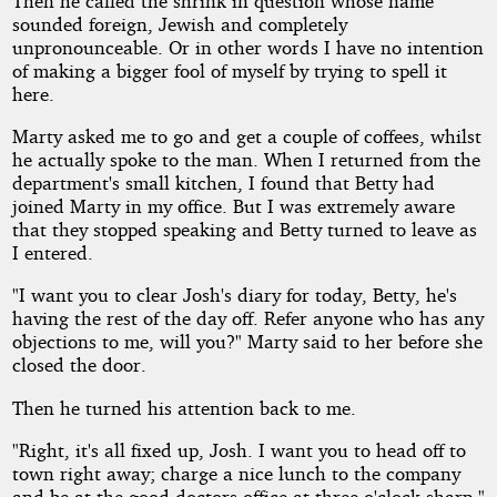
Then he called the shrink in question whose name
sounded foreign, Jewish and completely
unpronounceable. Or in other words I have no intention
of making a bigger fool of myself by trying to spell it
here.
Marty asked me to go and get a couple of coffees, whilst
he actually spoke to the man. When I returned from the
department's small kitchen, I found that Betty had
joined Marty in my office. But I was extremely aware
that they stopped speaking and Betty turned to leave as
I entered.
"I want you to clear Josh's diary for today, Betty, he's
having the rest of the day off. Refer anyone who has any
objections to me, will you?" Marty said to her before she
closed the door.
Then he turned his attention back to me.
"Right, it's all fixed up, Josh. I want you to head off to
town right away; charge a nice lunch to the company
and be at the good doctors office at three o'clock sharp."