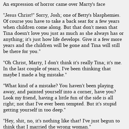
An expression of horror came over Marty's face
"Jesus Christ!" Sorry, Josh; one of Betty's blasphemies.
Of course you have to take a back seat for a few years
when children come along. But that don't mean that
Tina doesn't love you just as much as she always has or
anything; it's just how life develops. Give it a few more
years and the children will be gone and Tina will still
be there for you."
"Oh Christ, Marty, I don't think it's really Tina; it's me.
In the last couple of years, I've been thinking that
maybe I made a big mistake."
"What kind of a mistake? You haven't been playing
away, and painted yourself into a corner, have you?
Look my friend, having a little fun of the side is all
right; not that I've ever been tempted. But it's stupid
getting yourself in too deep."
"Hey, shit, no, it's nothing like that! I've just begun to
think that I married the wrong woman."