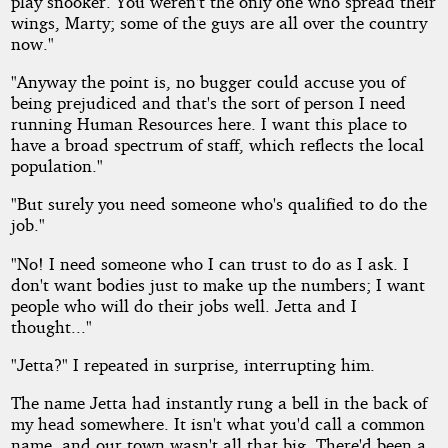
play snooker. You weren't the only one who spread their
wings, Marty; some of the guys are all over the country
now."
"Anyway the point is, no bugger could accuse you of
being prejudiced and that's the sort of person I need
running Human Resources here. I want this place to
have a broad spectrum of staff, which reflects the local
population."
"But surely you need someone who's qualified to do the
job."
"No! I need someone who I can trust to do as I ask. I
don't want bodies just to make up the numbers; I want
people who will do their jobs well. Jetta and I
thought..."
"Jetta?" I repeated in surprise, interrupting him.
The name Jetta had instantly rung a bell in the back of
my head somewhere. It isn't what you'd call a common
name, and our town wasn't all that big. There'd been a