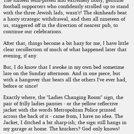
football supporters who confidently strolled up to stand
with the three Jewish lads, wasn't! The skinheads beat
a hasty strategic withdrawal, and then all nineteen of
us, staggered off in the direction of nearest pub, to
continue our celebrations.
After that, things become a bit hazy for me; I have little
clear recollection of much of what happened later that
evening, if any.
But, I do know that I awoke in my own bed sometime
late on the Sunday afternoon. And in one piece, but
with a hangover that beats all the others I've ever had,
before or since!
Exactly where, the "Ladies Changing Room" sign, the
pair of frilly ladies panties - or the yellow reflective
jacket with the words Metropolitan Police printed
across the back of it - came from, I have no idea. The
Jacket, I ditched a bit sharp-ish; the sign still hangs in
my garage at home. The knickers? God only knows!