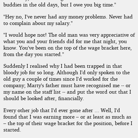
buddies in the old days, but I owe you big time."
"Hey no, I've never had any money problems. Never had
to complain about my salary."
"I would hope not! The old man was very appreciative of
what you and your friends did for me that night, you
know. You've been on the top of the wage bracket here,
from the day you started."
Suddenly I realised why I had been trapped in that
bloody job for so long. Although I'd only spoken to the
old guy a couple of times since I'd worked for the
company; Marty's father must have recognised me -- or
my name on the staff list -- and put the word out that I
should be looked after, financially.
Every other job that I'd ever gone after ... Well, I'd
found that I was earning more – or at least as much as
– the top of their wage bracket for the position, before I
started.