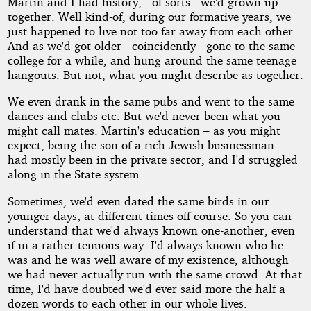
Martin and I had history, - of sorts - we'd grown up
together. Well kind-of, during our formative years, we
just happened to live not too far away from each other.
And as we'd got older - coincidently - gone to the same
college for a while, and hung around the same teenage
hangouts. But not, what you might describe as together.
We even drank in the same pubs and went to the same
dances and clubs etc. But we'd never been what you
might call mates. Martin's education – as you might
expect, being the son of a rich Jewish businessman –
had mostly been in the private sector, and I'd struggled
along in the State system.
Sometimes, we'd even dated the same birds in our
younger days; at different times off course. So you can
understand that we'd always known one-another, even
if in a rather tenuous way. I'd always known who he
was and he was well aware of my existence, although
we had never actually run with the same crowd. At that
time, I'd have doubted we'd ever said more the half a
dozen words to each other in our whole lives.