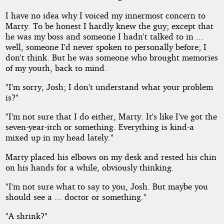
I have no idea why I voiced my innermost concern to
Marty. To be honest I hardly knew the guy; except that
he was my boss and someone I hadn't talked to in ...
well, someone I'd never spoken to personally before; I
don't think. But he was someone who brought memories
of my youth, back to mind.
"I'm sorry, Josh; I don't understand what your problem
is?"
"I'm not sure that I do either, Marty. It's like I've got the
seven-year-itch or something. Everything is kind-a
mixed up in my head lately."
Marty placed his elbows on my desk and rested his chin
on his hands for a while, obviously thinking.
"I'm not sure what to say to you, Josh. But maybe you
should see a ... doctor or something."
"A shrink?"