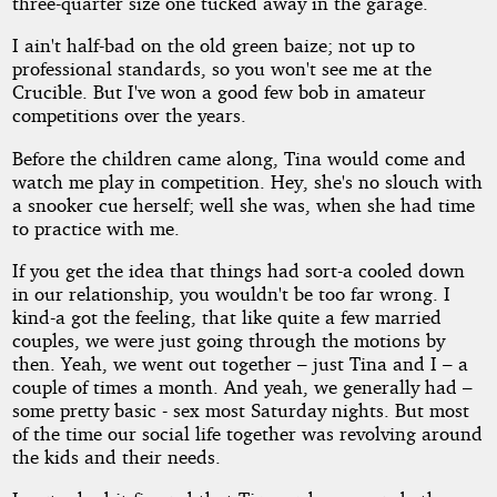
three-quarter size one tucked away in the garage.
I ain't half-bad on the old green baize; not up to
professional standards, so you won't see me at the
Crucible. But I've won a good few bob in amateur
competitions over the years.
Before the children came along, Tina would come and
watch me play in competition. Hey, she's no slouch with
a snooker cue herself; well she was, when she had time
to practice with me.
If you get the idea that things had sort-a cooled down
in our relationship, you wouldn't be too far wrong. I
kind-a got the feeling, that like quite a few married
couples, we were just going through the motions by
then. Yeah, we went out together – just Tina and I – a
couple of times a month. And yeah, we generally had –
some pretty basic - sex most Saturday nights. But most
of the time our social life together was revolving around
the kids and their needs.