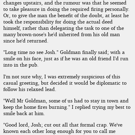
changes upstairs, and the rumour was that he seemed
to take pleasure in doing the required firing personally.
Or, to give the man the benefit of the doubt, at least he
took the responsibility for doing the actual deed
himself, rather than delegating the task to one of the
many brown-nose's he'd inherited from his old man
since he'd returned.
"Long time no see Josh." Goldman finally said; with a
smile on his face, just as if he was an old friend I'd run
into in the pub.
I'm not sure why, I was extremely suspicious of this
casual greeting, but decided it would be diplomatic to
follow his relaxed lead.
"Well Mr Goldman, some of us had to stay in town and
keep the home fires burning." I replied trying my best to
smile back at him.
"Good lord, Josh; cut out all that formal crap. We've
known each other long enough for you to call me