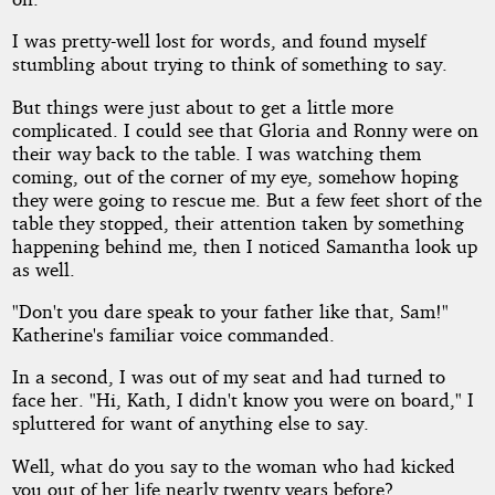
I was pretty-well lost for words, and found myself
stumbling about trying to think of something to say.
But things were just about to get a little more
complicated. I could see that Gloria and Ronny were on
their way back to the table. I was watching them
coming, out of the corner of my eye, somehow hoping
they were going to rescue me. But a few feet short of the
table they stopped, their attention taken by something
happening behind me, then I noticed Samantha look up
as well.
"Don't you dare speak to your father like that, Sam!"
Katherine's familiar voice commanded.
In a second, I was out of my seat and had turned to
face her. "Hi, Kath, I didn't know you were on board," I
spluttered for want of anything else to say.
Well, what do you say to the woman who had kicked
you out of her life nearly twenty years before?