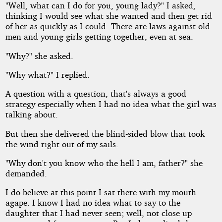
"Well, what can I do for you, young lady?" I asked,
thinking I would see what she wanted and then get rid
of her as quickly as I could. There are laws against old
men and young girls getting together, even at sea.
"Why?" she asked.
"Why what?" I replied.
A question with a question, that's always a good
strategy especially when I had no idea what the girl was
talking about.
But then she delivered the blind-sided blow that took
the wind right out of my sails.
"Why don't you know who the hell I am, father?" she
demanded.
I do believe at this point I sat there with my mouth
agape. I know I had no idea what to say to the
daughter that I had never seen; well, not close up