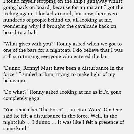
I found myself stopping on the ship's gangway whilst
going back on board, because for an instant I got the
feeling again. I looked around, but now there were
hundreds of people behind us, all looking at me,
wondering why I'd brought the cavalcade back on
board to a halt.
"What gives with you?" Ronny asked when we got to
one of the bars for a nightcap. I do believe that I was
still scrutinising everyone who entered the bar.
"Dunno, Ronny! Must have been a disturbance in the
force." I smiled at him, trying to make light of my
behaviour.
"Do what?" Ronny asked looking at me as if I'd gone
completely gaga.
"You remember 'The Force' ... in 'Star Wars'. Obi One
said he felt a disturbance in the force. Well, in the
nightclub ... I dunno ... It was like I felt a presence of
some kind."