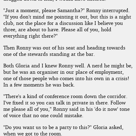
"Just a moment, please Samantha?" Ronny interrupted.
"If you don't mind me pointing it out, but this is a night
club, not the place for a discussion like I believe you
three, are about to have. Please all of you, hold
everything right there?"
Then Ronny was out of his seat and heading towards
one of the stewards standing at the bar.
Both Gloria and I knew Ronny well. A nerd he might be,
but he was an organiser in our place of employment,
one of those people who comes into his own in a crisis!
In a few moments he was back.
"There's a kind of conference room down the corridor.
I've fixed it so you can talk in private in there. Follow
me please all of you," Ronny said in his 'do it now' tone
of voice that no one could mistake.
"Do you want us to be a party to this?" Gloria asked,
when we got to the room.