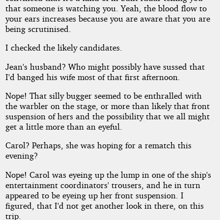
that someone is watching you. Yeah, the blood flow to
your ears increases because you are aware that you are
being scrutinised.
I checked the likely candidates.
Jean's husband? Who might possibly have sussed that
I'd banged his wife most of that first afternoon.
Nope! That silly bugger seemed to be enthralled with
the warbler on the stage, or more than likely that front
suspension of hers and the possibility that we all might
get a little more than an eyeful.
Carol? Perhaps, she was hoping for a rematch this
evening?
Nope! Carol was eyeing up the lump in one of the ship's
entertainment coordinators' trousers, and he in turn
appeared to be eyeing up her front suspension. I
figured, that I'd not get another look in there, on this
trip.