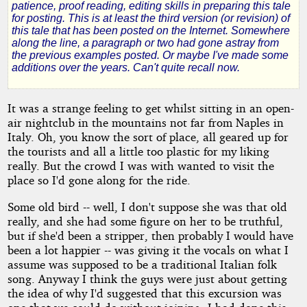
patience, proof reading, editing skills in preparing this tale
for posting. This is at least the third version (or revision) of
this tale that has been posted on the Internet. Somewhere
by
along the line, a paragraph or two had gone astray from
the previous examples posted. Or maybe I've made some
Denham
additions over the years. Can't quite recall now.
Forrest
It was a strange feeling to get whilst sitting in an open-
air nightclub in the mountains not far from Naples in
Copyright©
Italy. Oh, you know the sort of place, all geared up for
2010
the tourists and all a little too plastic for my liking
by
really. But the crowd I was with wanted to visit the
Denham
Forrest
place so I'd gone along for the ride.
Some old bird -- well, I don't suppose she was that old
really, and she had some figure on her to be truthful,
but if she'd been a stripper, then probably I would have
been a lot happier -- was giving it the vocals on what I
assume was supposed to be a traditional Italian folk
song. Anyway I think the guys were just about getting
the idea of why I'd suggested that this excursion was