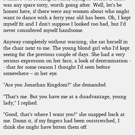
was any spare totty, worth going after. Well, let's be
honest here, if there were any women about who might
want to dance with a forty year old has been. Oh, I kept
myself fit and I don't suppose I looked too bad, but I'd
never considered myself handsome.
Anyway completely without warning, she sat herself in
the chair next to me. The young blond girl who I'd kept
seeing for the previous couple of days. She had a very
serious expression on her face, a look of determination -
- that for some reason I thought I'd seen before
somewhere – in her eye.
"Are you Jonathan Kingdom?" she demanded.
"That's me. But you have me at a disadvantage, young
lady," I replied.
"Good, that's where I want you!" she snapped back at
me. Damn it, if my fingers had been outstretched, I
think she might have bitten them off.