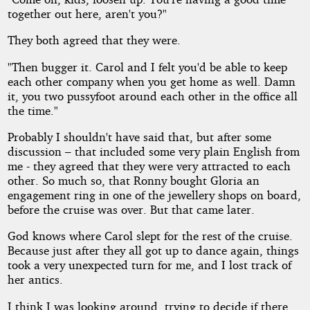
together out here, aren't you?"
They both agreed that they were.
"Then bugger it. Carol and I felt you'd be able to keep
each other company when you get home as well. Damn
it, you two pussyfoot around each other in the office all
the time."
Probably I shouldn't have said that, but after some
discussion – that included some very plain English from
me - they agreed that they were very attracted to each
other. So much so, that Ronny bought Gloria an
engagement ring in one of the jewellery shops on board,
before the cruise was over. But that came later.
God knows where Carol slept for the rest of the cruise.
Because just after they all got up to dance again, things
took a very unexpected turn for me, and I lost track of
her antics.
I think I was looking around, trying to decide if there