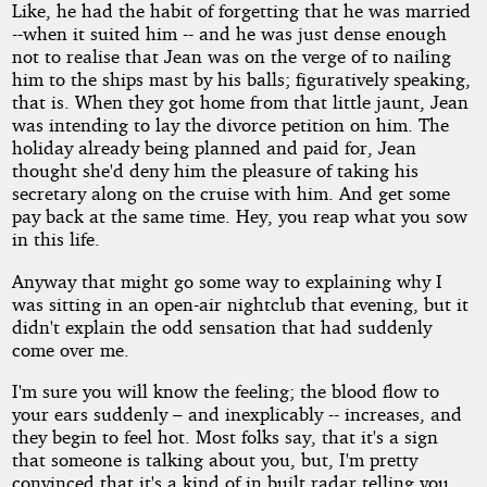
Like, he had the habit of forgetting that he was married
--when it suited him -- and he was just dense enough
not to realise that Jean was on the verge of to nailing
him to the ships mast by his balls; figuratively speaking,
that is. When they got home from that little jaunt, Jean
was intending to lay the divorce petition on him. The
holiday already being planned and paid for, Jean
thought she'd deny him the pleasure of taking his
secretary along on the cruise with him. And get some
pay back at the same time. Hey, you reap what you sow
in this life.
Anyway that might go some way to explaining why I
was sitting in an open-air nightclub that evening, but it
didn't explain the odd sensation that had suddenly
come over me.
I'm sure you will know the feeling; the blood flow to
your ears suddenly – and inexplicably -- increases, and
they begin to feel hot. Most folks say, that it's a sign
that someone is talking about you, but, I'm pretty
convinced that it's a kind of in built radar telling you