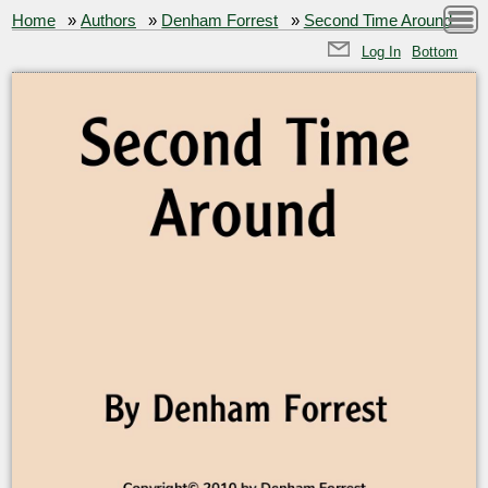
Home
»
Authors
»
Denham Forrest
»
Second Time Around
Log In
Bottom