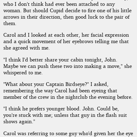
who I don't think had ever been attached to any
woman. But should Cupid decide to fire one of his little
arrows in their direction, then good luck to the pair of
them.
Carol and I looked at each other, her facial expression
and a quick movement of her eyebrows telling me that
she agreed with me.
"I think I'd better share your cabin tonight, John.
Maybe we can push these two into making a move," she
whispered to me.
"What about your Captain Birdseye?" I asked,
remembering the way Carol had been eyeing that
member of the crew in the nightclub the evening before.
"I think he prefers younger blood. John. Could be,
you're stuck with me; unless that guy in the flash suit
shows again."
Carol was referring to some guy who'd given her the eye