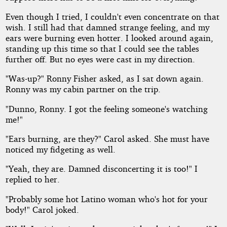
Even though I tried, I couldn't even concentrate on that
wish. I still had that damned strange feeling, and my
ears were burning even hotter. I looked around again,
standing up this time so that I could see the tables
further off. But no eyes were cast in my direction.
"Was-up?" Ronny Fisher asked, as I sat down again.
Ronny was my cabin partner on the trip.
"Dunno, Ronny. I got the feeling someone's watching
me!"
"Ears burning, are they?" Carol asked. She must have
noticed my fidgeting as well.
"Yeah, they are. Damned disconcerting it is too!" I
replied to her.
"Probably some hot Latino woman who's hot for your
body!" Carol joked.