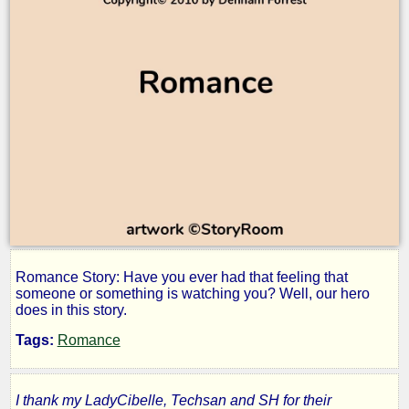
Romance Story: Have you ever had that feeling that
Second
someone or something is watching you? Well, our hero
does in this story.
Time
Tags:
Romance
Around
I thank my LadyCibelle, Techsan and SH for their