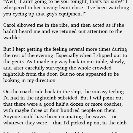
"Well, It ain't going to be you tonight, that's for sure!" I
whispered to her having leant close. "I've been watching
you eyeing up that guy's equipment!"
Carol elbowed me in the ribs, and then acted as if she
hadn't heard me and we retuned out attention to the
warbler.
But I kept getting the feeling several more times during
the rest of the evening. Especially when I slipped out to
the gents. As I made my way back to our table, slowly,
and after carefully surveying the whole crowded
nightclub from the door. But no one appeared to be
looking in my direction.
On the coach ride back to the ship, the uneasy feeling
I'd had in the nightclub subsided. But I will point out
that there were a good half a dozen or more coaches,
with maybe three or four hundred people on them.
Anyone could have been emanating the waves -- or
whatever they were -- that I'd picked up on, in the club.