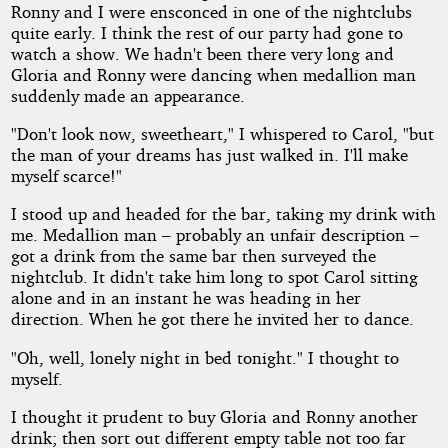
Ronny and I were ensconced in one of the nightclubs
quite early. I think the rest of our party had gone to
watch a show. We hadn't been there very long and
Gloria and Ronny were dancing when medallion man
suddenly made an appearance.
"Don't look now, sweetheart," I whispered to Carol, "but
the man of your dreams has just walked in. I'll make
myself scarce!"
I stood up and headed for the bar, taking my drink with
me. Medallion man – probably an unfair description –
got a drink from the same bar then surveyed the
nightclub. It didn't take him long to spot Carol sitting
alone and in an instant he was heading in her
direction. When he got there he invited her to dance.
"Oh, well, lonely night in bed tonight." I thought to
myself.
I thought it prudent to buy Gloria and Ronny another
drink; then sort out different empty table not too far