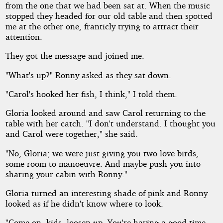
from the one that we had been sat at. When the music
stopped they headed for our old table and then spotted
me at the other one, franticly trying to attract their
attention.
They got the message and joined me.
"What's up?" Ronny asked as they sat down.
"Carol's hooked her fish, I think," I told them.
Gloria looked around and saw Carol returning to the
table with her catch. "I don't understand. I thought you
and Carol were together," she said.
"No, Gloria; we were just giving you two love birds,
some room to manoeuvre. And maybe push you into
sharing your cabin with Ronny."
Gloria turned an interesting shade of pink and Ronny
looked as if he didn't know where to look.
"Come on, kids, loosen up. You're having a good time