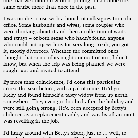
one that we could do without joining. I had done this
same cruise more than once in the past.
I was on the cruise with a bunch of colleagues from the
office. Some husbands and wives, some couples who
were thinking about it and then a collection of waifs
and strays – of both sexes who hadn't found anyone
who could put up with us for very long. Yeah, you got
it, mostly divorcees. Whether the committed ones
thought that some of us might connect or not, I don't
know; but when the trip was being planned we were
sought out and invited to attend.
By more than coincidence, I'd done this particular
cruise the year before, with a pal of mine. He'd got
lucky and found himself a tasty widow from up north
somewhere. They even got hitched after the holiday and
were still going strong. He'd been accepted by Betty's
children as a replacement daddy and was by all account
was revelling in the job.
I'd hung around with Betty's sister, just to ... well, to