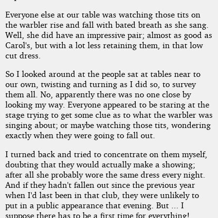
Everyone else at our table was watching those tits on
the warbler rise and fall with bated breath as she sang.
Well, she did have an impressive pair; almost as good as
Carol's, but with a lot less retaining them, in that low
cut dress.
So I looked around at the people sat at tables near to
our own, twisting and turning as I did so, to survey
them all. No, apparently there was no one close by
looking my way. Everyone appeared to be staring at the
stage trying to get some clue as to what the warbler was
singing about; or maybe watching those tits, wondering
exactly when they were going to fall out.
I turned back and tried to concentrate on them myself,
doubting that they would actually make a showing;
after all she probably wore the same dress every night.
And if they hadn't fallen out since the previous year
when I'd last been in that club, they were unlikely to
put in a public appearance that evening. But ... I
suppose there has to be a first time for everything!