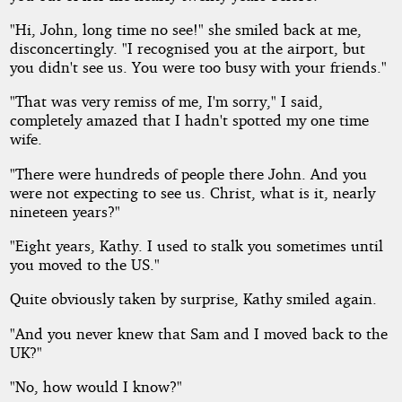
"Hi, John, long time no see!" she smiled back at me,
disconcertingly. "I recognised you at the airport, but
you didn't see us. You were too busy with your friends."
"That was very remiss of me, I'm sorry," I said,
completely amazed that I hadn't spotted my one time
wife.
"There were hundreds of people there John. And you
were not expecting to see us. Christ, what is it, nearly
nineteen years?"
"Eight years, Kathy. I used to stalk you sometimes until
you moved to the US."
Quite obviously taken by surprise, Kathy smiled again.
"And you never knew that Sam and I moved back to the
UK?"
"No, how would I know?"