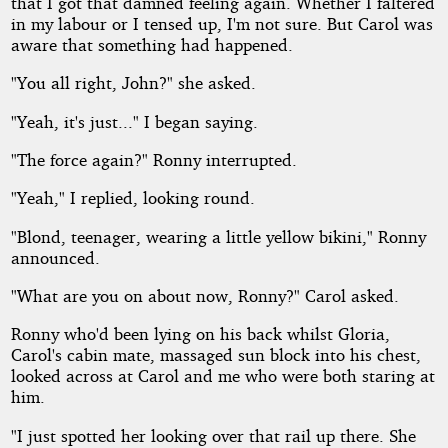
that I got that damned feeling again. Whether I faltered
in my labour or I tensed up, I'm not sure. But Carol was
aware that something had happened.
"You all right, John?" she asked.
"Yeah, it's just..." I began saying.
"The force again?" Ronny interrupted.
"Yeah," I replied, looking round.
"Blond, teenager, wearing a little yellow bikini," Ronny
announced.
"What are you on about now, Ronny?" Carol asked.
Ronny who'd been lying on his back whilst Gloria,
Carol's cabin mate, massaged sun block into his chest,
looked across at Carol and me who were both staring at
him.
"I just spotted her looking over that rail up there. She