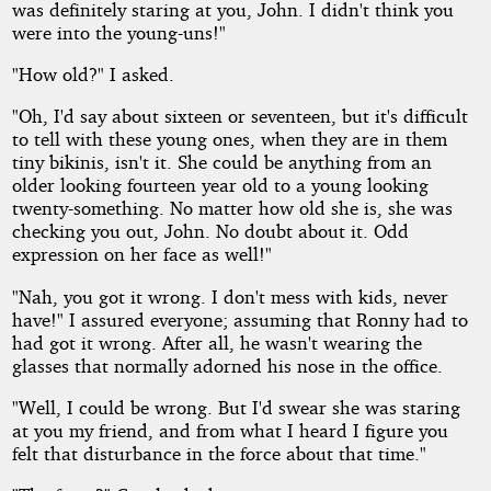
was definitely staring at you, John. I didn't think you
were into the young-uns!"
"How old?" I asked.
"Oh, I'd say about sixteen or seventeen, but it's difficult
to tell with these young ones, when they are in them
tiny bikinis, isn't it. She could be anything from an
older looking fourteen year old to a young looking
twenty-something. No matter how old she is, she was
checking you out, John. No doubt about it. Odd
expression on her face as well!"
"Nah, you got it wrong. I don't mess with kids, never
have!" I assured everyone; assuming that Ronny had to
had got it wrong. After all, he wasn't wearing the
glasses that normally adorned his nose in the office.
"Well, I could be wrong. But I'd swear she was staring
at you my friend, and from what I heard I figure you
felt that disturbance in the force about that time."