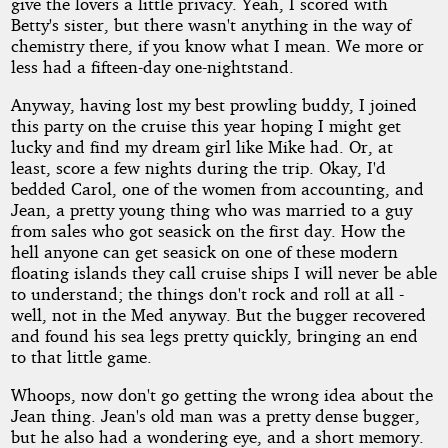
give the lovers a little privacy. Yeah, I scored with
Betty's sister, but there wasn't anything in the way of
chemistry there, if you know what I mean. We more or
less had a fifteen-day one-nightstand.
Anyway, having lost my best prowling buddy, I joined
this party on the cruise this year hoping I might get
lucky and find my dream girl like Mike had. Or, at
least, score a few nights during the trip. Okay, I'd
bedded Carol, one of the women from accounting, and
Jean, a pretty young thing who was married to a guy
from sales who got seasick on the first day. How the
hell anyone can get seasick on one of these modern
floating islands they call cruise ships I will never be able
to understand; the things don't rock and roll at all -
well, not in the Med anyway. But the bugger recovered
and found his sea legs pretty quickly, bringing an end
to that little game.
Whoops, now don't go getting the wrong idea about the
Jean thing. Jean's old man was a pretty dense bugger,
but he also had a wondering eye, and a short memory.