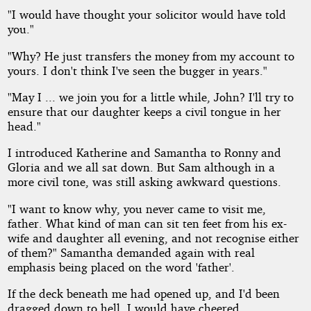
"I would have thought your solicitor would have told
you."
"Why? He just transfers the money from my account to
yours. I don't think I've seen the bugger in years."
"May I ... we join you for a little while, John? I'll try to
ensure that our daughter keeps a civil tongue in her
head."
I introduced Katherine and Samantha to Ronny and
Gloria and we all sat down. But Sam although in a
more civil tone, was still asking awkward questions.
"I want to know why, you never came to visit me,
father. What kind of man can sit ten feet from his ex-
wife and daughter all evening, and not recognise either
of them?" Samantha demanded again with real
emphasis being placed on the word 'father'.
If the deck beneath me had opened up, and I'd been
dragged down to hell, I would have cheered.