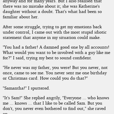
anyway and for many years. But I also realised that
there was no mistake about it; she was Katherine's
daughter without a doubt. That's what had been so
familiar about her.
After some struggle, trying to get my emotions back
under control, I came out with the most stupid idiotic
statement that anyone in my situation could make.
"You had a father! A damned good one by all accounts!
What would you want to be involved with a guy like me
for?" I said, trying my best to sound confident.
"He never was my father, you were! But you never, not
once, came to see me. You never sent me one birthday
or Christmas card. How could you do that?"
"Samantha!" I sputtered.
"It's Sam!" She replied angrily, "Everyone ... who knows
me ... knows ... that I like to be called Sam. But you
don't, you never even bothered to find out," she raved
on.