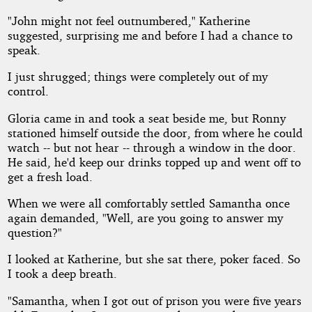
"John might not feel outnumbered," Katherine
suggested, surprising me and before I had a chance to
speak.
I just shrugged; things were completely out of my
control.
Gloria came in and took a seat beside me, but Ronny
stationed himself outside the door, from where he could
watch -- but not hear -- through a window in the door.
He said, he'd keep our drinks topped up and went off to
get a fresh load.
When we were all comfortably settled Samantha once
again demanded, "Well, are you going to answer my
question?"
I looked at Katherine, but she sat there, poker faced. So
I took a deep breath.
"Samantha, when I got out of prison you were five years