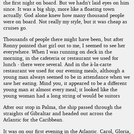
the first night on board. But we hadn't laid eyes on him
since. It was a big ship, more like a floating town
actually. God alone knew how many thousand people
were on board. Not really my style, but it was cheap as
cruises go.
Thousands of people there might have been, but after
Ronny pointed that girl out to me, I seemed to see her
everywhere. When I was running on deck in the
morning, in the cafeteria or restaurant we used for
lunch - there were several. And in the à-la-carte
restaurant we used for our evening meals, although a
young man always seemed to be in attendance when we
saw her eating. Mind you, it appeared to be a different
young man at almost every meal; it looked like the
young woman had a long string of would be suitors
After our stop in Palma, the ship passed through the
straights of Gibraltar and headed out across the
Atlantic for the Caribbean.
It was on our first evening in the Atlantic. Carol, Gloria,