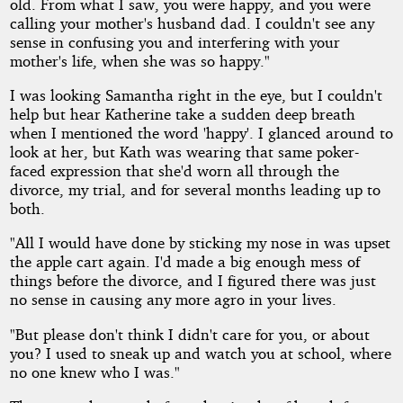
old. From what I saw, you were happy, and you were
calling your mother's husband dad. I couldn't see any
sense in confusing you and interfering with your
mother's life, when she was so happy."
I was looking Samantha right in the eye, but I couldn't
help but hear Katherine take a sudden deep breath
when I mentioned the word 'happy'. I glanced around to
look at her, but Kath was wearing that same poker-
faced expression that she'd worn all through the
divorce, my trial, and for several months leading up to
both.
"All I would have done by sticking my nose in was upset
the apple cart again. I'd made a big enough mess of
things before the divorce, and I figured there was just
no sense in causing any more agro in your lives.
"But please don't think I didn't care for you, or about
you? I used to sneak up and watch you at school, where
no one knew who I was."