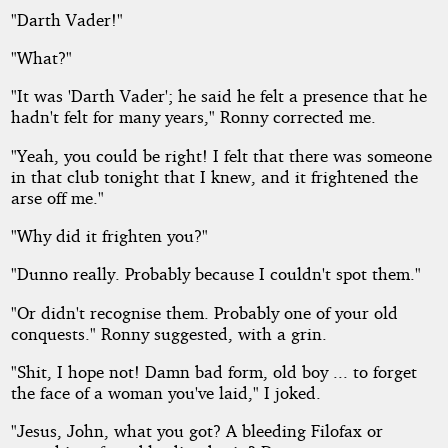
"Darth Vader!"
"What?"
"It was 'Darth Vader'; he said he felt a presence that he
hadn't felt for many years," Ronny corrected me.
"Yeah, you could be right! I felt that there was someone
in that club tonight that I knew, and it frightened the
arse off me."
"Why did it frighten you?"
"Dunno really. Probably because I couldn't spot them."
"Or didn't recognise them. Probably one of your old
conquests." Ronny suggested, with a grin.
"Shit, I hope not! Damn bad form, old boy ... to forget
the face of a woman you've laid," I joked.
"Jesus, John, what you got? A bleeding Filofax or