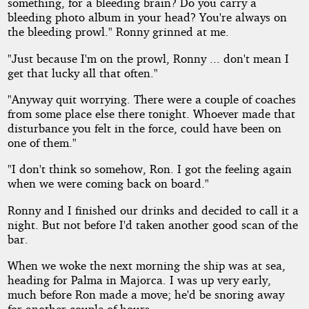
something, for a bleeding brain? Do you carry a
bleeding photo album in your head? You're always on
the bleeding prowl." Ronny grinned at me.
"Just because I'm on the prowl, Ronny ... don't mean I
get that lucky all that often."
"Anyway quit worrying. There were a couple of coaches
from some place else there tonight. Whoever made that
disturbance you felt in the force, could have been on
one of them."
"I don't think so somehow, Ron. I got the feeling again
when we were coming back on board."
Ronny and I finished our drinks and decided to call it a
night. But not before I'd taken another good scan of the
bar.
When we woke the next morning the ship was at sea,
heading for Palma in Majorca. I was up very early,
much before Ron made a move; he'd be snoring away
for another couple of hours.