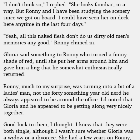
"I don't think so," I replied. "She looks familiar, in a
way. But Ronny and I have been studying the scenery
since we got on board. I could have seen her on deck
here anytime in the last four days."
"Yeah, all this naked flesh don't do us dirty old men's
memories any good," Ronny chimed in.
Gloria said something to Ronny who turned a funny
shade of red, until she put her arms around him and
gave him a hug that he somewhat enthusiastically
returned.
Ronny, much to my surprise, was turning into a bit of a
ladies' man, not the forty something year old nerd he
always appeared to be around the office. I'd noted that
Gloria and he appeared to be getting along very nicely
together.
Good luck to them, I thought. I knew that they were
both single, although I wasn't sure whether Gloria was
a widow or a divorcee. She had a few years on Ronny,