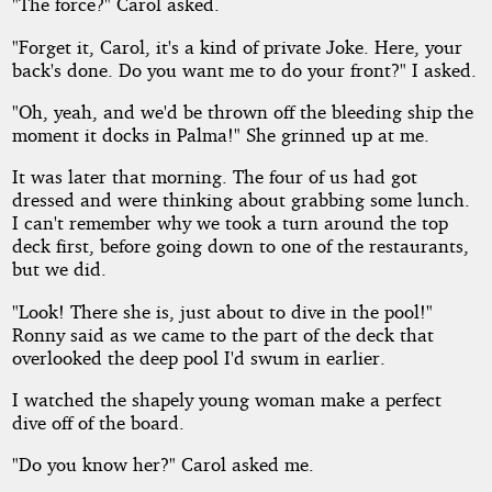
"The force?" Carol asked.
"Forget it, Carol, it's a kind of private Joke. Here, your
back's done. Do you want me to do your front?" I asked.
"Oh, yeah, and we'd be thrown off the bleeding ship the
moment it docks in Palma!" She grinned up at me.
It was later that morning. The four of us had got
dressed and were thinking about grabbing some lunch.
I can't remember why we took a turn around the top
deck first, before going down to one of the restaurants,
but we did.
"Look! There she is, just about to dive in the pool!"
Ronny said as we came to the part of the deck that
overlooked the deep pool I'd swum in earlier.
I watched the shapely young woman make a perfect
dive off of the board.
"Do you know her?" Carol asked me.