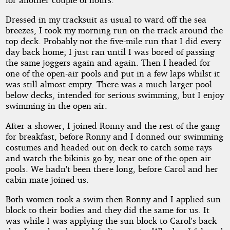
Dressed in my tracksuit as usual to ward off the sea
breezes, I took my morning run on the track around the
top deck. Probably not the five-mile run that I did every
day back home; I just ran until I was bored of passing
the same joggers again and again. Then I headed for
one of the open-air pools and put in a few laps whilst it
was still almost empty. There was a much larger pool
below decks, intended for serious swimming, but I enjoy
swimming in the open air.
After a shower, I joined Ronny and the rest of the gang
for breakfast, before Ronny and I donned our swimming
costumes and headed out on deck to catch some rays
and watch the bikinis go by, near one of the open air
pools. We hadn't been there long, before Carol and her
cabin mate joined us.
Both women took a swim then Ronny and I applied sun
block to their bodies and they did the same for us. It
was while I was applying the sun block to Carol's back