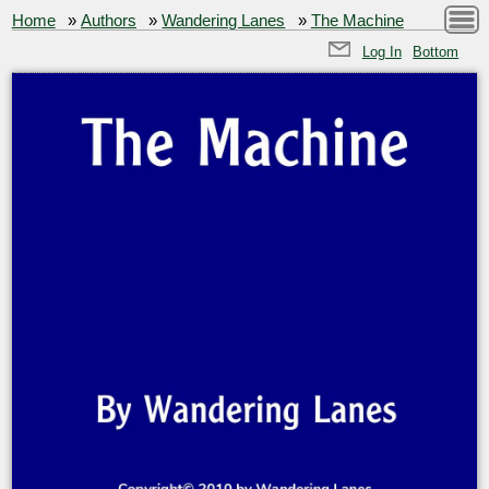
Home
»
Authors
»
Wandering Lanes
»
The Machine
Log In
Bottom