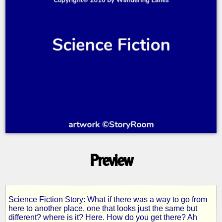
Preview
Science Fiction Story: What if there was a way to go from
The
here to another place, one that looks just the same but
different? where is it? Here. How do you get there? Ah