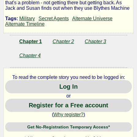
that's a problem - not getting there but getting back. As
Machine
Jack and Susan finds out when they use Blythes Machine
Tags:
Military
Secret Agents
Alternate Universe
Alternate Timeline
by
Chapter 1
Chapter 2
Chapter 3
Wandering
Chapter 4
Lanes
To read the complete story you need to be logged in:
Copyright©
Log In
2010
by
or
Wandering
Lanes
Register for a Free account
(
Why register?
)
Get No-Registration Temporary Access*