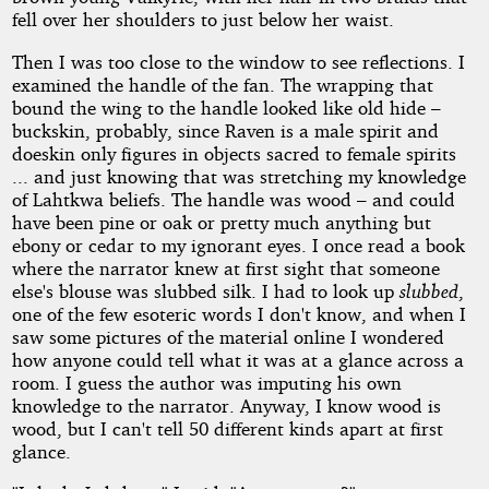
fell over her shoulders to just below her waist.
Then I was too close to the window to see reflections. I
examined the handle of the fan. The wrapping that
bound the wing to the handle looked like old hide –
buckskin, probably, since Raven is a male spirit and
doeskin only figures in objects sacred to female spirits
... and just knowing that was stretching my knowledge
of Lahtkwa beliefs. The handle was wood – and could
have been pine or oak or pretty much anything but
ebony or cedar to my ignorant eyes. I once read a book
where the narrator knew at first sight that someone
else's blouse was slubbed silk. I had to look up
slubbed
,
one of the few esoteric words I don't know, and when I
saw some pictures of the material online I wondered
how anyone could tell what it was at a glance across a
room. I guess the author was imputing his own
knowledge to the narrator. Anyway, I know wood is
wood, but I can't tell 50 different kinds apart at first
glance.