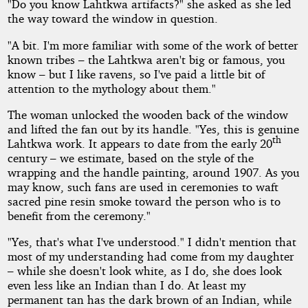
"Do you know Lahtkwa artifacts?" she asked as she led
the way toward the window in question.
"A bit. I'm more familiar with some of the work of better
known tribes – the Lahtkwa aren't big or famous, you
know – but I like ravens, so I've paid a little bit of
attention to the mythology about them."
The woman unlocked the wooden back of the window
and lifted the fan out by its handle. "Yes, this is genuine
th
Lahtkwa work. It appears to date from the early 20
century – we estimate, based on the style of the
wrapping and the handle painting, around 1907. As you
may know, such fans are used in ceremonies to waft
sacred pine resin smoke toward the person who is to
benefit from the ceremony."
"Yes, that's what I've understood." I didn't mention that
most of my understanding had come from my daughter
– while she doesn't look white, as I do, she does look
even less like an Indian than I do. At least my
permanent tan has the dark brown of an Indian, while