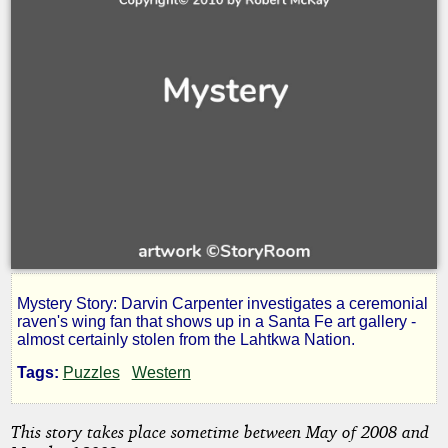
Mystery Story: Darvin Carpenter investigates a ceremonial
Raven's
raven's wing fan that shows up in a Santa Fe art gallery -
almost certainly stolen from the Lahtkwa Nation.
Missing
Tags:
Puzzles
Western
Wing
This story takes place sometime between May of 2008 and