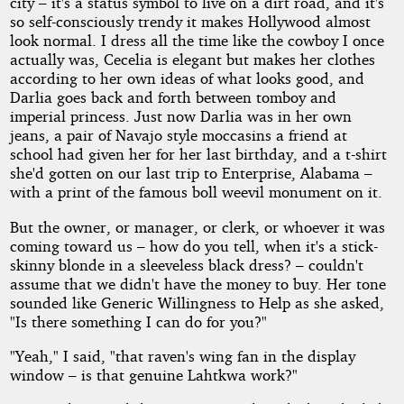
city – it's a status symbol to live on a dirt road, and it's
so self-consciously trendy it makes Hollywood almost
look normal. I dress all the time like the cowboy I once
actually was, Cecelia is elegant but makes her clothes
according to her own ideas of what looks good, and
Darlia goes back and forth between tomboy and
imperial princess. Just now Darlia was in her own
jeans, a pair of Navajo style moccasins a friend at
school had given her for her last birthday, and a t-shirt
she'd gotten on our last trip to Enterprise, Alabama –
with a print of the famous boll weevil monument on it.
But the owner, or manager, or clerk, or whoever it was
coming toward us – how do you tell, when it's a stick-
skinny blonde in a sleeveless black dress? – couldn't
assume that we didn't have the money to buy. Her tone
sounded like Generic Willingness to Help as she asked,
"Is there something I can do for you?"
"Yeah," I said, "that raven's wing fan in the display
window – is that genuine Lahtkwa work?"