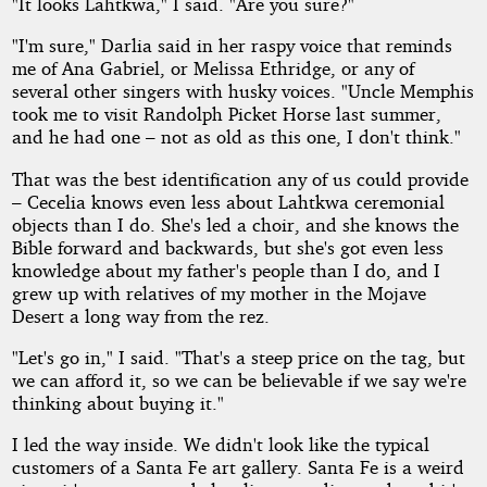
"It looks Lahtkwa," I said. "Are you sure?"
"I'm sure," Darlia said in her raspy voice that reminds
me of Ana Gabriel, or Melissa Ethridge, or any of
several other singers with husky voices. "Uncle Memphis
took me to visit Randolph Picket Horse last summer,
and he had one – not as old as this one, I don't think."
That was the best identification any of us could provide
– Cecelia knows even less about Lahtkwa ceremonial
objects than I do. She's led a choir, and she knows the
Bible forward and backwards, but she's got even less
knowledge about my father's people than I do, and I
grew up with relatives of my mother in the Mojave
Desert a long way from the rez.
"Let's go in," I said. "That's a steep price on the tag, but
we can afford it, so we can be believable if we say we're
thinking about buying it."
I led the way inside. We didn't look like the typical
customers of a Santa Fe art gallery. Santa Fe is a weird