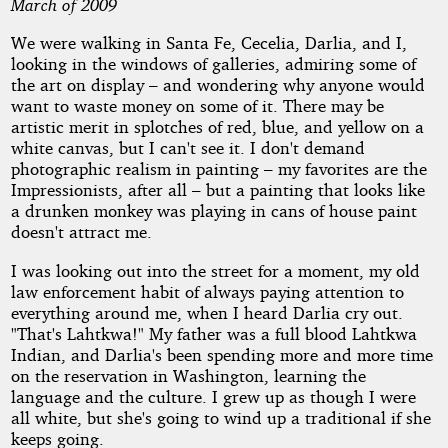
March of 2009
We were walking in Santa Fe, Cecelia, Darlia, and I,
by
looking in the windows of galleries, admiring some of
the art on display – and wondering why anyone would
Robert
want to waste money on some of it. There may be
artistic merit in splotches of red, blue, and yellow on a
McKay
white canvas, but I can't see it. I don't demand
photographic realism in painting – my favorites are the
Copyright©
Impressionists, after all – but a painting that looks like
2010
a drunken monkey was playing in cans of house paint
by
doesn't attract me.
Robert
McKay
I was looking out into the street for a moment, my old
law enforcement habit of always paying attention to
everything around me, when I heard Darlia cry out.
"That's Lahtkwa!" My father was a full blood Lahtkwa
Indian, and Darlia's been spending more and more time
on the reservation in Washington, learning the
language and the culture. I grew up as though I were
all white, but she's going to wind up a traditional if she
keeps going.