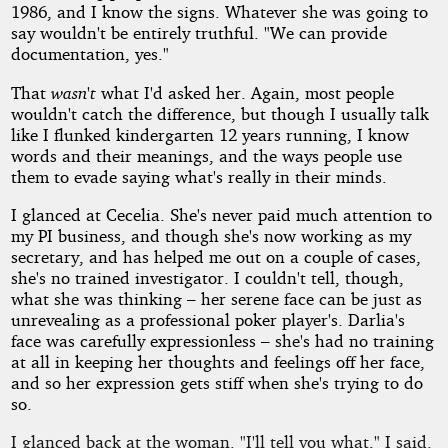
1986, and I know the signs. Whatever she was going to
say wouldn't be entirely truthful. "We can provide
documentation, yes."
That
wasn't
what I'd asked her. Again, most people
wouldn't catch the difference, but though I usually talk
like I flunked kindergarten 12 years running, I know
words and their meanings, and the ways people use
them to evade saying what's really in their minds.
I glanced at Cecelia. She's never paid much attention to
my PI business, and though she's now working as my
secretary, and has helped me out on a couple of cases,
she's no trained investigator. I couldn't tell, though,
what she was thinking – her serene face can be just as
unrevealing as a professional poker player's. Darlia's
face was carefully expressionless – she's had no training
at all in keeping her thoughts and feelings off her face,
and so her expression gets stiff when she's trying to do
so.
I glanced back at the woman. "I'll tell you what," I said.