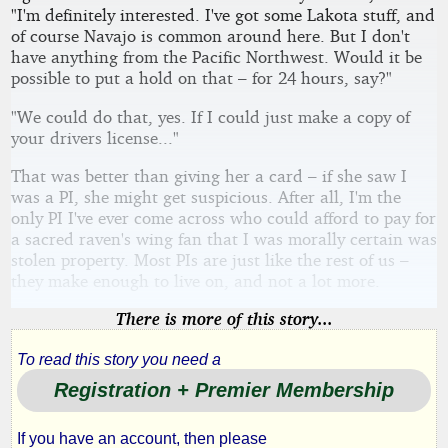
"I'm definitely interested. I've got some Lakota stuff, and
of course Navajo is common around here. But I don't
have anything from the Pacific Northwest. Would it be
possible to put a hold on that – for 24 hours, say?"
"We could do that, yes. If I could just make a copy of
your drivers license..."
That was better than giving her a card – if she saw I
was a PI, she might get suspicious. After all, I'm the
only PI I've ever come across who could afford to pay for
a sacred raven's wing fan that I was morally certain was
stolen property. Most PIs are just like the rest of us –
they make enough to live on, and not a lot more.
There is more of this story...
To read this story you need a
Registration + Premier Membership
If you have an account, then please