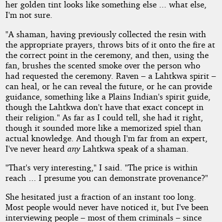
her golden tint looks like something else ... what else,
I'm not sure.
"A shaman, having previously collected the resin with
the appropriate prayers, throws bits of it onto the fire at
the correct point in the ceremony, and then, using the
fan, brushes the scented smoke over the person who
had requested the ceremony. Raven – a Lahtkwa spirit –
can heal, or he can reveal the future, or he can provide
guidance, something like a Plains Indian's spirit guide,
though the Lahtkwa don't have that exact concept in
their religion." As far as I could tell, she had it right,
though it sounded more like a memorized spiel than
actual knowledge. And though I'm far from an expert,
I've never heard
any
Lahtkwa speak of a shaman.
"That's very interesting," I said. "The price is within
reach ... I presume you can demonstrate provenance?"
She hesitated just a fraction of an instant too long.
Most people would never have noticed it, but I've been
interviewing people – most of them criminals – since