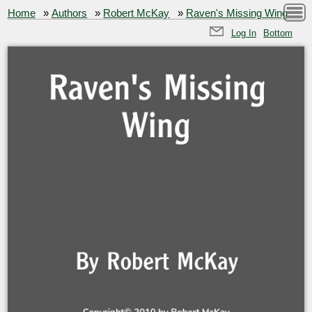
Home
»
Authors
»
Robert McKay
»
Raven's Missing Wing
Log In
Bottom