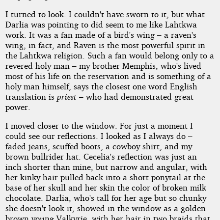
I turned to look. I couldn't have sworn to it, but what
Darlia was pointing to did seem to me like Lahtkwa
work. It was a fan made of a bird's wing – a raven's
wing, in fact, and Raven is the most powerful spirit in
the Lahtkwa religion. Such a fan would belong only to a
revered holy man – my brother Memphis, who's lived
most of his life on the reservation and is something of a
holy man himself, says the closest one word English
translation is
priest
– who had demonstrated great
power.
I moved closer to the window. For just a moment I
could see our reflections. I looked as I always do –
faded jeans, scuffed boots, a cowboy shirt, and my
brown bullrider hat. Cecelia's reflection was just an
inch shorter than mine, but narrow and angular, with
her kinky hair pulled back into a short ponytail at the
base of her skull and her skin the color of broken milk
chocolate. Darlia, who's tall for her age but so chunky
she doesn't look it, showed in the window as a golden
brown young Valkyrie, with her hair in two braids that