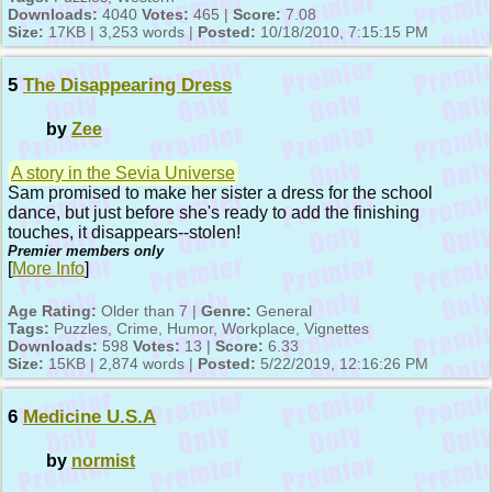
Downloads:
4040
Votes:
465 |
Score:
7.08
Size:
17KB | 3,253 words |
Posted:
10/18/2010, 7:15:15 PM
5
The Disappearing Dress
by
Zee
A story in the Sevia Universe
Sam promised to make her sister a dress for the school
dance, but just before she's ready to add the finishing
touches, it disappears--stolen!
Premier members only
[
More Info
]
Age Rating:
Older than 7 |
Genre:
General
Tags:
Puzzles, Crime, Humor, Workplace, Vignettes
Downloads:
598
Votes:
13 |
Score:
6.33
Size:
15KB | 2,874 words |
Posted:
5/22/2019, 12:16:26 PM
6
Medicine U.S.A
by
normist