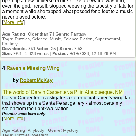
open up a new universe of music. Before Waldo was thru,
even the god, herself, stopped weaving the tapestry of fate for
a moment while she tapped what passed for a foot to a music
never played before.
[
More Info
]
Age Rating:
Older than 7 |
Genre:
Fantasy
Tags:
Puzzles, Science, Music, Science Fiction, Supernatural,
Fantasy
Downloads:
351
Votes:
25 |
Score:
7.53
Size:
9KB | 1,823 words |
Posted:
9/19/2023, 12:18:28 PM
4
Raven's Missing Wing
by
Robert McKay
The world of Darvin Carpenter, a PI in Albuquerque, NM
Darvin Carpenter investigates a ceremonial raven's wing fan
that shows up in a Santa Fe art gallery - almost certainly
stolen from the Lahtkwa Nation.
Premier members only
[
More Info
]
Age Rating:
Anybody |
Genre:
Mystery
Tags:
Puzzles, Western