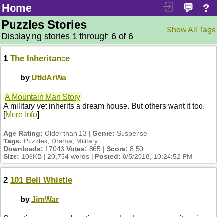
Home
💬
?
Puzzles Stories
Show All Tags
Displaying stories 1 through 6 of 6
1
The Inheritance
by
UtIdArWa
A Mountain Man Story
A military vet inherits a dream house. But others want it too.
[
More Info
]
Age Rating:
Older than 13 |
Genre:
Suspense
Tags:
Puzzles, Drama, Military
Downloads:
17043
Votes:
865 |
Score:
8.50
Size:
106KB | 20,754 words |
Posted:
8/5/2018, 10:24:52 PM
2
101 Bell Whistle
by
JimWar