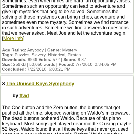
Sometimes, even when times are hard, an opportunity arises.
Sometimes such an opportunity can lead to adventure and
give up mysteries that beg to be solved. Sometimes the
solving of those mysteries can bring riches, adventure and
sometimes even more mystery. Sometimes we find romance
in such adventures. Sometime we find answers to questions
that we never asked. Meet Joe and let the adventure begin.
[
More Info
]
Age Rating:
Anybody |
Genre:
Mystery
Tags:
Puzzles, Slavery, Historical, Pirates
Downloads:
8949
Votes:
572 |
Score:
8.37
Size:
259KB | 50,050 words |
Posted:
7/7/2010, 2:34:05 PM
Concluded:
7/22/2010, 6:03:21 PM
3
The Unused Keys Symphony
by
ffwd
The One button and the Zero button, the buttons that get
pushed all the time, stopped working on Waldo’s microwave.
The dead buttons bothered Waldo. Because of his piano
keyboard. Most songs get played near middle C using maybe
52 keys. Waldo found that all those keys that never got used