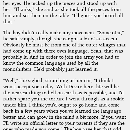
her eyes. He picked up the pieces and stood up with
her. "Thanks," she said as she took all the pieces from
him and set them on the table. "I'll guess you heard all
that."
The boy didn't really make any movement. "Some of it,"
he said simply, though she caught a bit of an accent.
Obviously he must be from one of the outer villages that
had come up with there own language. Yeah, that was
probably it. And in order to join the army you had to
know the common language used by all the
monoshifters. He'd probably just learned it.
"Well," she sighed, scratching at her ear, "I think I
won't accept you today. With Desire here, life will be
the nearest thing to hell on earth as is possible, and I'd
rather spare you the torture I went through as a rookie
under him. I think you'd ought to go home and come
back in a few years when you've learned the language
better and can grow in the mind a bit more. If you want
I'll write an official letter to your parents if they are the
ones who made you come." The boy gave her that odd