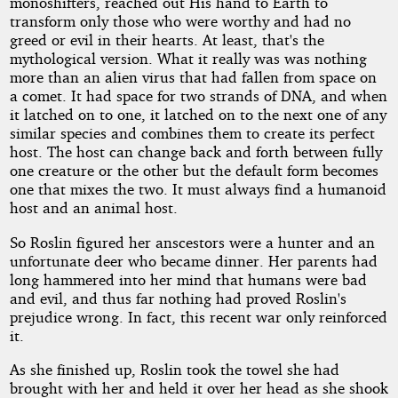
monoshifters, reached out His hand to Earth to
transform only those who were worthy and had no
greed or evil in their hearts. At least, that's the
mythological version. What it really was was nothing
more than an alien virus that had fallen from space on
a comet. It had space for two strands of DNA, and when
it latched on to one, it latched on to the next one of any
similar species and combines them to create its perfect
host. The host can change back and forth between fully
one creature or the other but the default form becomes
one that mixes the two. It must always find a humanoid
host and an animal host.
So Roslin figured her anscestors were a hunter and an
unfortunate deer who became dinner. Her parents had
long hammered into her mind that humans were bad
and evil, and thus far nothing had proved Roslin's
prejudice wrong. In fact, this recent war only reinforced
it.
As she finished up, Roslin took the towel she had
brought with her and held it over her head as she shook