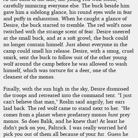
carefully mimicing everyone else. The buck beside him
gave him a sidelong glance, his round eyes wide in fear
and puffy in exhaustion. When he caught a glance of
Desire, the buck started to tremble. The red wolf's nose
twitched with the strange scent of fear. Desire sneered
at the small buck, and at a soft growl, the buck could
no longer contain himself. Just about everyone in the
camp could smell his release. Desire, with a smug, cruel
smirk, sent the buck to follow suit of the other young
wolf around the camp before he was allowed to wash
himself, which was torture for a deer, one of the
cleanest of the monos.
Finally, with the sun high in the sky, Desire dismissed
the troops and retreated into the command tent. "I just
can't believe that man," Roslin said angrily, her ears
laid back. The red wolf came to stand next to her. "He
comes from a planet where predatory monos
hunt
prey
monos. So does Balik, and he knew that! At least he
didn't pick on you, Paltrick. I was really worried he'd
pick you out of them all because of your fur. Guess he