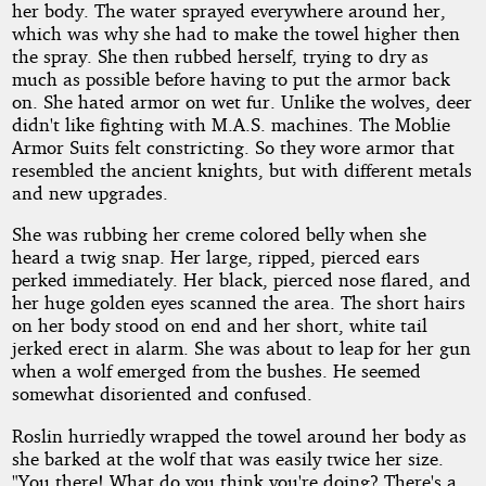
her body. The water sprayed everywhere around her,
which was why she had to make the towel higher then
the spray. She then rubbed herself, trying to dry as
much as possible before having to put the armor back
on. She hated armor on wet fur. Unlike the wolves, deer
didn't like fighting with M.A.S. machines. The Moblie
Armor Suits felt constricting. So they wore armor that
resembled the ancient knights, but with different metals
and new upgrades.
She was rubbing her creme colored belly when she
heard a twig snap. Her large, ripped, pierced ears
perked immediately. Her black, pierced nose flared, and
her huge golden eyes scanned the area. The short hairs
on her body stood on end and her short, white tail
jerked erect in alarm. She was about to leap for her gun
when a wolf emerged from the bushes. He seemed
somewhat disoriented and confused.
Roslin hurriedly wrapped the towel around her body as
she barked at the wolf that was easily twice her size.
"You there! What do you think you're doing? There's a