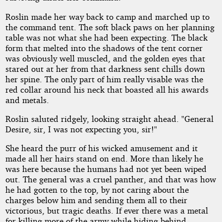
Roslin made her way back to camp and marched up to
the command tent. The soft black paws on her planning
table was not what she had been expecting. The black
form that melted into the shadows of the tent corner
was obviously well muscled, and the golden eyes that
stared out at her from that darkness sent chills down
her spine. The only part of him really visable was the
red collar around his neck that boasted all his awards
and metals.
Roslin saluted ridgely, looking straight ahead. "General
Desire, sir, I was not expecting you, sir!"
She heard the purr of his wicked amusement and it
made all her hairs stand on end. More than likely he
was here because the humans had not yet been wiped
out. The general was a cruel panther, and that was how
he had gotten to the top, by not caring about the
charges below him and sending them all to their
victorious, but tragic deaths. If ever there was a metal
for killing more of the army while hiding behind