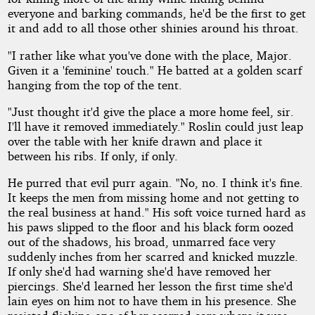
everyone and barking commands, he'd be the first to get
it and add to all those other shinies around his throat.
"I rather like what you've done with the place, Major.
Given it a 'feminine' touch." He batted at a golden scarf
hanging from the top of the tent.
"Just thought it'd give the place a more home feel, sir.
I'll have it removed immediately." Roslin could just leap
over the table with her knife drawn and place it
between his ribs. If only, if only.
He purred that evil purr again. "No, no. I think it's fine.
It keeps the men from missing home and not getting to
the real business at hand." His soft voice turned hard as
his paws slipped to the floor and his black form oozed
out of the shadows, his broad, unmarred face very
suddenly inches from her scarred and knicked muzzle.
If only she'd had warning she'd have removed her
piercings. She'd learned her lesson the first time she'd
lain eyes on him not to have them in his presence. She