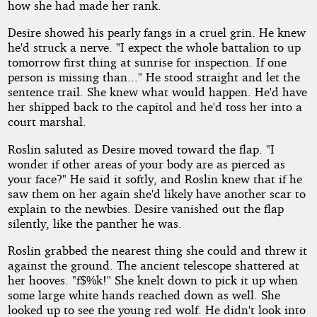
how she had made her rank.
Desire showed his pearly fangs in a cruel grin. He knew
he'd struck a nerve. "I expect the whole battalion to up
tomorrow first thing at sunrise for inspection. If one
person is missing than..." He stood straight and let the
sentence trail. She knew what would happen. He'd have
her shipped back to the capitol and he'd toss her into a
court marshal.
Roslin saluted as Desire moved toward the flap. "I
wonder if other areas of your body are as pierced as
your face?" He said it softly, and Roslin knew that if he
saw them on her again she'd likely have another scar to
explain to the newbies. Desire vanished out the flap
silently, like the panther he was.
Roslin grabbed the nearest thing she could and threw it
against the ground. The ancient telescope shattered at
her hooves. "f$%k!" She knelt down to pick it up when
some large white hands reached down as well. She
looked up to see the young red wolf. He didn't look into