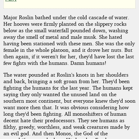
by
Cly
Major Roslin bathed under the cold cascade of water.
Her hooves were firmly planted on the slippery rocks
below as the small waterfall pounded down, washing
Copyright©
away the smell of metal and male musk. She hated
2011
having been stationed with these men. She was the only
by
female in the whole platoon, and it drove her nuts. But
Cly
then again, if it weren't for her, they'd have lost the last
few fights with the humans. Damn humans!
The water pounded at Roslin's knots in her shoulders
and back, bringing a soft groan from her. They'd been
fighting the humans for the last year. The humans kept
saying they only wanted the unused land on the
southern most continent, but everyone knew they'd soon
want more then that. It was obvious considering how
long they'd been fighting. All monoshifters of human
decent hate their predocessors. They see humans as
filthy, greedy, worthless, and weak creatures made by
an evil god. And then Monos, the God of the