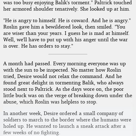
was too busy enjoying Balik's torment." Paltrick touched
her armored shoulder tenatively. She looked up at him.
"He is angry to himself. He is coward. And he is angry."
Roslin gave him a bewildered look, then smiled. "You
are wiser than your years. I guess he is mad at himself.
Well, we'll have to put up with his anger until the war
is over. He has orders to stay."
A month had passed. Every morning everyone was up
with the sun to be inspected. No matter how Roslin
tried, Desire would not relax the command. And he
found great delight in tormenting Balik, who always
stood next to Paltrick. As the days wore on, the poor
little buck was on the verge of breaking down under the
abuse, which Roslin was helpless to stop.
In another week, Desire ordered a small company of
soldiers to march to the border where the humans were
holed up. He wanted to launch a sneak attack after a
few weeks of no fighting.