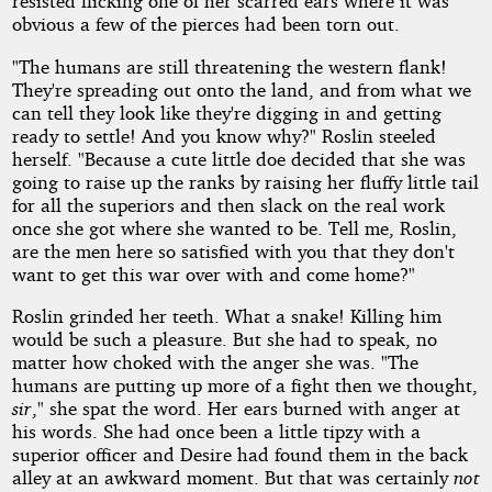
resisted flicking one of her scarred ears where it was
obvious a few of the pierces had been torn out.
"The humans are still threatening the western flank!
They're spreading out onto the land, and from what we
can tell they look like they're digging in and getting
ready to settle! And you know why?" Roslin steeled
herself. "Because a cute little doe decided that she was
going to raise up the ranks by raising her fluffy little tail
for all the superiors and then slack on the real work
once she got where she wanted to be. Tell me, Roslin,
are the men here so satisfied with you that they don't
want to get this war over with and come home?"
Roslin grinded her teeth. What a snake! Killing him
would be such a pleasure. But she had to speak, no
matter how choked with the anger she was. "The
humans are putting up more of a fight then we thought,
sir
," she spat the word. Her ears burned with anger at
his words. She had once been a little tipzy with a
superior officer and Desire had found them in the back
alley at an awkward moment. But that was certainly
not