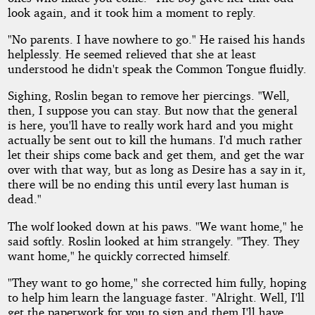
look again, and it took him a moment to reply.
"No parents. I have nowhere to go." He raised his hands
helplessly. He seemed relieved that she at least
understood he didn't speak the Common Tongue fluidly.
Sighing, Roslin began to remove her piercings. "Well,
then, I suppose you can stay. But now that the general
is here, you'll have to really work hard and you might
actually be sent out to kill the humans. I'd much rather
let their ships come back and get them, and get the war
over with that way, but as long as Desire has a say in it,
there will be no ending this until every last human is
dead."
The wolf looked down at his paws. "We want home," he
said softly. Roslin looked at him strangely. "They. They
want home," he quickly corrected himself.
"They want to go home," she corrected him fully, hoping
to help him learn the language faster. "Alright. Well, I'll
get the paperwork for you to sign and them I'll have