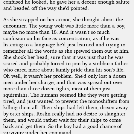
confused he looked, he gave her a decent enough salute
and headed off the way she'd pointed.
As she strapped on her armor, she thought about the
encounter. The young wolf was little more than a boy,
maybe no more than 18. And it wasn't so much
confusion on his face as concentration, as if he was
listening to a language he'd just learned and trying to
remember all the words as she spewed them out at him.
She shook her head, sure that it was just that he was
scared and probably forced to join by a stubburn father
who cared more about family pride than his son's life.
Oh well, it wasn't her problem. She'd only lost a dozen
men under her charge, and that was spread out over
more than three dozen fights, most of them just
squirmishs. The humans seemed like they were getting
tired, and just wanted to prevent the monoshifters from
killing them all. Their ships had left them, driven away
by otter ships. Roslin really had no desire to slaughter
them, and would rather wait for their ships to come
back and get them. So the boy had a good chance of
surviving under her command.