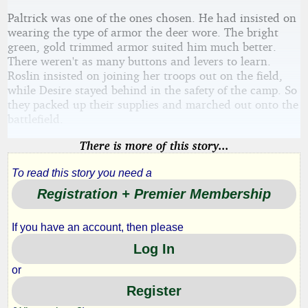
Paltrick was one of the ones chosen. He had insisted on
wearing the type of armor the deer wore. The bright
green, gold trimmed armor suited him much better.
There weren't as many buttons and levers to learn.
Roslin insisted on joining her troops out on the field,
while Desire stayed behind in the safety of the camp. So
they packed up their supplies and marched out onto the
battlefield.
There is more of this story...
To read this story you need a
Registration + Premier Membership
If you have an account, then please
Log In
or
Register