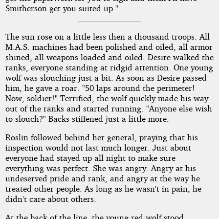
Smitherson get you suited up."
The sun rose on a little less then a thousand troops. All
M.A.S. machines had been polished and oiled, all armor
shined, all weapons loaded and oiled. Desire walked the
ranks, everyone standing at ridgid attention. One young
wolf was slouching just a bit. As soon as Desire passed
him, he gave a roar. "50 laps around the perimeter!
Now, soldier!" Terrified, the wolf quickly made his way
out of the ranks and started running. "Anyone else wish
to slouch?" Backs stiffened just a little more.
Roslin followed behind her general, praying that his
inspection would not last much longer. Just about
everyone had stayed up all night to make sure
everything was perfect. She was angry. Angry at his
undeserved pride and rank, and angry at the way he
treated other people. As long as he wasn't in pain, he
didn't care about others.
At the back of the line, the young red wolf stood,