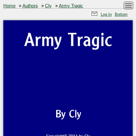
Home
»
Authors
»
Cly
»
Army Tragic
Log In
Bottom