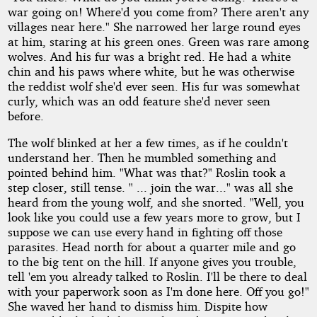
war going on! Where'd you come from? There aren't any
villages near here." She narrowed her large round eyes
at him, staring at his green ones. Green was rare among
wolves. And his fur was a bright red. He had a white
chin and his paws where white, but he was otherwise
the reddist wolf she'd ever seen. His fur was somewhat
curly, which was an odd feature she'd never seen
before.
The wolf blinked at her a few times, as if he couldn't
understand her. Then he mumbled something and
pointed behind him. "What was that?" Roslin took a
step closer, still tense. " ... join the war..." was all she
heard from the young wolf, and she snorted. "Well, you
look like you could use a few years more to grow, but I
suppose we can use every hand in fighting off those
parasites. Head north for about a quarter mile and go
to the big tent on the hill. If anyone gives you trouble,
tell 'em you already talked to Roslin. I'll be there to deal
with your paperwork soon as I'm done here. Off you go!"
She waved her hand to dismiss him. Dispite how