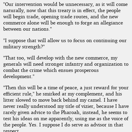
"Our intervention would be unnecessary, as it will come
naturally, now that this treaty is in effect, the people
will begin trade, opening trade routes, and the new
commerce alone will be enough to forge an allegiance
between our nations."
"I suppose that will allow us to focus on continuing our
military strength?"
"That too, will develop with the new commerce, my
generals will need stronger infantry and organization to
combat the crime which ensues prosperous
development."
"Then this will be a time of peace, a just reward for your
efficient rule," he smirked at my complement, and his
litter slowed to move back behind my camel. I have
never really understood my title of vizier, because I have
rarely given advice to the Pharoah, instead, he seems to
test his ideas on me apparently, using me as the voice of
the people. Yes. I suppose I do serve as advisor in that
respect.