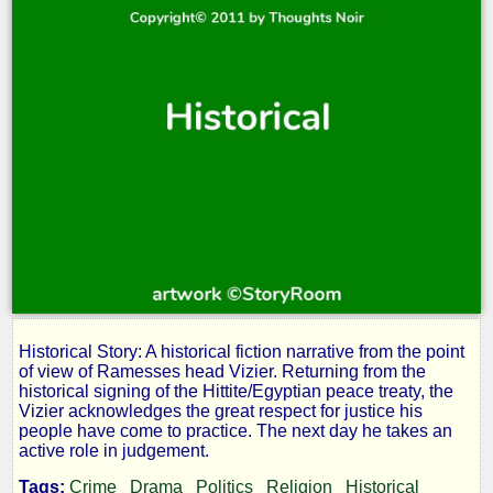
Historical Story: A historical fiction narrative from the point
Egyptian
of view of Ramesses head Vizier. Returning from the
historical signing of the Hittite/Egyptian peace treaty, the
Vizier acknowledges the great respect for justice his
Justice:
people have come to practice. The next day he takes an
active role in judgement.
Tags:
Crime
Drama
Politics
Religion
Historical