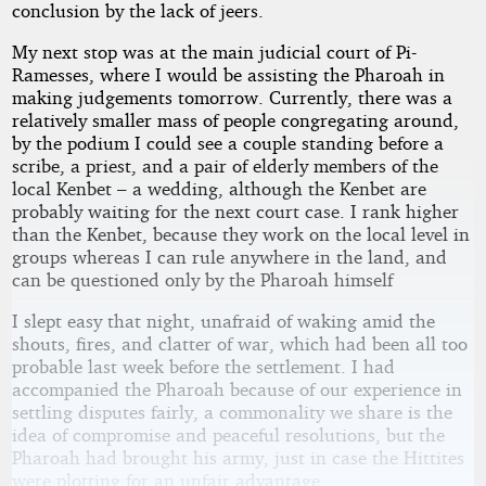
conclusion by the lack of jeers.
My next stop was at the main judicial court of Pi-
Ramesses, where I would be assisting the Pharoah in
making judgements tomorrow. Currently, there was a
relatively smaller mass of people congregating around,
by the podium I could see a couple standing before a
scribe, a priest, and a pair of elderly members of the
local Kenbet – a wedding, although the Kenbet are
probably waiting for the next court case. I rank higher
than the Kenbet, because they work on the local level in
groups whereas I can rule anywhere in the land, and
can be questioned only by the Pharoah himself
I slept easy that night, unafraid of waking amid the
shouts, fires, and clatter of war, which had been all too
probable last week before the settlement. I had
accompanied the Pharoah because of our experience in
settling disputes fairly, a commonality we share is the
idea of compromise and peaceful resolutions, but the
Pharoah had brought his army, just in case the Hittites
were plotting for an unfair advantage.