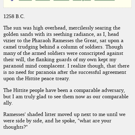
a
Vizier's
1258 B.C.
Day
The sun was high overhead, mercilessly searing the
golden sands with its seething radiance, as I, head
vizier to the Pharaoh Ramesses the Great, sat upon a
camel trudging behind a column of soldiers. Though
by
many of the armed soldiers were conscripted against
their will, the flanking guards of my own kept my
Thoughts
paranoid mind complacent. I realize though, that there
is no need for paranoia after the successful agreement
Noir
upon the Hittite peace treaty.
The Hittite people have been a comparable adversary,
Copyright©
but I am truly glad to see them now as our comparable
2011
ally.
by
Thoughts
Noir
Ramesses' shaded litter moved up next to me until we
were side by side, and he spoke, "what are your
thoughts?"