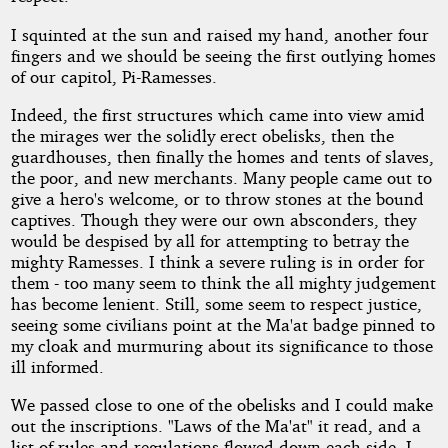
I squinted at the sun and raised my hand, another four
fingers and we should be seeing the first outlying homes
of our capitol, Pi-Ramesses.
Indeed, the first structures which came into view amid
the mirages wer the solidly erect obelisks, then the
guardhouses, then finally the homes and tents of slaves,
the poor, and new merchants. Many people came out to
give a hero's welcome, or to throw stones at the bound
captives. Though they were our own absconders, they
would be despised by all for attempting to betray the
mighty Ramesses. I think a severe ruling is in order for
them - too many seem to think the all mighty judgement
has become lenient. Still, some seem to respect justice,
seeing some civilians point at the Ma'at badge pinned to
my cloak and murmuring about its significance to those
ill informed.
We passed close to one of the obelisks and I could make
out the inscriptions. "Laws of the Ma'at" it read, and a
list of rules and regulations flowed down each side. I