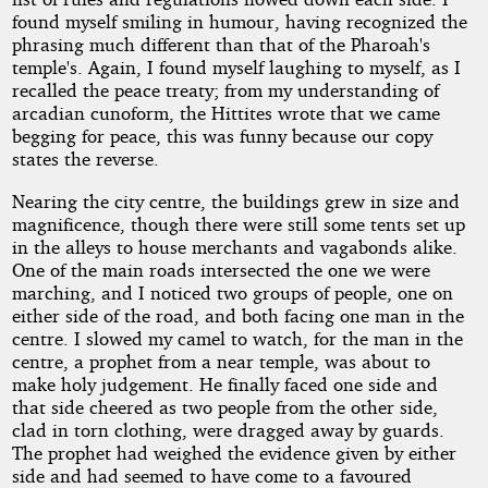
found myself smiling in humour, having recognized the
phrasing much different than that of the Pharoah's
temple's. Again, I found myself laughing to myself, as I
recalled the peace treaty; from my understanding of
arcadian cunoform, the Hittites wrote that we came
begging for peace, this was funny because our copy
states the reverse.
Nearing the city centre, the buildings grew in size and
magnificence, though there were still some tents set up
in the alleys to house merchants and vagabonds alike.
One of the main roads intersected the one we were
marching, and I noticed two groups of people, one on
either side of the road, and both facing one man in the
centre. I slowed my camel to watch, for the man in the
centre, a prophet from a near temple, was about to
make holy judgement. He finally faced one side and
that side cheered as two people from the other side,
clad in torn clothing, were dragged away by guards.
The prophet had weighed the evidence given by either
side and had seemed to have come to a favoured