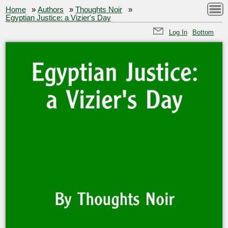
Home
»
Authors
»
Thoughts Noir
»
Egyptian Justice: a Vizier's Day
Log In
Bottom