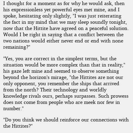
I thought for a moment as for why he would ask, then
his expressionless yet powerful eyes met mine, and I
spoke, hesitating only slightly, "I was just reiterating
the fact in my mind that we may sleep soundly tonight,
now that the Hittite have agreed on a peaceful solution.
Would I be right in saying that a conflict between the
two nations would either never end or end with none
remaining?"
"Yes, you are correct in the simplest terms, but the
situation would be more complex than that in reality,"
his gaze left mine and seemed to observe something
beyond the horizon's mirage, "the Hittites are not our
only opponent, you remember the ships that arrived
from the north? Their technology and worldly
knowledge rivals ours, perhaps surpasses. Such prowess
does not come from people who are meek nor few in
number."
"Do you think we should reinforce our connections with
the Hittites?"