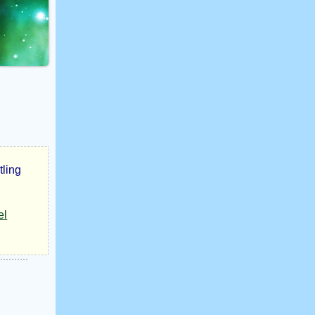
tling
el