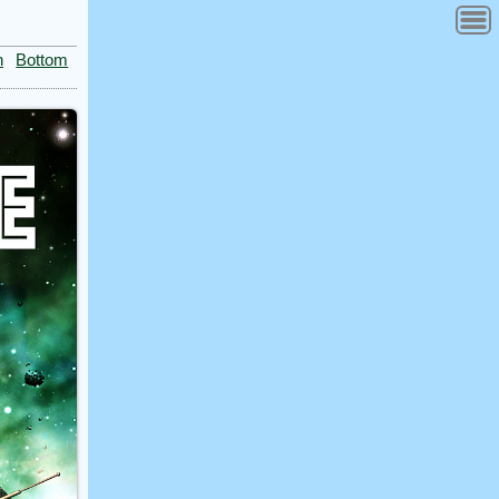
n
Bottom