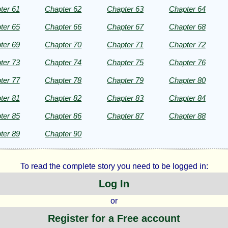
ter 61
Chapter 62
Chapter 63
Chapter 64
ter 65
Chapter 66
Chapter 67
Chapter 68
ter 69
Chapter 70
Chapter 71
Chapter 72
ter 73
Chapter 74
Chapter 75
Chapter 76
ter 77
Chapter 78
Chapter 79
Chapter 80
ter 81
Chapter 82
Chapter 83
Chapter 84
ter 85
Chapter 86
Chapter 87
Chapter 88
ter 89
Chapter 90
To read the complete story you need to be logged in:
Log In
or
Register for a Free account