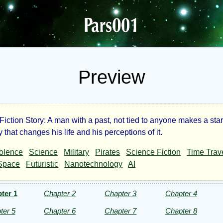
Preview
iction Story: A man with a past, not tied to anyone makes a star
t
 that changes his life and his perceptions of it.
olence
Science
Military
Pirates
Science Fiction
Time Trav
ire
Space
Futuristic
Nanotechnology
AI
ter 1
Chapter 2
Chapter 3
Chapter 4
ter 5
Chapter 6
Chapter 7
Chapter 8