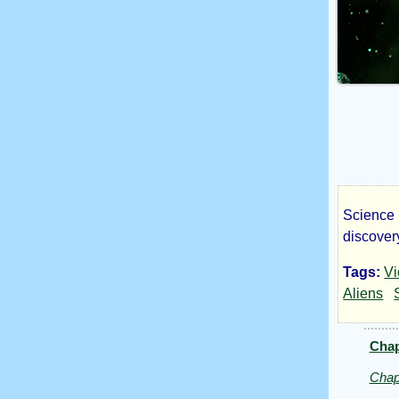
Science F
Los
discovery
Tags:
Vi
Emp
Aliens
Chap
by
Chap