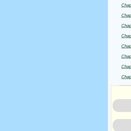
Chap
Chap
Chap
Chap
Chap
Chap
Chap
Chap