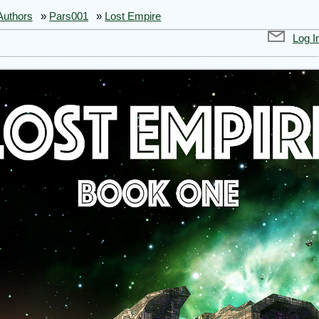
Authors
»
Pars001
»
Lost Empire
Log I