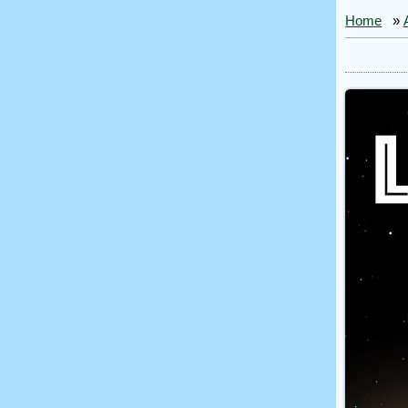
Home
»