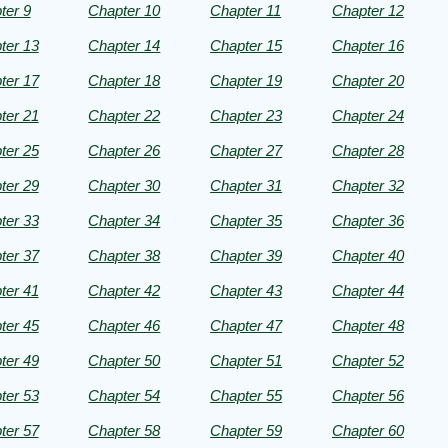
s001
ter 9
Chapter 10
Chapter 11
Chapter 12
ter 13
Chapter 14
Chapter 15
Chapter 16
htÂ©
ter 17
Chapter 18
Chapter 19
Chapter 20
ter 21
Chapter 22
Chapter 23
Chapter 24
ter 25
Chapter 26
Chapter 27
Chapter 28
ter 29
Chapter 30
Chapter 31
Chapter 32
ter 33
Chapter 34
Chapter 35
Chapter 36
ter 37
Chapter 38
Chapter 39
Chapter 40
.
ter 41
Chapter 42
Chapter 43
Chapter 44
ter 45
Chapter 46
Chapter 47
Chapter 48
ter 49
Chapter 50
Chapter 51
Chapter 52
ter 53
Chapter 54
Chapter 55
Chapter 56
ter 57
Chapter 58
Chapter 59
Chapter 60