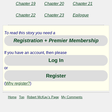
Chapter 19
Chapter 20
Chapter 21
Chapter 22
Chapter 23
Epilogue
To read this story you need a
Registration + Premier Membership
If you have an account, then please
Log In
or
Register
(
Why register?
)
Home
Top
Robert McKay’s Page
My Comments