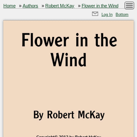
Home
»
Authors
»
Robert McKay
»
Flower in the Wind
Log In
Bottom