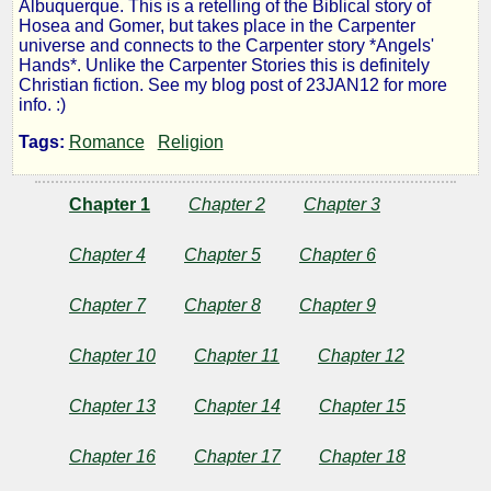
Albuquerque. This is a retelling of the Biblical story of
in
Hosea and Gomer, but takes place in the Carpenter
universe and connects to the Carpenter story *Angels'
Hands*. Unlike the Carpenter Stories this is definitely
the
Christian fiction. See my blog post of 23JAN12 for more
info. :)
Wind
Tags:
Romance
Religion
Chapter 1
Chapter 2
Chapter 3
by
Chapter 4
Chapter 5
Chapter 6
Robert
McKay
Chapter 7
Chapter 8
Chapter 9
Chapter 10
Chapter 11
Chapter 12
Copyright©
2012
Chapter 13
Chapter 14
Chapter 15
by
Robert
McKay
Chapter 16
Chapter 17
Chapter 18