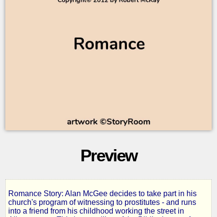
Preview
Romance Story: Alan McGee decides to take part in his
Flower
church's program of witnessing to prostitutes - and runs
into a friend from his childhood working the street in