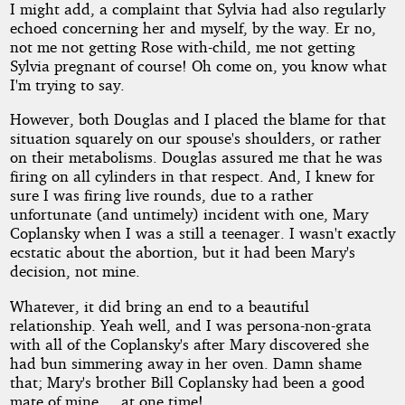
I might add, a complaint that Sylvia had also regularly
echoed concerning her and myself, by the way. Er no,
not me not getting Rose with-child, me not getting
Sylvia pregnant of course! Oh come on, you know what
I'm trying to say.
However, both Douglas and I placed the blame for that
situation squarely on our spouse's shoulders, or rather
on their metabolisms. Douglas assured me that he was
firing on all cylinders in that respect. And, I knew for
sure I was firing live rounds, due to a rather
unfortunate (and untimely) incident with one, Mary
Coplansky when I was a still a teenager. I wasn't exactly
ecstatic about the abortion, but it had been Mary's
decision, not mine.
Whatever, it did bring an end to a beautiful
relationship. Yeah well, and I was persona-non-grata
with all of the Coplansky's after Mary discovered she
had bun simmering away in her oven. Damn shame
that; Mary's brother Bill Coplansky had been a good
mate of mine ... at one time!