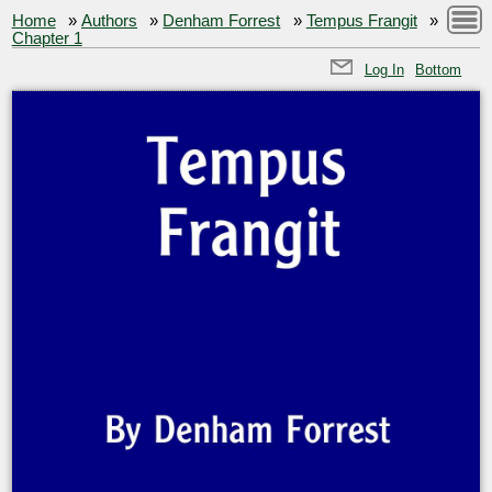
Home
»
Authors
»
Denham Forrest
»
Tempus Frangit
»
Chapter 1
Log In
Bottom