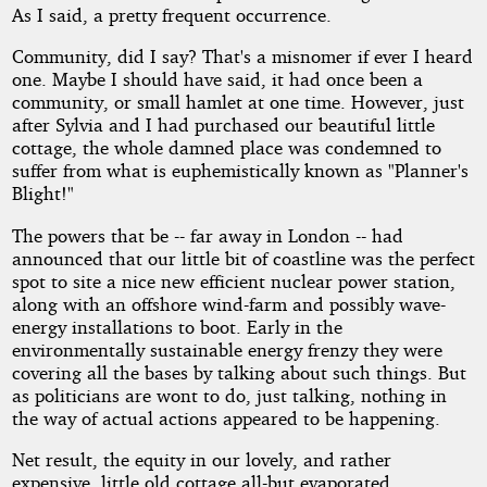
As I said, a pretty frequent occurrence.
Community, did I say? That's a misnomer if ever I heard
one. Maybe I should have said, it had once been a
community, or small hamlet at one time. However, just
after Sylvia and I had purchased our beautiful little
cottage, the whole damned place was condemned to
suffer from what is euphemistically known as "Planner's
Blight!"
The powers that be -- far away in London -- had
announced that our little bit of coastline was the perfect
spot to site a nice new efficient nuclear power station,
along with an offshore wind-farm and possibly wave-
energy installations to boot. Early in the
environmentally sustainable energy frenzy they were
covering all the bases by talking about such things. But
as politicians are wont to do, just talking, nothing in
the way of actual actions appeared to be happening.
Net result, the equity in our lovely, and rather
expensive, little old cottage all-but evaporated