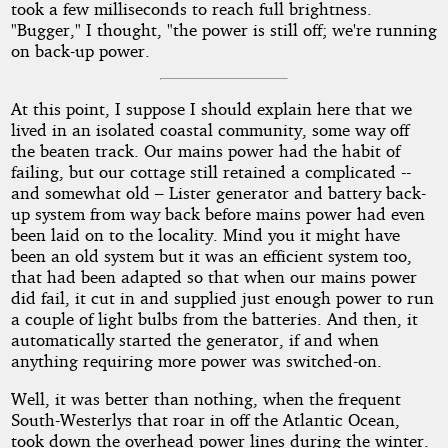
took a few milliseconds to reach full brightness.
"Bugger," I thought, "the power is still off; we're running
on back-up power.
At this point, I suppose I should explain here that we
lived in an isolated coastal community, some way off
the beaten track. Our mains power had the habit of
failing, but our cottage still retained a complicated --
and somewhat old – Lister generator and battery back-
up system from way back before mains power had even
been laid on to the locality. Mind you it might have
been an old system but it was an efficient system too,
that had been adapted so that when our mains power
did fail, it cut in and supplied just enough power to run
a couple of light bulbs from the batteries. And then, it
automatically started the generator, if and when
anything requiring more power was switched-on.
Well, it was better than nothing, when the frequent
South-Westerlys that roar in off the Atlantic Ocean,
took down the overhead power lines during the winter.