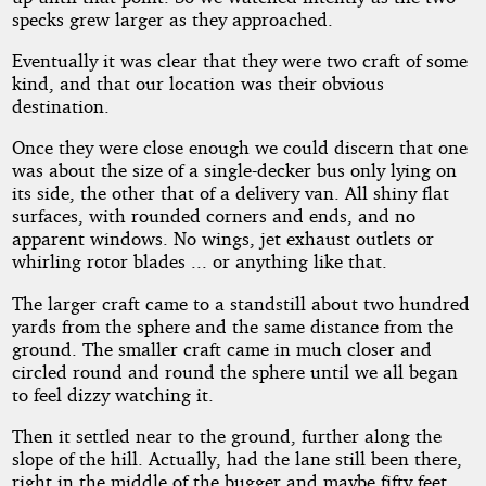
specks grew larger as they approached.
Eventually it was clear that they were two craft of some
kind, and that our location was their obvious
destination.
Once they were close enough we could discern that one
was about the size of a single-decker bus only lying on
its side, the other that of a delivery van. All shiny flat
surfaces, with rounded corners and ends, and no
apparent windows. No wings, jet exhaust outlets or
whirling rotor blades ... or anything like that.
The larger craft came to a standstill about two hundred
yards from the sphere and the same distance from the
ground. The smaller craft came in much closer and
circled round and round the sphere until we all began
to feel dizzy watching it.
Then it settled near to the ground, further along the
slope of the hill. Actually, had the lane still been there,
right in the middle of the bugger and maybe fifty feet