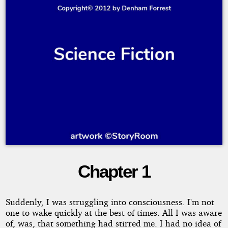
Chapter 1
Tempus
Frangit
Suddenly, I was struggling into consciousness. I'm not
one to wake quickly at the best of times. All I was aware
of, was, that something had stirred me. I had no idea of