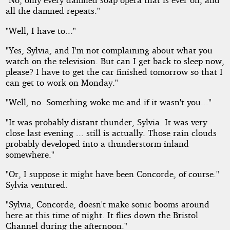
all the damned repeats."
"Well, I have to..."
"Yes, Sylvia, and I'm not complaining about what you
watch on the television. But can I get back to sleep now,
please? I have to get the car finished tomorrow so that I
can get to work on Monday."
"Well, no. Something woke me and if it wasn't you..."
"It was probably distant thunder, Sylvia. It was very
close last evening ... still is actually. Those rain clouds
probably developed into a thunderstorm inland
somewhere."
"Or, I suppose it might have been Concorde, of course."
Sylvia ventured.
"Sylvia, Concorde, doesn't make sonic booms around
here at this time of night. It flies down the Bristol
Channel during the afternoon."