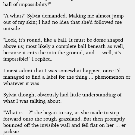
ball of impossibility!"
"A what?" Sylvia demanded. Making me almost jump
out of my skin; I had no idea that she'd followed me
outside.
"Look, it's round, like a ball. It must be dome shaped
above us; most likely a complete ball beneath as well,
because it cuts the into the ground, and ... well, it's
impossible!" I replied.
I must admit that I was somewhat happier, once I'd
managed to find a label for the thing ... phenomenon or
whatever it was.
Sylvia though, obviously had little understanding of
what I was talking about.
"What is... ?" she began to say, as she made to step
forward onto the rough grassland. But then promptly
bounced off the invisible wall and fell flat on her ... er
jacksie.