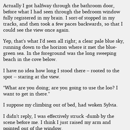
Actually I got halfway through the bathroom door,
before what I had seen through the bedroom window
fully registered in my brain. I sort-of stopped in my
tracks, and then took a few paces backwards, so that I
could see the view once again.
Yep, that's what I'd seen all right; a clear pale blue sky,
running down to the horizon where it met the blue-
green sea. In the foreground was the long sweeping
beach in the cove below.
I have no idea how long I stood there – rooted to the
spot -- staring at the view.
"What are you doing; are you going to use the loo? I
want to get in there."
I suppose my climbing out of bed, had woken Sylvia.
I didn't reply, I was effectively struck -dumb by the
scene before me. I think I just raised my arm and
pointed out of the window.