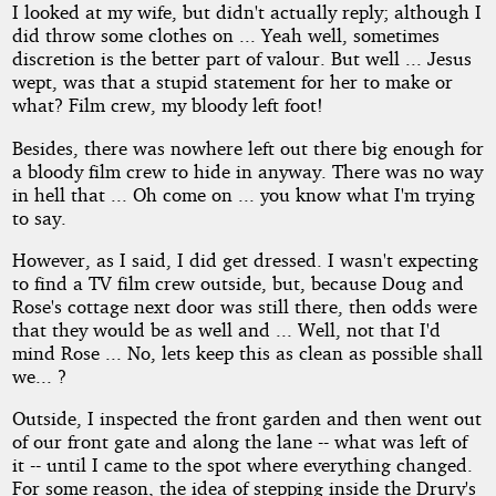
I looked at my wife, but didn't actually reply; although I
did throw some clothes on ... Yeah well, sometimes
discretion is the better part of valour. But well ... Jesus
wept, was that a stupid statement for her to make or
what? Film crew, my bloody left foot!
Besides, there was nowhere left out there big enough for
a bloody film crew to hide in anyway. There was no way
in hell that ... Oh come on ... you know what I'm trying
to say.
However, as I said, I did get dressed. I wasn't expecting
to find a TV film crew outside, but, because Doug and
Rose's cottage next door was still there, then odds were
that they would be as well and ... Well, not that I'd
mind Rose ... No, lets keep this as clean as possible shall
we... ?
Outside, I inspected the front garden and then went out
of our front gate and along the lane -- what was left of
it -- until I came to the spot where everything changed.
For some reason, the idea of stepping inside the Drury's