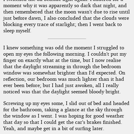
moment why it was apparently so dark that night, and
then remembered that the moon wasn't due to rise until
just before dawn, I also concluded that the clouds were
blocking every trace of starlight; then I went back to
sleep myself.
I knew something was odd the moment I struggled to
open my eyes the following morning. I couldn't put my
finger on exactly what at the time, but I now realise
that the daylight streaming in through the bedroom
window was somewhat brighter than I'd expected. On
reflection, our bedroom was much lighter than it had
ever been before; but I had just awoken, all I really
noticed was that the daylight seemed bloody bright.
Screwing up my eyes some, I slid out of bed and headed
for the bathroom, taking a glance at the sky through
the window as I went. I was hoping for good weather
that day so that I could get the car's brakes finished.
Yeah, and maybe get in a bit of surfing later.