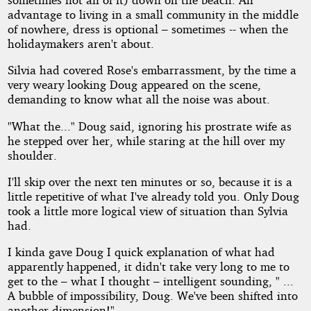
advantage to living in a small community in the middle
of nowhere, dress is optional – sometimes -- when the
holidaymakers aren't about.
Silvia had covered Rose's embarrassment, by the time a
very weary looking Doug appeared on the scene,
demanding to know what all the noise was about.
"What the..." Doug said, ignoring his prostrate wife as
he stepped over her, while staring at the hill over my
shoulder.
I'll skip over the next ten minutes or so, because it is a
little repetitive of what I've already told you. Only Doug
took a little more logical view of situation than Sylvia
had.
I kinda gave Doug I quick explanation of what had
apparently happened, it didn't take very long to me to
get to the – what I thought – intelligent sounding, " ...
A bubble of impossibility, Doug. We've been shifted into
another dimension!"