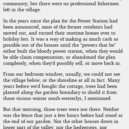
community, but there were no professional fishermen
left in the village.
In the years since the plan for the Power Station had
been announced, most of the former residents had
moved out, and turned their onetime homes over to
holiday lets. It was a way of making as much cash as
possible out of the houses until the "powers that be"
either built the bloody power station, when they would
be able claim compensation; or abandoned the plan
completely, when they'd possibly sell, or move back in.
From our bedroom window, usually, we could not see
the village below, or the shoreline at all in fact. Many
years before we'd bought the cottage, trees had been
planted along the garden boundary to shield it from
those vicious winter south-westerlys, I mentioned.
But that morning, those trees were not there. Neither
was the fence that just a few hours before had stood at
the end of our garden. Nor the other houses down in
lower part of the valley, nor the hedgerows, nor