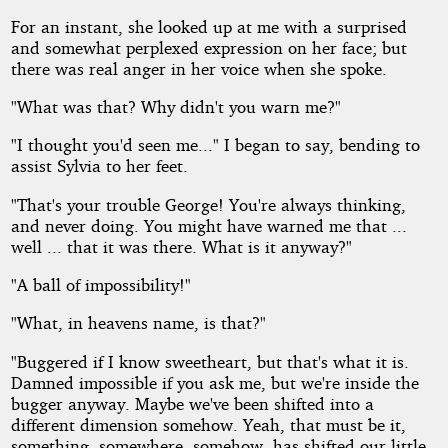
For an instant, she looked up at me with a surprised
and somewhat perplexed expression on her face; but
there was real anger in her voice when she spoke.
"What was that? Why didn't you warn me?"
"I thought you'd seen me..." I began to say, bending to
assist Sylvia to her feet.
"That's your trouble George! You're always thinking,
and never doing. You might have warned me that ...
well ... that it was there. What is it anyway?"
"A ball of impossibility!"
"What, in heavens name, is that?"
"Buggered if I know sweetheart, but that's what it is.
Damned impossible if you ask me, but we're inside the
bugger anyway. Maybe we've been shifted into a
different dimension somehow. Yeah, that must be it,
something, somewhere, somehow, has shifted our little