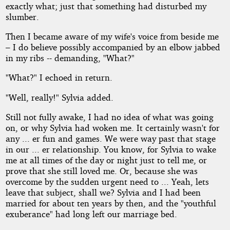
exactly what; just that something had disturbed my
Copyright©
slumber.
2012
by
Then I became aware of my wife's voice from beside me
Denham
– I do believe possibly accompanied by an elbow jabbed
Forrest
in my ribs -- demanding, "What?"
"What?" I echoed in return.
"Well, really!" Sylvia added.
Still not fully awake, I had no idea of what was going
on, or why Sylvia had woken me. It certainly wasn't for
any ... er fun and games. We were way past that stage
in our ... er relationship. You know, for Sylvia to wake
me at all times of the day or night just to tell me, or
prove that she still loved me. Or, because she was
overcome by the sudden urgent need to ... Yeah, lets
leave that subject, shall we? Sylvia and I had been
married for about ten years by then, and the "youthful
exuberance" had long left our marriage bed.