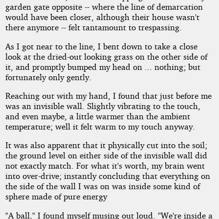
garden gate opposite -- where the line of demarcation
would have been closer, although their house wasn't
there anymore -- felt tantamount to trespassing.
As I got near to the line, I bent down to take a close
look at the dried-out looking grass on the other side of
it, and promptly bumped my head on ... nothing; but
fortunately only gently.
Reaching out with my hand, I found that just before me
was an invisible wall. Slightly vibrating to the touch,
and even maybe, a little warmer than the ambient
temperature; well it felt warm to my touch anyway.
It was also apparent that it physically cut into the soil;
the ground level on either side of the invisible wall did
not exactly match. For what it's worth, my brain went
into over-drive; instantly concluding that everything on
the side of the wall I was on was inside some kind of
sphere made of pure energy
"A ball," I found myself musing out loud. "We're inside a