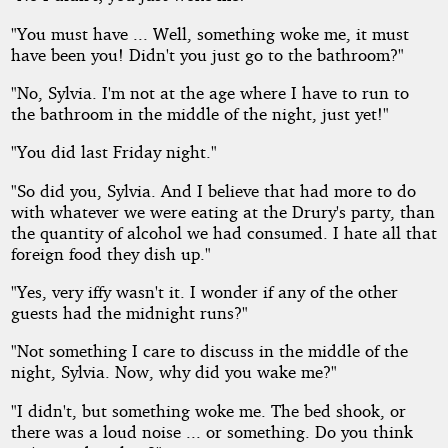
"You must have ... Well, something woke me, it must
have been you! Didn't you just go to the bathroom?"
"No, Sylvia. I'm not at the age where I have to run to
the bathroom in the middle of the night, just yet!"
"You did last Friday night."
"So did you, Sylvia. And I believe that had more to do
with whatever we were eating at the Drury's party, than
the quantity of alcohol we had consumed. I hate all that
foreign food they dish up."
"Yes, very iffy wasn't it. I wonder if any of the other
guests had the midnight runs?"
"Not something I care to discuss in the middle of the
night, Sylvia. Now, why did you wake me?"
"I didn't, but something woke me. The bed shook, or
there was a loud noise ... or something. Do you think