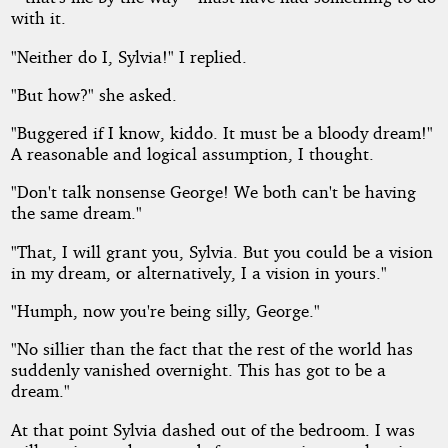
with it.
"Neither do I, Sylvia!" I replied.
"But how?" she asked.
"Buggered if I know, kiddo. It must be a bloody dream!"
A reasonable and logical assumption, I thought.
"Don't talk nonsense George! We both can't be having
the same dream."
"That, I will grant you, Sylvia. But you could be a vision
in my dream, or alternatively, I a vision in yours."
"Humph, now you're being silly, George."
"No sillier than the fact that the rest of the world has
suddenly vanished overnight. This has got to be a
dream."
At that point Sylvia dashed out of the bedroom. I was