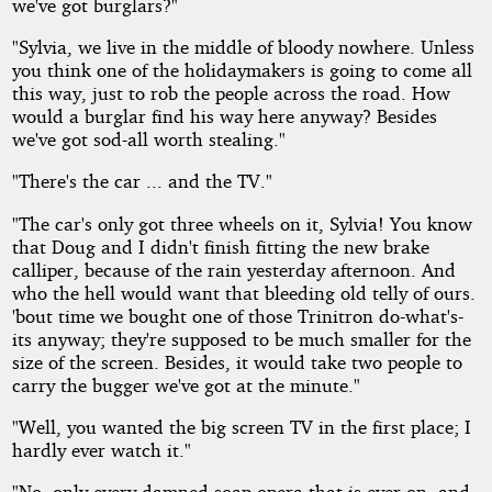
we've got burglars?"
"Sylvia, we live in the middle of bloody nowhere. Unless
you think one of the holidaymakers is going to come all
this way, just to rob the people across the road. How
would a burglar find his way here anyway? Besides
we've got sod-all worth stealing."
"There's the car ... and the TV."
"The car's only got three wheels on it, Sylvia! You know
that Doug and I didn't finish fitting the new brake
calliper, because of the rain yesterday afternoon. And
who the hell would want that bleeding old telly of ours.
'bout time we bought one of those Trinitron do-what's-
its anyway; they're supposed to be much smaller for the
size of the screen. Besides, it would take two people to
carry the bugger we've got at the minute."
"Well, you wanted the big screen TV in the first place; I
hardly ever watch it."
"No, only every damned soap opera that is ever on, and