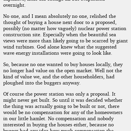
overnight.
No one, and I mean absolutely no one, relished the
thought of buying a house next door to a proposed,
possibly (no matter how vaguely) nuclear power station
construction site. Especially when the beautiful sea
views were more than likely going to be scarred by giant
wind turbines. God alone knew what the suggested
wave energy installations were going to look like.
So, because no one wanted to buy houses locally, they
no longer had value on the open market. Well not the
kind of value we, and the other householders, had
ploughed into the buggers anyway.
Of course the power station was only a proposal. It
might never get built. So until it was decided whether
the thing was actually going to be built or not, there
would be no compensation for any of the homeowners
in our little hamlet. No compensation and nobody
interested in buying the houses either, because no
bugger had any idea how much compensation the