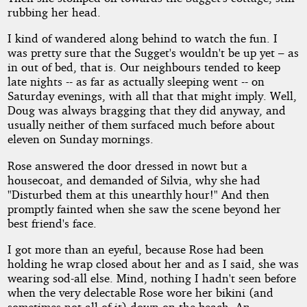
rubbing her head.
I kind of wandered along behind to watch the fun. I
was pretty sure that the Sugget's wouldn't be up yet – as
in out of bed, that is. Our neighbours tended to keep
late nights -- as far as actually sleeping went -- on
Saturday evenings, with all that that might imply. Well,
Doug was always bragging that they did anyway, and
usually neither of them surfaced much before about
eleven on Sunday mornings.
Rose answered the door dressed in nowt but a
housecoat, and demanded of Silvia, why she had
"Disturbed them at this unearthly hour!" And then
promptly fainted when she saw the scene beyond her
best friend's face.
I got more than an eyeful, because Rose had been
holding he wrap closed about her and as I said, she was
wearing sod-all else. Mind, nothing I hadn't seen before
when the very delectable Rose wore her bikini (and
sometimes not all of it) down on the beach. An