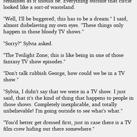
remained as it should be. Everything outside that circle
looked like a sort-of wasteland.
"Well, I'll be buggered; this has to be a dream." I said,
almost disbelieving my own eyes. "These things only
happen in those bloody TV shows."
"Sorry?" Sylvia asked.
"The Twilight Zone; this is like being in one of those
fantasy TV show episodes."
"Don't talk rubbish George, how could we be in a TV
show."
"Sylvia, I didn't say that we were in a TV show. I just
said, that it's the kind of thing that happens to people in
those shows. Completely inexplicable, and totally
unbelievable! I'm going outside to see what's what."
"You'd better get dressed first, just in case there is a TV
film crew hiding out there somewhere."