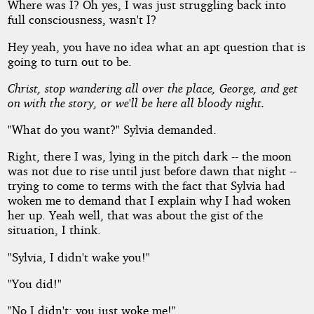
Where was I? Oh yes, I was just struggling back into
full consciousness, wasn't I?
Hey yeah, you have no idea what an apt question that is
going to turn out to be.
Christ, stop wandering all over the place, George, and get
on with the story, or we'll be here all bloody night.
"What do you want?" Sylvia demanded.
Right, there I was, lying in the pitch dark -- the moon
was not due to rise until just before dawn that night --
trying to come to terms with the fact that Sylvia had
woken me to demand that I explain why I had woken
her up. Yeah well, that was about the gist of the
situation, I think.
"Sylvia, I didn't wake you!"
"You did!"
"No I didn't; you just woke me!"