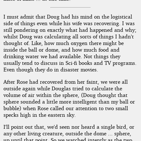
I must admit that Doug had his mind on the logistical
side of things even while his wife was recovering. I was
still pondering on exactly what had happened and why;
whilst Doug was calculating all sorts of things I hadn't
thought of. Like, how much oxygen there might be
inside the ball or dome, and how much food and
drinking water we had available. Not things they
usually tend to discuss in Sci-fi books and TV programs.
Even though they do in disaster movies.
After Rose had recovered from her faint, we were all
outside again while Douglas tried to calculate the
volume of air within the sphere, (Doug thought that
sphere sounded a little more intelligent than my ball or
bubble) when Rose called our attention to two small
specks high in the eastern sky.
I'll point out that, we'd seen nor heard a single bird, or
any other living creature, outside the dome ... sphere,
up until that point. So we watched intently as the two