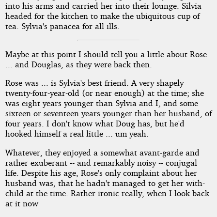
into his arms and carried her into their lounge. Silvia
headed for the kitchen to make the ubiquitous cup of
tea. Sylvia's panacea for all ills.
Maybe at this point I should tell you a little about Rose
... and Douglas, as they were back then.
Rose was ... is Sylvia's best friend. A very shapely
twenty-four-year-old (or near enough) at the time; she
was eight years younger than Sylvia and I, and some
sixteen or seventeen years younger than her husband, of
four years. I don't know what Doug has, but he'd
hooked himself a real little ... um yeah.
Whatever, they enjoyed a somewhat avant-garde and
rather exuberant -- and remarkably noisy -- conjugal
life. Despite his age, Rose's only complaint about her
husband was, that he hadn't managed to get her with-
child at the time. Rather ironic really, when I look back
at it now