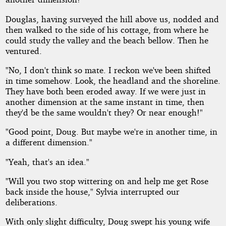
Douglas, having surveyed the hill above us, nodded and
then walked to the side of his cottage, from where he
could study the valley and the beach bellow. Then he
ventured.
"No, I don't think so mate. I reckon we've been shifted
in time somehow. Look, the headland and the shoreline.
They have both been eroded away. If we were just in
another dimension at the same instant in time, then
they'd be the same wouldn't they? Or near enough!"
"Good point, Doug. But maybe we're in another time, in
a different dimension."
"Yeah, that's an idea."
"Will you two stop wittering on and help me get Rose
back inside the house," Sylvia interrupted our
deliberations.
With only slight difficulty, Doug swept his young wife