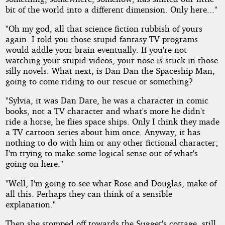
bit of the world into a different dimension. Only here..."
"Oh my god, all that science fiction rubbish of yours
again. I told you those stupid fantasy TV programs
would addle your brain eventually. If you're not
watching your stupid videos, your nose is stuck in those
silly novels. What next, is Dan Dan the Spaceship Man,
going to come riding to our rescue or something?
"Sylvia, it was Dan Dare, he was a character in comic
books, not a TV character and what's more he didn't
ride a horse, he flies space ships. Only I think they made
a TV cartoon series about him once. Anyway, it has
nothing to do with him or any other fictional character;
I'm trying to make some logical sense out of what's
going on here."
"Well, I'm going to see what Rose and Douglas, make of
all this. Perhaps they can think of a sensible
explanation."
Then she stomped off towards the Sugget's cottage, still