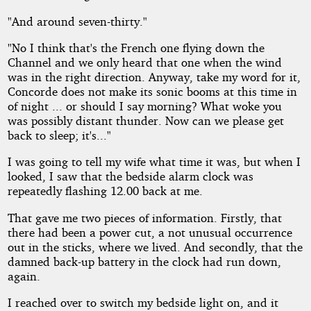
"And around seven-thirty."
"No I think that's the French one flying down the
Channel and we only heard that one when the wind
was in the right direction. Anyway, take my word for it,
Concorde does not make its sonic booms at this time in
of night ... or should I say morning? What woke you
was possibly distant thunder. Now can we please get
back to sleep; it's..."
I was going to tell my wife what time it was, but when I
looked, I saw that the bedside alarm clock was
repeatedly flashing 12.00 back at me.
That gave me two pieces of information. Firstly, that
there had been a power cut, a not unusual occurrence
out in the sticks, where we lived. And secondly, that the
damned back-up battery in the clock had run down,
again.
I reached over to switch my bedside light on, and it