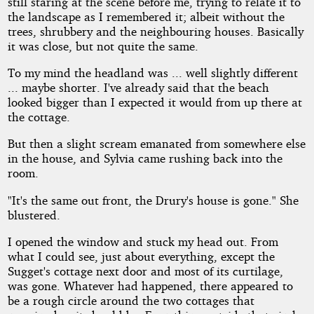
still staring at the scene before me, trying to relate it to
the landscape as I remembered it; albeit without the
trees, shrubbery and the neighbouring houses. Basically
it was close, but not quite the same.
To my mind the headland was ... well slightly different
... maybe shorter. I've already said that the beach
looked bigger than I expected it would from up there at
the cottage.
But then a slight scream emanated from somewhere else
in the house, and Sylvia came rushing back into the
room.
"It's the same out front, the Drury's house is gone." She
blustered.
I opened the window and stuck my head out. From
what I could see, just about everything, except the
Sugget's cottage next door and most of its curtilage,
was gone. Whatever had happened, there appeared to
be a rough circle around the two cottages that