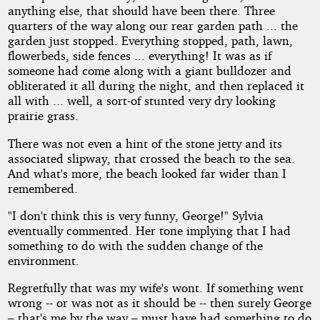
anything else, that should have been there. Three
quarters of the way along our rear garden path ... the
garden just stopped. Everything stopped, path, lawn,
flowerbeds, side fences ... everything! It was as if
someone had come along with a giant bulldozer and
obliterated it all during the night, and then replaced it
all with ... well, a sort-of stunted very dry looking
prairie grass.
There was not even a hint of the stone jetty and its
associated slipway, that crossed the beach to the sea.
And what's more, the beach looked far wider than I
remembered.
"I don't think this is very funny, George!" Sylvia
eventually commented. Her tone implying that I had
something to do with the sudden change of the
environment.
Regretfully that was my wife's wont. If something went
wrong -- or was not as it should be -- then surely George
– that's me by the way – must have had something to do