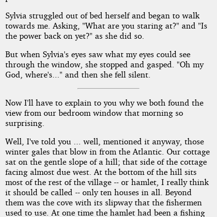
Sylvia struggled out of bed herself and began to walk
towards me. Asking, "What are you staring at?" and "Is
the power back on yet?" as she did so.
But when Sylvia's eyes saw what my eyes could see
through the window, she stopped and gasped. "Oh my
God, where's..." and then she fell silent.
Now I'll have to explain to you why we both found the
view from our bedroom window that morning so
surprising.
Well, I've told you ... well, mentioned it anyway, those
winter gales that blow in from the Atlantic. Our cottage
sat on the gentle slope of a hill; that side of the cottage
facing almost due west. At the bottom of the hill sits
most of the rest of the village -- or hamlet, I really think
it should be called -- only ten houses in all. Beyond
them was the cove with its slipway that the fishermen
used to use. At one time the hamlet had been a fishing