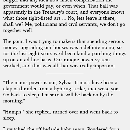
government would pay, or even when. That ball was
apparently in the Treasury's court, and everyone knows
what those tight-fisted ars ... No, lets leave it there,
shall we? Me, politicians and civil servants, we don't go
together well.
The point I was trying to make is that spending serious
money, upgrading our houses was a definite no no; so
for the last eight years we'd been kind-a patching things
up on an ad hoc basis. Our unique power system
worked, and that was all that was really important.
"The mains power is out, Sylvia. It must have been a
clap of thunder from a lighting-strike, that woke you.
Go back to sleep. I'm sure it will be back on by the
morning."
"Humph!" she replied, turned over and went back to
sleep.
I switched the off bedside light again. Pondered for a