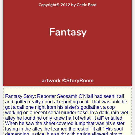
Fantasy Story: Reporter Seosamh O'Niall had seen it all
Avenger
and gotten really good at reporting on it. That was until he
got a call one night from his sister's godfather, a cop
working on a recent serial murder case. In a dark, rain-wet
of
alley he found he only knew half of what "it all" entailed.
When he saw the sheet covered lump that was his sister
laying in the alley, he learned the rest of "it all." His soul
demanding justice, his study with druids allowed him to