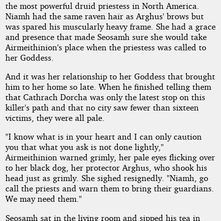
the most powerful druid priestess in North America.
Niamh had the same raven hair as Arghus' brows but
was spared his muscularly heavy frame. She had a grace
and presence that made Seosamh sure she would take
Airmeithinion's place when the priestess was called to
her Goddess.
And it was her relationship to her Goddess that brought
him to her home so late. When he finished telling them
that Cathrach Dorcha was only the latest stop on this
killer's path and that no city saw fewer than sixteen
victims, they were all pale.
"I know what is in your heart and I can only caution
you that what you ask is not done lightly,"
Airmeithinion warned grimly, her pale eyes flicking over
to her black dog, her protector Arghus, who shook his
head just as grimly. She sighed resignedly. "Niamh, go
call the priests and warn them to bring their guardians.
We may need them."
Seosamh sat in the living room and sipped his tea in