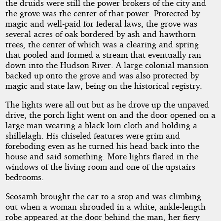
the druids were still the power brokers of the city and
the grove was the center of that power. Protected by
magic and well-paid for federal laws, the grove was
several acres of oak bordered by ash and hawthorn
trees, the center of which was a clearing and spring
that pooled and formed a stream that eventually ran
down into the Hudson River. A large colonial mansion
backed up onto the grove and was also protected by
magic and state law, being on the historical registry.
The lights were all out but as he drove up the unpaved
drive, the porch light went on and the door opened on a
large man wearing a black loin cloth and holding a
shillelagh. His chiseled features were grim and
foreboding even as he turned his head back into the
house and said something. More lights flared in the
windows of the living room and one of the upstairs
bedrooms.
Seosamh brought the car to a stop and was climbing
out when a woman shrouded in a white, ankle-length
robe appeared at the door behind the man, her fiery