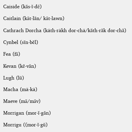
Caiside (kăs-ĭ-dē)
Caitlain (kāt-lăn/ kāt-lawn)
Cathrach Dorcha (käth-räkh dor-chä/kăth-răk dor-chă)
Cynbel (sĭn-bĕl)
Fea (fā)
Kevan (kĕ-văn)
Lugh (lū)
Macha (mä-kä)
Maeve (mā/māv)
Morrigan (mor-ĭ-găn)
Morrigu ((mor-ĭ-gū)