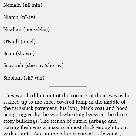
Nemain (nā-mīn)
Niamh (nī-ăv)
Nuallan (nōō-äl-lăn)
O'Niall (ō-nēl)
Sean (shawn)
Seosamh (shō-säv/shō-sīv)
Siobhan (shē-văn)
They watched him out of the corners of their eyes as he
stalked up to the sheet covered lump in the middle of
the rain-slick pavement, his long, black coat and hood
being tugged by the wind whistling between the three-
story buildings. The stench of putrid garbage and
rotting flesh was a miasma almost thick enough to cut
with a knife. Add in the other scents of stale vomit,