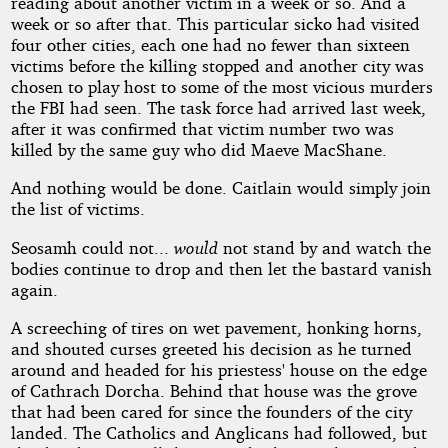
reading about another victim in a week or so. And a
week or so after that. This particular sicko had visited
four other cities, each one had no fewer than sixteen
victims before the killing stopped and another city was
chosen to play host to some of the most vicious murders
the FBI had seen. The task force had arrived last week,
after it was confirmed that victim number two was
killed by the same guy who did Maeve MacShane.
And nothing would be done. Caitlain would simply join
the list of victims.
Seosamh could not...
would
not stand by and watch the
bodies continue to drop and then let the bastard vanish
again.
A screeching of tires on wet pavement, honking horns,
and shouted curses greeted his decision as he turned
around and headed for his priestess' house on the edge
of Cathrach Dorcha. Behind that house was the grove
that had been cared for since the founders of the city
landed. The Catholics and Anglicans had followed, but