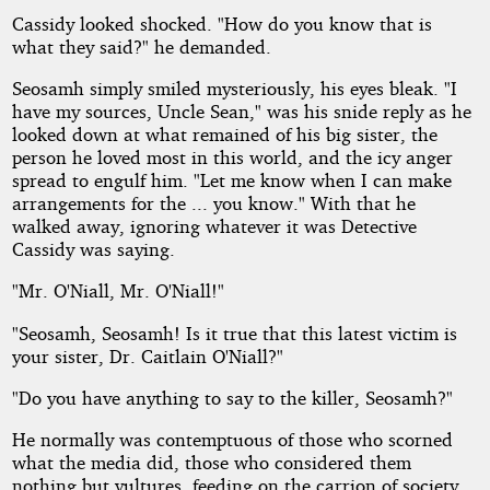
Cassidy looked shocked. "How do you know that is
what they said?" he demanded.
Seosamh simply smiled mysteriously, his eyes bleak. "I
have my sources, Uncle Sean," was his snide reply as he
looked down at what remained of his big sister, the
person he loved most in this world, and the icy anger
spread to engulf him. "Let me know when I can make
arrangements for the ... you know." With that he
walked away, ignoring whatever it was Detective
Cassidy was saying.
"Mr. O'Niall, Mr. O'Niall!"
"Seosamh, Seosamh! Is it true that this latest victim is
your sister, Dr. Caitlain O'Niall?"
"Do you have anything to say to the killer, Seosamh?"
He normally was contemptuous of those who scorned
what the media did, those who considered them
nothing but vultures, feeding on the carrion of society.