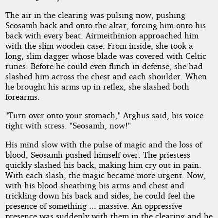
The air in the clearing was pulsing now, pushing
Seosamh back and onto the altar, forcing him onto his
back with every beat. Airmeithinion approached him
with the slim wooden case. From inside, she took a
long, slim dagger whose blade was covered with Celtic
runes. Before he could even flinch in defense, she had
slashed him across the chest and each shoulder. When
he brought his arms up in reflex, she slashed both
forearms.
"Turn over onto your stomach," Arghus said, his voice
tight with stress. "Seosamh, now!"
His mind slow with the pulse of magic and the loss of
blood, Seosamh pushed himself over. The priestess
quickly slashed his back, making him cry out in pain.
With each slash, the magic became more urgent. Now,
with his blood sheathing his arms and chest and
trickling down his back and sides, he could feel the
presence of something ... massive. An oppressive
presence was suddenly with them in the clearing and he