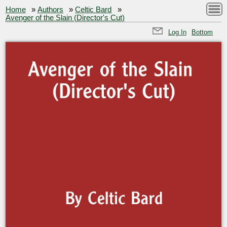
Home
»
Authors
»
Celtic Bard
»
Avenger of the Slain (Director's Cut)
Log In
Bottom