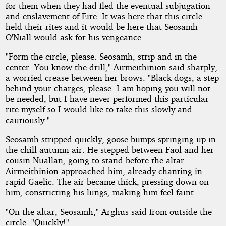
for them when they had fled the eventual subjugation
and enslavement of Eire. It was here that this circle
held their rites and it would be here that Seosamh
O'Niall would ask for his vengeance.
"Form the circle, please. Seosamh, strip and in the
center. You know the drill," Airmeithinion said sharply,
a worried crease between her brows. "Black dogs, a step
behind your charges, please. I am hoping you will not
be needed, but I have never performed this particular
rite myself so I would like to take this slowly and
cautiously."
Seosamh stripped quickly, goose bumps springing up in
the chill autumn air. He stepped between Faol and her
cousin Nuallan, going to stand before the altar.
Airmeithinion approached him, already chanting in
rapid Gaelic. The air became thick, pressing down on
him, constricting his lungs, making him feel faint.
"On the altar, Seosamh," Arghus said from outside the
circle. "Quickly!"