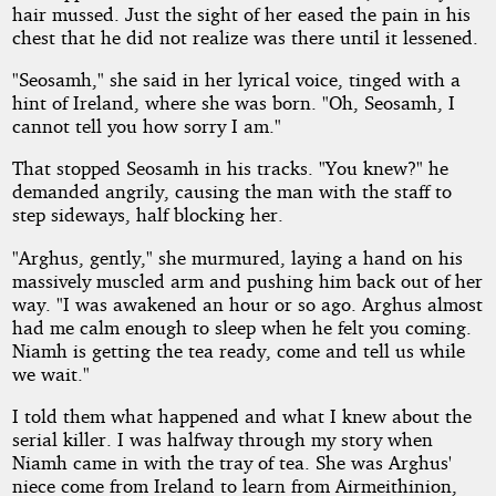
hair mussed. Just the sight of her eased the pain in his
chest that he did not realize was there until it lessened.
"Seosamh," she said in her lyrical voice, tinged with a
hint of Ireland, where she was born. "Oh, Seosamh, I
cannot tell you how sorry I am."
That stopped Seosamh in his tracks. "You knew?" he
demanded angrily, causing the man with the staff to
step sideways, half blocking her.
"Arghus, gently," she murmured, laying a hand on his
massively muscled arm and pushing him back out of her
way. "I was awakened an hour or so ago. Arghus almost
had me calm enough to sleep when he felt you coming.
Niamh is getting the tea ready, come and tell us while
we wait."
I told them what happened and what I knew about the
serial killer. I was halfway through my story when
Niamh came in with the tray of tea. She was Arghus'
niece come from Ireland to learn from Airmeithinion,