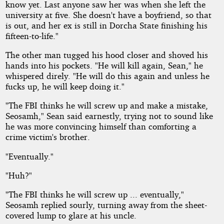
know yet. Last anyone saw her was when she left the
university at five. She doesn't have a boyfriend, so that
is out, and her ex is still in Dorcha State finishing his
fifteen-to-life."
The other man tugged his hood closer and shoved his
hands into his pockets. "He will kill again, Sean," he
whispered direly. "He will do this again and unless he
fucks up, he will keep doing it."
"The FBI thinks he will screw up and make a mistake,
Seosamh," Sean said earnestly, trying not to sound like
he was more convincing himself than comforting a
crime victim's brother.
"Eventually."
"Huh?"
"The FBI thinks he will screw up ... eventually,"
Seosamh replied sourly, turning away from the sheet-
covered lump to glare at his uncle.