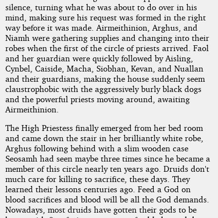
silence, turning what he was about to do over in his
mind, making sure his request was formed in the right
way before it was made. Airmeithinion, Arghus, and
Niamh were gathering supplies and changing into their
robes when the first of the circle of priests arrived. Faol
and her guardian were quickly followed by Aisling,
Cynbel, Caiside, Macha, Siobhan, Kevan, and Nuallan
and their guardians, making the house suddenly seem
claustrophobic with the aggressively burly black dogs
and the powerful priests moving around, awaiting
Airmeithinion.
The High Priestess finally emerged from her bed room
and came down the stair in her brilliantly white robe,
Arghus following behind with a slim wooden case
Seosamh had seen maybe three times since he became a
member of this circle nearly ten years ago. Druids don't
much care for killing to sacrifice, these days. They
learned their lessons centuries ago. Feed a God on
blood sacrifices and blood will be all the God demands.
Nowadays, most druids have gotten their gods to be