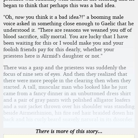
began to think that perhaps this was a bad idea.
"Oh,
now
you think it a bad idea?!" a booming male
voice asked in something close enough to Gaelic that he
understood it. "There are reasons we weaned you off of
blood sacrifice, silly mortal. You are lucky that I have
been waiting for this or I would make you and your
foolish friends pay for this dearly, whether your
priestess here is Airmid's daughter or not."
There was a gasp and the priestess was suddenly the
focus of nine sets of eyes. And then they realized that
there were more people in the clearing then when they
started. A tall, muscular man who looked like he just
came from a fancy dinner in an unbuttoned dress shirt
and a pair of gray pants with polished alligator loafers
and a suit jacket thrown over his shoulder was standing
beside Airmeithinion, his fire red hair braided down his
back and his curly beard suavely natural in its disorder.
There is more of this story...