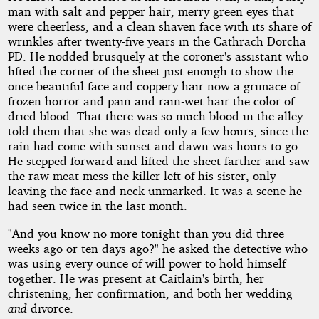
man with salt and pepper hair, merry green eyes that
were cheerless, and a clean shaven face with its share of
wrinkles after twenty-five years in the Cathrach Dorcha
PD. He nodded brusquely at the coroner's assistant who
lifted the corner of the sheet just enough to show the
once beautiful face and coppery hair now a grimace of
frozen horror and pain and rain-wet hair the color of
dried blood. That there was so much blood in the alley
told them that she was dead only a few hours, since the
rain had come with sunset and dawn was hours to go.
He stepped forward and lifted the sheet farther and saw
the raw meat mess the killer left of his sister, only
leaving the face and neck unmarked. It was a scene he
had seen twice in the last month.
"And you know no more tonight than you did three
weeks ago or ten days ago?" he asked the detective who
was using every ounce of will power to hold himself
together. He was present at Caitlain's birth, her
christening, her confirmation, and both her wedding
and
divorce.