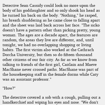
Detective Sean Cassidy could look no more upon the
body of his goddaughter and so only shook his head as
he turned his back on the body. "Nothing," he rasped,
his breath shuddering as he came close to falling apart
and the sheet was laid back across her face. "The sicko
doesn't have a pattern other than picking pretty, young
woman. The ages are a decade apart, the features are
random, the areas they live are different, and, until
tonight, we had no overlapping shopping or living
habits. The first victim also worked at the Cathrach
Dorcha University, but then so do fifteen thousand
other citizens of our fair city. As far as we know from
talking to friends of the first girl, Caitlain and Maeve
MacShane never crossed paths. MacShane was part of
the housekeeping staff in the female dorms while Caty
was an assistant professor."
"How?"
The detective covered a sob with a cough, pulling out a
handkerchief and wiping his eyes and nose. "We don't