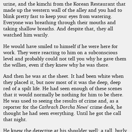
urine, and the kimchi from the Korean Restaurant that
made up the western wall of the alley and you had to
blink pretty fast to keep your eyes from watering.
Everyone was breathing through their mouths and
taking shallow breaths. And despite that, they all
watched him warily.
He would have smiled to himself if he were here for
work. They were reacting to him on a subconscious
level and probably could not tell you why he gave them
the willies, even if they knew why he was there.
And then he was at the sheet. It had been white when
they placed it, but now most of it was the deep, deep
red of a spilt life. He had seen enough of these scenes
that it would normally be nothing for him to be there.
He was used to seeing the results of crime and, as a
reporter for the
Cathrach Dorcha News
' crime desk, he
thought he had seen everything. Until he got the call
that night.
He knew the detective at his shoulder well; a tall, burly