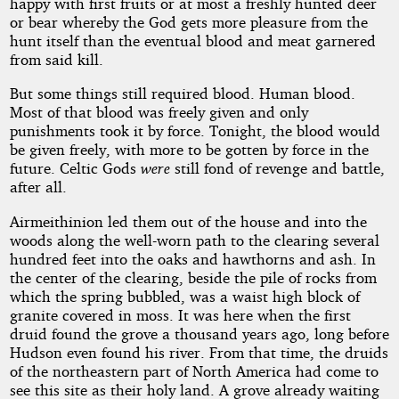
happy with first fruits or at most a freshly hunted deer
or bear whereby the God gets more pleasure from the
hunt itself than the eventual blood and meat garnered
from said kill.
But some things still required blood. Human blood.
Most of that blood was freely given and only
punishments took it by force. Tonight, the blood would
be given freely, with more to be gotten by force in the
future. Celtic Gods
were
still fond of revenge and battle,
after all.
Airmeithinion led them out of the house and into the
woods along the well-worn path to the clearing several
hundred feet into the oaks and hawthorns and ash. In
the center of the clearing, beside the pile of rocks from
which the spring bubbled, was a waist high block of
granite covered in moss. It was here when the first
druid found the grove a thousand years ago, long before
Hudson even found his river. From that time, the druids
of the northeastern part of North America had come to
see this site as their holy land. A grove already waiting