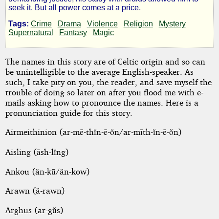
the
seek it. But all power comes at a price.
Slain
Tags:
Crime
Drama
Violence
Religion
Mystery
Supernatural
Fantasy
Magic
(Director's
The names in this story are of Celtic origin and so can
Cut)
be unintelligible to the average English-speaker. As
such, I take pity on you, the reader, and save myself the
trouble of doing so later on after you flood me with e-
mails asking how to pronounce the names. Here is a
by
pronunciation guide for this story.
Celtic
Airmeithinion (ar-mē-thĭn-ē-ŏn/ar-mīth-ĭn-ē-ŏn)
Bard
Aisling (āsh-lĭng)
Ankou (än-kū/än-kow)
Copyright©
2012
Arawn (ä-rawn)
by
Celtic
Bard
Arghus (ar-gŭs)