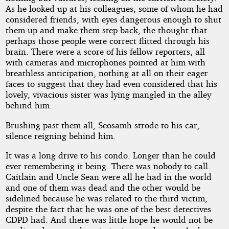
As he looked up at his colleagues, some of whom he had
considered friends, with eyes dangerous enough to shut
them up and make them step back, the thought that
perhaps those people were correct flitted through his
brain. There were a score of his fellow reporters, all
with cameras and microphones pointed at him with
breathless anticipation, nothing at all on their eager
faces to suggest that they had even considered that his
lovely, vivacious sister was lying mangled in the alley
behind him.
Brushing past them all, Seosamh strode to his car,
silence reigning behind him.
It was a long drive to his condo. Longer than he could
ever remembering it being. There was nobody to call.
Caitlain and Uncle Sean were all he had in the world
and one of them was dead and the other would be
sidelined because he was related to the third victim,
despite the fact that he was one of the best detectives
CDPD had. And there was little hope he would not be