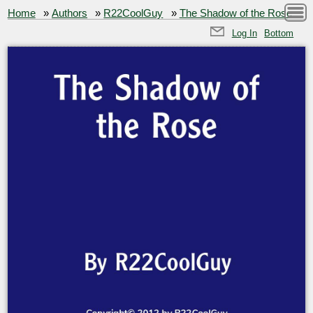
Home
»
Authors
»
R22CoolGuy
»
The Shadow of the Rose
Log In
Bottom