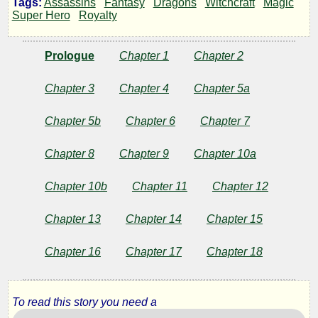
Tags:
Assassins
Fantasy
Dragons
Witchcraft
Magic
Shadow
Super Hero
Royalty
of
Prologue
Chapter 1
Chapter 2
the
Chapter 3
Chapter 4
Chapter 5a
Rose
Chapter 5b
Chapter 6
Chapter 7
Chapter 8
Chapter 9
Chapter 10a
by
Chapter 10b
Chapter 11
Chapter 12
R22CoolGuy
Chapter 13
Chapter 14
Chapter 15
Copyright©
Chapter 16
Chapter 17
Chapter 18
2012
by
R22CoolGuy
To read this story you need a