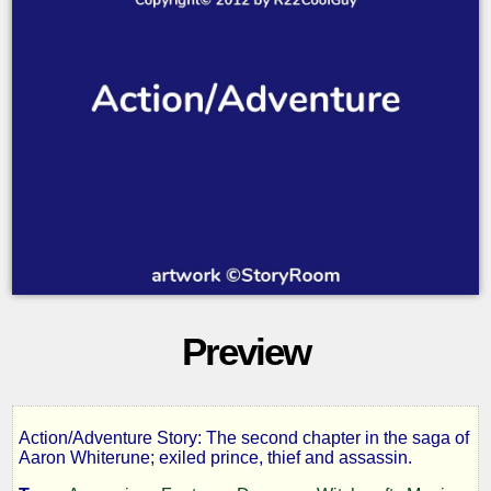
Preview
Action/Adventure Story: The second chapter in the saga of
The
Aaron Whiterune; exiled prince, thief and assassin.