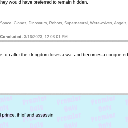
they would have preferred to remain hidden.
 Space, Clones, Dinosaurs, Robots, Supernatural, Werewolves, Angels
Concluded:
3/16/2023, 12:03:01 PM
 the run after their kingdom loses a war and becomes a conquer
prince, thief and assassin.