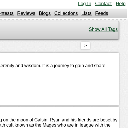
Log In
Contact
Help
ntests
Reviews
Blogs
Collections
Lists
Feeds
Show All Tags
>
erenity and wisdom. It is a journey to gain and share
ning on the moon of Galsin, Ryan and his friends are beset by
eath cult known as the Mages who are in league with the