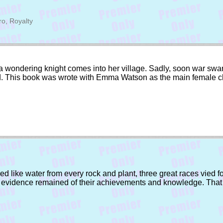
ro, Royalty
 wondering knight comes into her village. Sadly, soon war swarm
orld. This book was wrote with Emma Watson as the main female c
d like water from every rock and plant, three great races vied f
e evidence remained of their achievements and knowledge. That