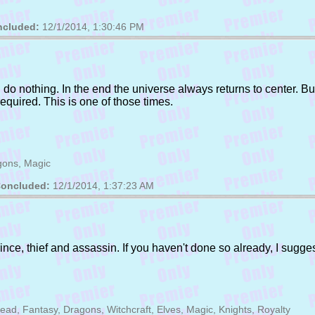
cluded:
12/1/2014, 1:30:46 PM
o nothing. In the end the universe always returns to center. But 
quired. This is one of those times.
gons, Magic
oncluded:
12/1/2014, 1:37:23 AM
nce, thief and assassin. If you haven't done so already, I suggest
d, Fantasy, Dragons, Witchcraft, Elves, Magic, Knights, Royalty