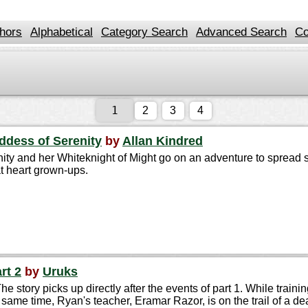
hors
Alphabetical
Category Search
Advanced Search
Co
2
3
4
oddess of Serenity
by
Allan Kindred
ity and her Whiteknight of Might go on an adventure to spread s
t heart grown-ups.
rt 2
by
Uruks
he story picks up directly after the events of part 1. While trai
same time, Ryan's teacher, Eramar Razor, is on the trail of a d