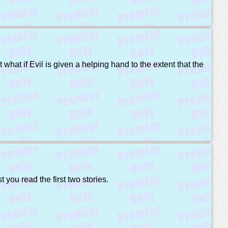
what if Evil is given a helping hand to the extent that the
 you read the first two stories.