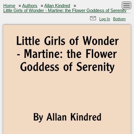
Home
»
Authors
»
Allan Kindred
»
Little Girls of Wonder - Martine: the Flower Goddess of Serenity
Log In
Bottom