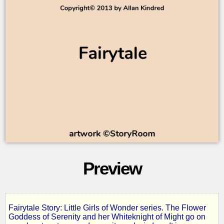
Preview
Fairytale Story: Little Girls of Wonder series. The Flower
Little
Goddess of Serenity and her Whiteknight of Might go on