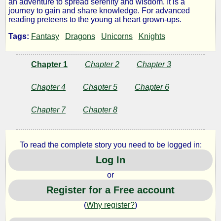
an adventure to spread serenity and wisdom. It is a
journey to gain and share knowledge. For advanced
Girls
reading preteens to the young at heart grown-ups.
Tags:
Fantasy
Dragons
Unicorns
Knights
of
Wonder
Chapter 1
Chapter 2
Chapter 3
Chapter 4
Chapter 5
Chapter 6
-
Chapter 7
Chapter 8
Martine:
the
To read the complete story you need to be logged in:
Log In
Flower
or
Goddess
Register for a Free account
(
Why register?
)
of