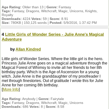
Age Rating:
Older than 13 |
Genre:
Fantasy
Tags:
Fantasy, Dragons, Witchcraft, Magic, Unicorns, Knights,
Royalty
Downloads:
4224
Votes:
59 |
Score:
8.91
Size:
780KB | 150,125 words |
Posted:
5/9/2016, 1:37:42 PM
4
Little Girls of Wonder Series - Julie Anne's Magical
Adventure
by
Allan Kindred
Little girls of Wonder Series. Where the little girl is the hero.
Princess Julie Anne goes on a magical adventure through the
Magical Forest of Whimsy to invite all her friends to her 8th
birthday party. Which is the Age of Ascension for a young
witch. Julie Anne is the granddaughter of my proofreader I
met through finestories. Out of gratitude I wrote this for Julie
Anne for her coming 8th birthday.
[
More Info
]
Age Rating:
Anybody |
Genre:
Fairytale
Tags:
Fantasy, Dragons, Witchcraft, Magic, Unicorns
Downloads:
686
Votes:
8 |
Score:
8.58