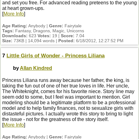
and set you free. For advanced reading preteens to the young
at heart grown-ups.
[
More Info
]
Age Rating:
Anybody |
Genre:
Fairytale
Tags:
Fantasy, Dragons, Magic, Unicorns
Downloads:
623
Votes:
19 |
Score:
7.04
Size:
73KB | 14,094 words |
Posted:
6/18/2012, 12:27:52 PM
7
Little Girls of Wonder - Princess Liliana
by
Allan Kindred
Princess Liliana runs away because her father, the king, is
taking the fun out of one of her true loves in life. Her uncle,
The Whiteknight, comes for his favorite niece. Story line may
seem odd to some, but I feel was important to mention. Girl
modeling should be a legitimate platform to be a professional
model and to help family finances, not to sexualize girls with
distasteful pictures. I actually wrote this story to bring to light
the issue - not for the greatness of the story itself.
[
More Info
]
Age Rating:
Anybody |
Genre:
Fairytale