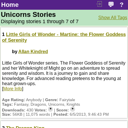
Home
💬
?
Unicorns Stories
Show All Tags
Displaying stories 1 through 7 of 7
1
Little Girls of Wonder - Martine: the Flower Goddess
of Serenity
by
Allan Kindred
Little Girls of Wonder series. The Flower Goddess of Serenity
and her Whiteknight of Might go on an adventure to spread
serenity and wisdom. It is a journey to gain and share
knowledge. For advanced reading preteens to the young at
heart grown-ups.
[
More Info
]
Age Rating:
Anybody |
Genre:
Fairytale
Tags:
Fantasy, Dragons, Unicorns, Knights
*
*
Downloads:
430
Votes:
|
Score:
Size:
56KB | 11,075 words |
Posted:
6/5/2013, 9:46:43 PM