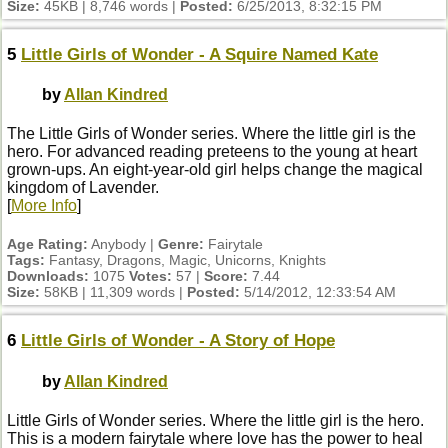
Size:
45KB | 8,746 words |
Posted:
6/25/2013, 8:32:15 PM
5
Little Girls of Wonder - A Squire Named Kate
by
Allan Kindred
The Little Girls of Wonder series. Where the little girl is the
hero. For advanced reading preteens to the young at heart
grown-ups. An eight-year-old girl helps change the magical
kingdom of Lavender.
[
More Info
]
Age Rating:
Anybody |
Genre:
Fairytale
Tags:
Fantasy, Dragons, Magic, Unicorns, Knights
Downloads:
1075
Votes:
57 |
Score:
7.44
Size:
58KB | 11,309 words |
Posted:
5/14/2012, 12:33:54 AM
6
Little Girls of Wonder - A Story of Hope
by
Allan Kindred
Little Girls of Wonder series. Where the little girl is the hero.
This is a modern fairytale where love has the power to heal