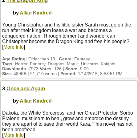
2
The Dragon King
by
Allan Kindred
Young Christopher and his little sister Sarah must go on the
run after their kingdom loses a war and becomes a
conquered nation. Through torment and wonder can
Christopher become the Dragon King and free his people?
[
More Info
]
Age Rating:
Older than 13 |
Genre:
Fantasy
Tags:
Horror, Fantasy, Dragons, Magic, Unicorns, Knights
Downloads:
7973
Votes:
126 |
Score:
9.09
Size:
489KB | 91,710 words |
Posted:
1/14/2015, 8:53:51 PM
3
Once and Again
by
Allan Kindred
Dakota, the White Sorceress, and her Great Protector, Sorbo
Pralene, must learn to heal, grow and embrace the destiny
they are apart of to save their world Kara. This novel has not
been proofread.
[
More Info
]