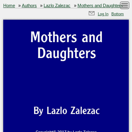
Home
»
Authors
»
Lazlo Zalezac
»
Mothers and Daughters
Log In
Bottom