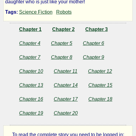
daughter who is just like your mother!
and
Tags:
Science Fiction
Robots
Daughters
Chapter 1
Chapter 2
Chapter 3
Chapter 4
Chapter 5
Chapter 6
by
Chapter 7
Chapter 8
Chapter 9
Lazlo
Zalezac
Chapter 10
Chapter 11
Chapter 12
Chapter 13
Chapter 14
Chapter 15
Copyright©
2017
Chapter 16
Chapter 17
Chapter 18
by
Lazlo
Zalezac
Chapter 19
Chapter 20
To read the complete story you need to be logged in: