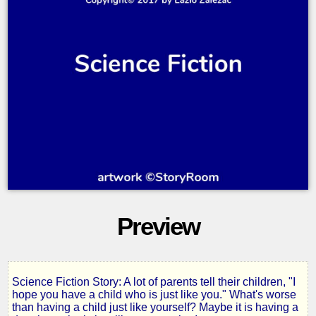
Preview
Science Fiction Story: A lot of parents tell their children, "I
Mothers
hope you have a child who is just like you." What's worse
than having a child just like yourself? Maybe it is having a