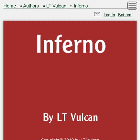
Home
»
Authors
»
LT Vulcan
»
Inferno
Log In
Bottom