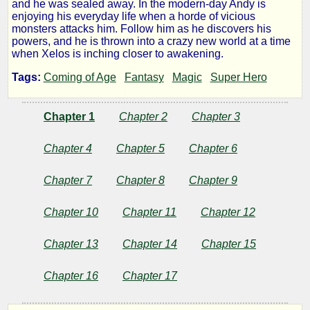
and he was sealed away. In the modern-day Andy is
enjoying his everyday life when a horde of vicious
monsters attacks him. Follow him as he discovers his
by
powers, and he is thrown into a crazy new world at a time
when Xelos is inching closer to awakening.
LT
Tags:
Coming of Age
Fantasy
Magic
Super Hero
Vulcan
Chapter 1
Chapter 2
Chapter 3
Copyright©
Chapter 4
Chapter 5
Chapter 6
2019
by
LT
Chapter 7
Chapter 8
Chapter 9
Vulcan
Chapter 10
Chapter 11
Chapter 12
Chapter 13
Chapter 14
Chapter 15
Chapter 16
Chapter 17