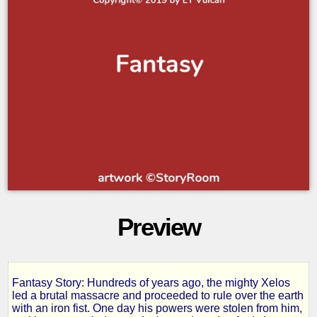
Preview
Fantasy Story: Hundreds of years ago, the mighty Xelos
Inferno
led a brutal massacre and proceeded to rule over the earth
with an iron fist. One day his powers were stolen from him,