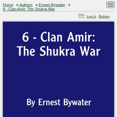
Home
»
Authors
»
Ernest Bywater
»
6 - Clan Amir: The Shukra War
Log In
Bottom