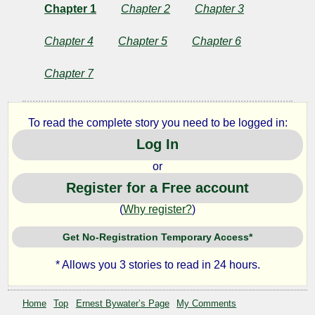
Chapter 1
Chapter 2
Chapter 3
Chapter 4
Chapter 5
Chapter 6
Chapter 7
To read the complete story you need to be logged in:
Log In
or
Register for a Free account
(
Why register?
)
Get No-Registration Temporary Access*
* Allows you 3 stories to read in 24 hours.
Home
Top
Ernest Bywater’s Page
My Comments