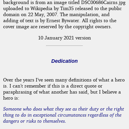
background is from an image titled DSC00686Cairns.jpg
uploaded to Wikipedia by Tim35 released to the public
domain on 22 May, 2007. The manipulation, and
adding of text is by Ernest Bywater. All rights to the
cover image are reserved by the copyright owners.
10 January 2021 version
Dedication
Over the years I’ve seen many definitions of what a hero
is. I can’t remember if this is a direct quote or
paraphrasing of what another has said, but I believe a
hero is:
Someone who does what they see as their duty or the right
thing to do in exceptional circumstances regardless of the
dangers or risks to themselves.