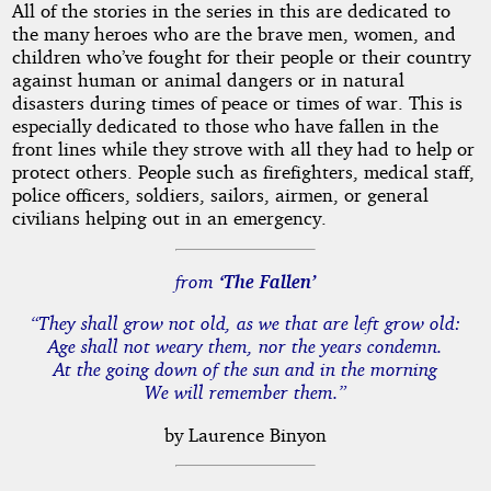
All of the stories in the series in this are dedicated to
the many heroes who are the brave men, women, and
children who’ve fought for their people or their country
against human or animal dangers or in natural
disasters during times of peace or times of war. This is
especially dedicated to those who have fallen in the
front lines while they strove with all they had to help or
protect others. People such as firefighters, medical staff,
police officers, soldiers, sailors, airmen, or general
civilians helping out in an emergency.
from
‘The Fallen’
“They shall grow not old, as we that are left grow old:
Age shall not weary them, nor the years condemn.
At the going down of the sun and in the morning
We will remember them.”
by Laurence Binyon