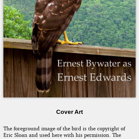
Bywater
Copyright
2007
by
Ernest
Bywater
as
Ernest
Edwards
Cover Art
The foreground image of the bird is the copyright of
Eric Sloan and used here with his permission. The