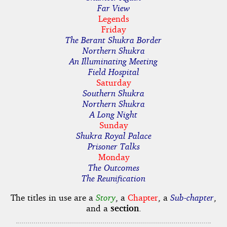
Far View
Legends
Friday
The Berant Shukra Border
Northern Shukra
An Illuminating Meeting
Field Hospital
Saturday
Southern Shukra
Northern Shukra
A Long Night
Sunday
Shukra Royal Palace
Prisoner Talks
Monday
The Outcomes
The Reunification
The titles in use are a
Story
, a
Chapter
, a
Sub-chapter
,
and a
section
.