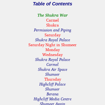
Table of Contents
The Shukra War
Carmel
Shukra
Permission and Piping
Saturday
Shukra Royal Palace
Saturday Night in Shumeer
Monday
Wednesday
Shukra Royal Palace
Carmel
Shukra Air Space
Shumeer
Thursday
Highcliff Palace
Shumeer
Berana
Highcliff Media Centre
Shumeer Again