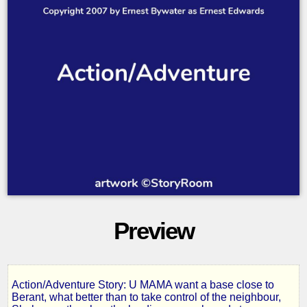
Preview
Action/Adventure Story: U MAMA want a base close to
6
Berant, what better than to take control of the neighbour,