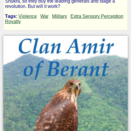
Shukra, so they buy the leading generals and stage a
revolution. But will it work?
-
Tags:
Violence
War
Military
Extra Sensory Perception
Royalty
Clan
Amir:
The
Shukra
War
by
Ernest