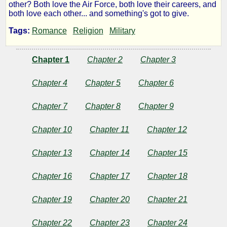
other? Both love the Air Force, both love their careers, and
Flight
both love each other... and something's got to give.
Tags:
Romance
Religion
Military
by
Chapter 1
Chapter 2
Chapter 3
Robert
Chapter 4
Chapter 5
Chapter 6
McKay
Chapter 7
Chapter 8
Chapter 9
Chapter 10
Chapter 11
Chapter 12
Copyright©
2013
by
Chapter 13
Chapter 14
Chapter 15
Robert
McKay
Chapter 16
Chapter 17
Chapter 18
Chapter 19
Chapter 20
Chapter 21
Chapter 22
Chapter 23
Chapter 24