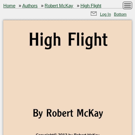
Home
»
Authors
»
Robert McKay
»
High Flight
Log In
Bottom