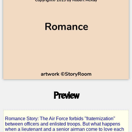
Preview
Romance Story: The Air Force forbids "fraternization"
High
between officers and enlisted troops. But what happens
when a lieutenant and a senior airman come to love each