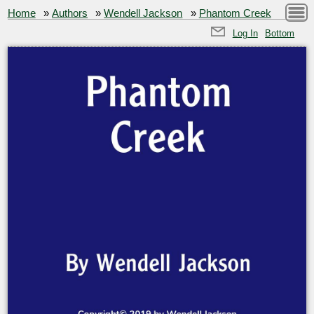
Home
»
Authors
»
Wendell Jackson
»
Phantom Creek
Log In
Bottom