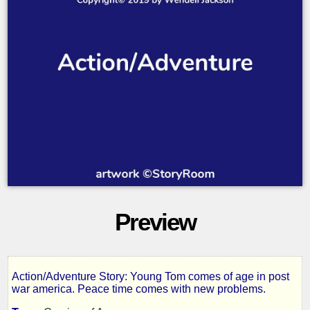
Preview
Action/Adventure Story: Young Tom comes of age in post
Phantom
war america. Peace time comes with new problems.