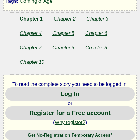
Tags:
Coming of Age
Creek
Chapter 1
Chapter 2
Chapter 3
by
Chapter 4
Chapter 5
Chapter 6
Wendell
Chapter 7
Chapter 8
Chapter 9
Jackson
Chapter 10
Copyright©
2019
To read the complete story you need to be logged in:
by
Log In
Wendell
Jackson
or
Register for a Free account
(
Why register?
)
Get No-Registration Temporary Access*