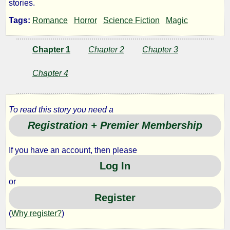
stories.
Records
Tags:
Romance
Horror
Science Fiction
Magic
Chapter 1
Chapter 2
Chapter 3
by
onevu
Chapter 4
Copyright©
To read this story you need a
2013
Registration + Premier Membership
by
onevu
If you have an account, then please
Log In
or
Register
(
Why register?
)