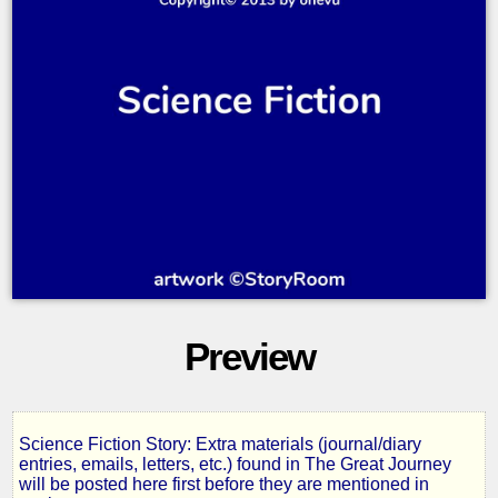
Preview
Science Fiction Story: Extra materials (journal/diary
Salvaged
entries, emails, letters, etc.) found in The Great Journey
will be posted here first before they are mentioned in