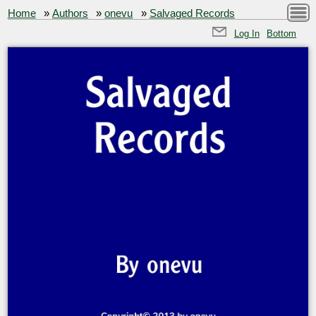
Home
»
Authors
»
onevu
»
Salvaged Records
Log In
Bottom