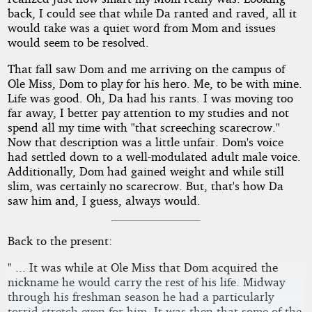
back, I could see that while Da ranted and raved, all it
would take was a quiet word from Mom and issues
would seem to be resolved.
That fall saw Dom and me arriving on the campus of
Ole Miss, Dom to play for his hero. Me, to be with mine.
Life was good. Oh, Da had his rants. I was moving too
far away, I better pay attention to my studies and not
spend all my time with "that screeching scarecrow."
Now that description was a little unfair. Dom's voice
had settled down to a well-modulated adult male voice.
Additionally, Dom had gained weight and while still
slim, was certainly no scarecrow. But, that's how Da
saw him and, I guess, always would.
Back to the present:
" ... It was while at Ole Miss that Dom acquired the
nickname he would carry the rest of his life. Midway
through his freshman season he had a particularly
torrid stretch even for him. It was then that some of the