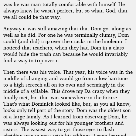
was he was man totally comfortable with himself. He
always knew he wasn't perfect, but so what. God, that
we all could be that way.
Anyway it was still amazing that that Dom got along as
well as he did. For one he was terminally clumsy, Dom
could (and did) trip over the cracks in the linoleum. I
noticed that teachers, when they had Dom in a class
would hide the trash can because he would invariably
find a way to trip over it.
Then there was his voice. That year, his voice was in the
middle of changing and would go from a low baritone
to a high screech all on its own and seemingly in the
middle of a syllable. This drove my Da crazy when they
finally met, but that was somewhere in the future.
That's what Dominick looked like, but, as you all know,
looks only tell part of the story. Dom was the oldest son
of a large family. As I learned from observing Dom, he
was always looking out for his younger brothers and
sisters. The easiest way to get those eyes to flash
obsidian was to mess with his siblings. I soon learned