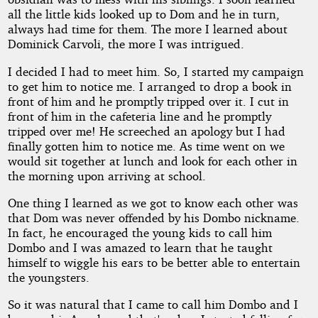
all the little kids looked up to Dom and he in turn,
always had time for them. The more I learned about
Dominick Carvoli, the more I was intrigued.
I decided I had to meet him. So, I started my campaign
to get him to notice me. I arranged to drop a book in
front of him and he promptly tripped over it. I cut in
front of him in the cafeteria line and he promptly
tripped over me! He screeched an apology but I had
finally gotten him to notice me. As time went on we
would sit together at lunch and look for each other in
the morning upon arriving at school.
One thing I learned as we got to know each other was
that Dom was never offended by his Dombo nickname.
In fact, he encouraged the young kids to call him
Dombo and I was amazed to learn that he taught
himself to wiggle his ears to be better able to entertain
the youngsters.
So it was natural that I came to call him Dombo and I