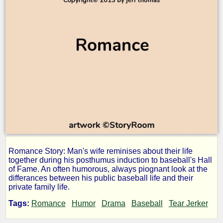
Romance Story: Man's wife reminises about their life
Dombo
together during his posthumus induction to baseball's Hall
of Fame. An often humorous, always piognant look at the
differances between his public baseball life and their
and
private family life.
Tags:
Romance
Humor
Drama
Baseball
Tear Jerker
Angel