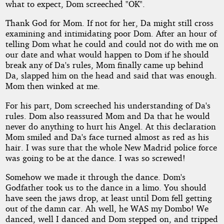
what to expect, Dom screeched "OK".
Thank God for Mom. If not for her, Da might still cross
examining and intimidating poor Dom. After an hour of
telling Dom what he could and could not do with me on
our date and what would happen to Dom if he should
break any of Da's rules, Mom finally came up behind
Da, slapped him on the head and said that was enough.
Mom then winked at me.
For his part, Dom screeched his understanding of Da's
rules. Dom also reassured Mom and Da that he would
never do anything to hurt his Angel. At this declaration
Mom smiled and Da's face turned almost as red as his
hair. I was sure that the whole New Madrid police force
was going to be at the dance. I was so screwed!
Somehow we made it through the dance. Dom's
Godfather took us to the dance in a limo. You should
have seen the jaws drop, at least until Dom fell getting
out of the damn car. Ah well, he WAS my Dombo! We
danced, well I danced and Dom stepped on, and tripped