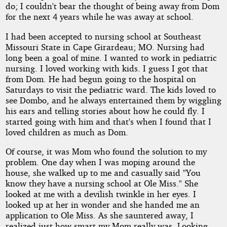
do; I couldn't bear the thought of being away from Dom
for the next 4 years while he was away at school.
I had been accepted to nursing school at Southeast
Missouri State in Cape Girardeau; MO. Nursing had
long been a goal of mine. I wanted to work in pediatric
nursing. I loved working with kids. I guess I got that
from Dom. He had begun going to the hospital on
Saturdays to visit the pediatric ward. The kids loved to
see Dombo, and he always entertained them by wiggling
his ears and telling stories about how he could fly. I
started going with him and that's when I found that I
loved children as much as Dom.
Of course, it was Mom who found the solution to my
problem. One day when I was moping around the
house, she walked up to me and casually said "You
know they have a nursing school at Ole Miss." She
looked at me with a devilish twinkle in her eyes. I
looked up at her in wonder and she handed me an
application to Ole Miss. As she sauntered away, I
realized just how smart my Mom really was. Looking