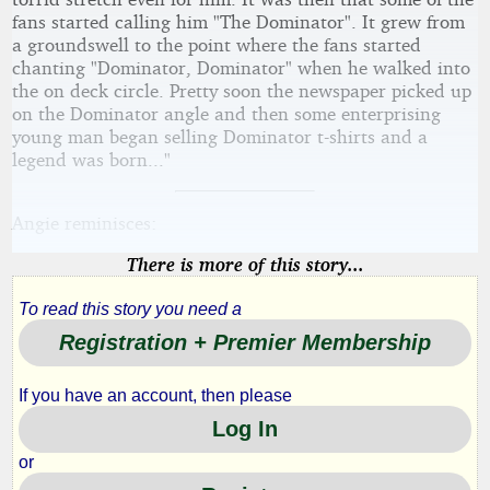
fans started calling him "The Dominator". It grew from
a groundswell to the point where the fans started
chanting "Dominator, Dominator" when he walked into
the on deck circle. Pretty soon the newspaper picked up
on the Dominator angle and then some enterprising
young man began selling Dominator t-shirts and a
legend was born..."
Angie reminisces:
There is more of this story...
To read this story you need a
Registration + Premier Membership
If you have an account, then please
Log In
or