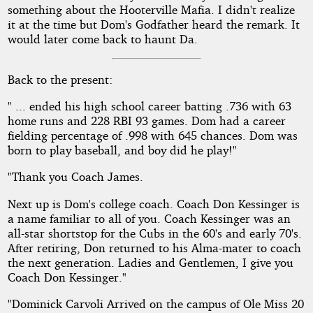
something about the Hooterville Mafia. I didn't realize
it at the time but Dom's Godfather heard the remark. It
would later come back to haunt Da.
Back to the present:
" ... ended his high school career batting .736 with 63
home runs and 228 RBI 93 games. Dom had a career
fielding percentage of .998 with 645 chances. Dom was
born to play baseball, and boy did he play!"
"Thank you Coach James.
Next up is Dom's college coach. Coach Don Kessinger is
a name familiar to all of you. Coach Kessinger was an
all-star shortstop for the Cubs in the 60's and early 70's.
After retiring, Don returned to his Alma-mater to coach
the next generation. Ladies and Gentlemen, I give you
Coach Don Kessinger."
"Dominick Carvoli Arrived on the campus of Ole Miss 20