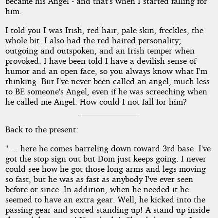
became his Angel - and that's when I started falling for
him.
I told you I was Irish, red hair, pale skin, freckles, the
whole bit. I also had the red haired personality;
outgoing and outspoken, and an Irish temper when
provoked. I have been told I have a devilish sense of
humor and an open face, so you always know what I'm
thinking. But I've never been called an angel, much less
to BE someone's Angel, even if he was screeching when
he called me Angel. How could I not fall for him?
Back to the present:
" ... here he comes barreling down toward 3rd base. I've
got the stop sign out but Dom just keeps going. I never
could see how he got those long arms and legs moving
so fast, but he was as fast as anybody I've ever seen
before or since. In addition, when he needed it he
seemed to have an extra gear. Well, he kicked into the
passing gear and scored standing up! A stand up inside