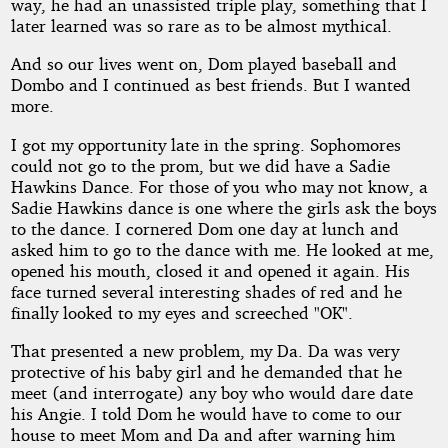
way, he had an unassisted triple play, something that I
later learned was so rare as to be almost mythical.
And so our lives went on, Dom played baseball and
Dombo and I continued as best friends. But I wanted
more.
I got my opportunity late in the spring. Sophomores
could not go to the prom, but we did have a Sadie
Hawkins Dance. For those of you who may not know, a
Sadie Hawkins dance is one where the girls ask the boys
to the dance. I cornered Dom one day at lunch and
asked him to go to the dance with me. He looked at me,
opened his mouth, closed it and opened it again. His
face turned several interesting shades of red and he
finally looked to my eyes and screeched "OK".
That presented a new problem, my Da. Da was very
protective of his baby girl and he demanded that he
meet (and interrogate) any boy who would dare date
his Angie. I told Dom he would have to come to our
house to meet Mom and Da and after warning him