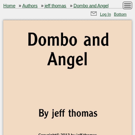
Home
»
Authors
»
jeff thomas
»
Dombo and Angel
Log In
Bottom