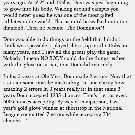
years ago. At 6' 2" and 165lbs, Dom was just beginning
to grow into his body. Waking around campus you
would never guess he was one of the most gifted
athletes in the world. That is until he walked onto the
diamond. Then he became "The Dominator"!
Dom was able to do things on the field that I didn't
think were possible. I played shortstop for the Cubs for
many years, and I saw all the greats play the game.
Nobody, I mean NO BODY could do the things, either
with the glove or at bat, that Dom did routinely.
In his 3 years at Ole Miss, Dom made 2 errors. Now that
stat can sometimes be misleading. Let me clarify how
amazing 2 errors in 3 years really is: in that same 3
years Dom accepted 1235 chances. That's 1 error every
600 chances accepting. By way of comparison, Last
year's gold glove winner at shortstop in the National
League committed 7 errors while accepting 734
chances..."