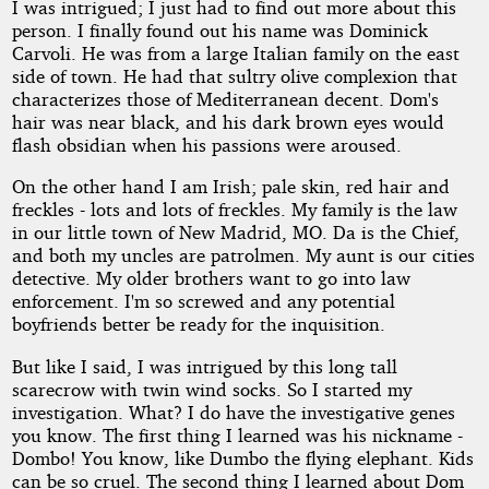
I was intrigued; I just had to find out more about this
person. I finally found out his name was Dominick
Carvoli. He was from a large Italian family on the east
side of town. He had that sultry olive complexion that
characterizes those of Mediterranean decent. Dom's
hair was near black, and his dark brown eyes would
flash obsidian when his passions were aroused.
On the other hand I am Irish; pale skin, red hair and
freckles - lots and lots of freckles. My family is the law
in our little town of New Madrid, MO. Da is the Chief,
and both my uncles are patrolmen. My aunt is our cities
detective. My older brothers want to go into law
enforcement. I'm so screwed and any potential
boyfriends better be ready for the inquisition.
But like I said, I was intrigued by this long tall
scarecrow with twin wind socks. So I started my
investigation. What? I do have the investigative genes
you know. The first thing I learned was his nickname -
Dombo! You know, like Dumbo the flying elephant. Kids
can be so cruel. The second thing I learned about Dom