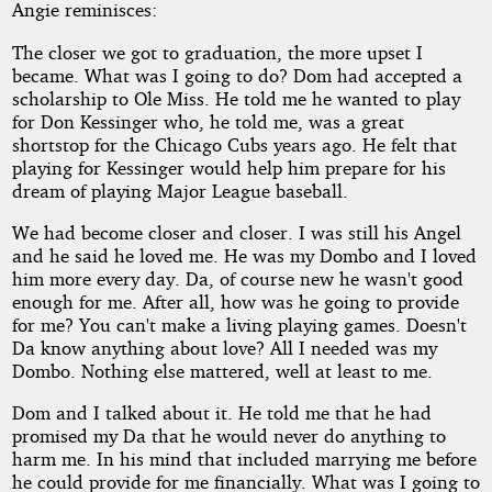
Angie reminisces:
The closer we got to graduation, the more upset I
became. What was I going to do? Dom had accepted a
scholarship to Ole Miss. He told me he wanted to play
for Don Kessinger who, he told me, was a great
shortstop for the Chicago Cubs years ago. He felt that
playing for Kessinger would help him prepare for his
dream of playing Major League baseball.
We had become closer and closer. I was still his Angel
and he said he loved me. He was my Dombo and I loved
him more every day. Da, of course new he wasn't good
enough for me. After all, how was he going to provide
for me? You can't make a living playing games. Doesn't
Da know anything about love? All I needed was my
Dombo. Nothing else mattered, well at least to me.
Dom and I talked about it. He told me that he had
promised my Da that he would never do anything to
harm me. In his mind that included marrying me before
he could provide for me financially. What was I going to