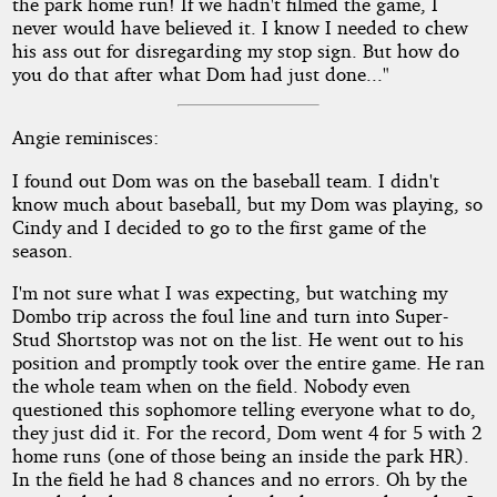
the park home run! If we hadn't filmed the game, I
never would have believed it. I know I needed to chew
his ass out for disregarding my stop sign. But how do
you do that after what Dom had just done..."
Angie reminisces:
I found out Dom was on the baseball team. I didn't
know much about baseball, but my Dom was playing, so
Cindy and I decided to go to the first game of the
season.
I'm not sure what I was expecting, but watching my
Dombo trip across the foul line and turn into Super-
Stud Shortstop was not on the list. He went out to his
position and promptly took over the entire game. He ran
the whole team when on the field. Nobody even
questioned this sophomore telling everyone what to do,
they just did it. For the record, Dom went 4 for 5 with 2
home runs (one of those being an inside the park HR).
In the field he had 8 chances and no errors. Oh by the