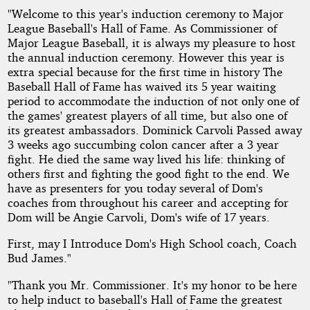
"Welcome to this year's induction ceremony to Major
League Baseball's Hall of Fame. As Commissioner of
by
Major League Baseball, it is always my pleasure to host
the annual induction ceremony. However this year is
jeff
extra special because for the first time in history The
Baseball Hall of Fame has waived its 5 year waiting
thomas
period to accommodate the induction of not only one of
the games' greatest players of all time, but also one of
its greatest ambassadors. Dominick Carvoli Passed away
Copyright©
2013
3 weeks ago succumbing colon cancer after a 3 year
by
fight. He died the same way lived his life: thinking of
jeff
others first and fighting the good fight to the end. We
thomas
have as presenters for you today several of Dom's
coaches from throughout his career and accepting for
Dom will be Angie Carvoli, Dom's wife of 17 years.
First, may I Introduce Dom's High School coach, Coach
Bud James."
"Thank you Mr. Commissioner. It's my honor to be here
to help induct to baseball's Hall of Fame the greatest