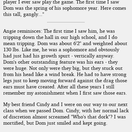
player I ever saw play the game. The first time I saw
Dom was the spring of his sophomore year. Here comes
this tall, gangly..."
Angie reminisces: The first time I saw him, he was
tripping down the hall in our high school, and I do
mean tripping. Dom was about 6'2" and weighted about
130 lbs. Like me, he was a sophomore and obviously
had just had his growth spurt - vertically anyway.
Dom's other outstanding feature was his ears - they
were huge. Not only were they big, but they stuck out
from his head like a wind break. He had to have strong
legs just to keep moving forward against the drag those
ears must have created. After all these years I still
remember my astonishment when I first saw those ears.
My best friend Cindy and I were on our way to our next
class when we passed Dom. Cindy, with her normal lack
of discretion almost screamed "Who's that dork"? I was
mortified, but Dom just smiled and kept going.