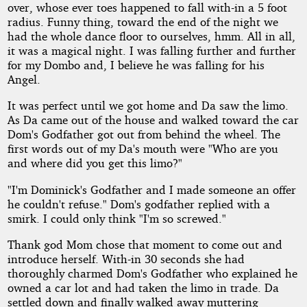
over, whose ever toes happened to fall with-in a 5 foot
radius. Funny thing, toward the end of the night we
had the whole dance floor to ourselves, hmm. All in all,
it was a magical night. I was falling further and further
for my Dombo and, I believe he was falling for his
Angel.
It was perfect until we got home and Da saw the limo.
As Da came out of the house and walked toward the car
Dom's Godfather got out from behind the wheel. The
first words out of my Da's mouth were "Who are you
and where did you get this limo?"
"I'm Dominick's Godfather and I made someone an offer
he couldn't refuse." Dom's godfather replied with a
smirk. I could only think "I'm so screwed."
Thank god Mom chose that moment to come out and
introduce herself. With-in 30 seconds she had
thoroughly charmed Dom's Godfather who explained he
owned a car lot and had taken the limo in trade. Da
settled down and finally walked away muttering