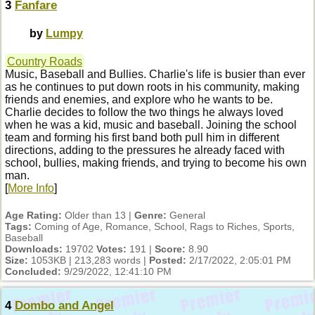
3
Fanfare
by
Lumpy
Country Roads
Music, Baseball and Bullies. Charlie's life is busier than ever
as he continues to put down roots in his community, making
friends and enemies, and explore who he wants to be.
Charlie decides to follow the two things he always loved
when he was a kid, music and baseball. Joining the school
team and forming his first band both pull him in different
directions, adding to the pressures he already faced with
school, bullies, making friends, and trying to become his own
man.
[
More Info
]
Age Rating:
Older than 13 |
Genre:
General
Tags:
Coming of Age, Romance, School, Rags to Riches, Sports,
Baseball
Downloads:
19702
Votes:
191 |
Score:
8.90
Size:
1053KB | 213,283 words |
Posted:
2/17/2022, 2:05:01 PM
Concluded:
9/29/2022, 12:41:10 PM
4
Dombo and Angel