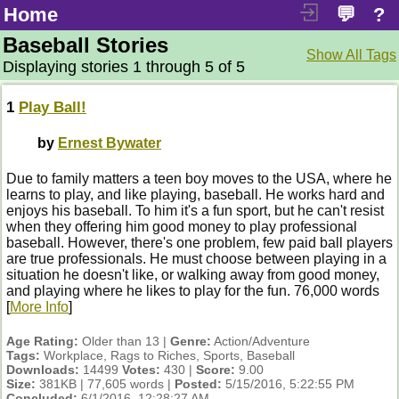
Home
💬
?
Baseball Stories
Show All Tags
Displaying stories 1 through 5 of 5
1
Play Ball!
by
Ernest Bywater
Due to family matters a teen boy moves to the USA, where he
learns to play, and like playing, baseball. He works hard and
enjoys his baseball. To him it's a fun sport, but he can't resist
when they offering him good money to play professional
baseball. However, there's one problem, few paid ball players
are true professionals. He must choose between playing in a
situation he doesn't like, or walking away from good money,
and playing where he likes to play for the fun. 76,000 words
[
More Info
]
Age Rating:
Older than 13 |
Genre:
Action/Adventure
Tags:
Workplace, Rags to Riches, Sports, Baseball
Downloads:
14499
Votes:
430 |
Score:
9.00
Size:
381KB | 77,605 words |
Posted:
5/15/2016, 5:22:55 PM
Concluded:
6/1/2016, 12:28:27 AM