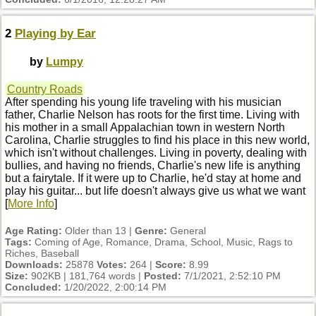
2
Playing by Ear
by
Lumpy
Country Roads
After spending his young life traveling with his musician
father, Charlie Nelson has roots for the first time. Living with
his mother in a small Appalachian town in western North
Carolina, Charlie struggles to find his place in this new world,
which isn't without challenges. Living in poverty, dealing with
bullies, and having no friends, Charlie's new life is anything
but a fairytale. If it were up to Charlie, he'd stay at home and
play his guitar... but life doesn't always give us what we want
[
More Info
]
Age Rating:
Older than 13 |
Genre:
General
Tags:
Coming of Age, Romance, Drama, School, Music, Rags to
Riches, Baseball
Downloads:
25878
Votes:
264 |
Score:
8.99
Size:
902KB | 181,764 words |
Posted:
7/1/2021, 2:52:10 PM
Concluded:
1/20/2022, 2:00:14 PM