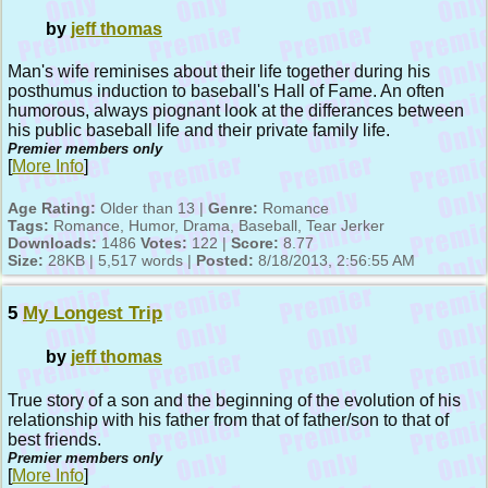
by
jeff thomas
Man's wife reminises about their life together during his
posthumus induction to baseball's Hall of Fame. An often
humorous, always piognant look at the differances between
his public baseball life and their private family life.
Premier members only
[
More Info
]
Age Rating:
Older than 13 |
Genre:
Romance
Tags:
Romance, Humor, Drama, Baseball, Tear Jerker
Downloads:
1486
Votes:
122 |
Score:
8.77
Size:
28KB | 5,517 words |
Posted:
8/18/2013, 2:56:55 AM
5
My Longest Trip
by
jeff thomas
True story of a son and the beginning of the evolution of his
relationship with his father from that of father/son to that of
best friends.
Premier members only
[
More Info
]