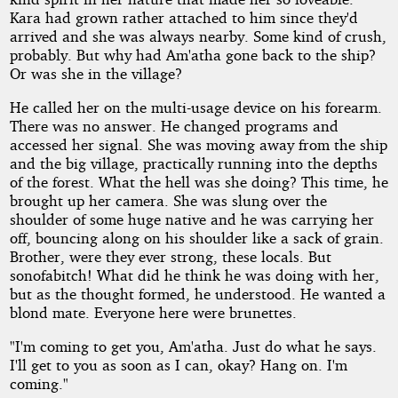
Kara had grown rather attached to him since they'd
arrived and she was always nearby. Some kind of crush,
probably. But why had Am'atha gone back to the ship?
Or was she in the village?
He called her on the multi-usage device on his forearm.
There was no answer. He changed programs and
accessed her signal. She was moving away from the ship
and the big village, practically running into the depths
of the forest. What the hell was she doing? This time, he
brought up her camera. She was slung over the
shoulder of some huge native and he was carrying her
off, bouncing along on his shoulder like a sack of grain.
Brother, were they ever strong, these locals. But
sonofabitch! What did he think he was doing with her,
but as the thought formed, he understood. He wanted a
blond mate. Everyone here were brunettes.
"I'm coming to get you, Am'atha. Just do what he says.
I'll get to you as soon as I can, okay? Hang on. I'm
coming."