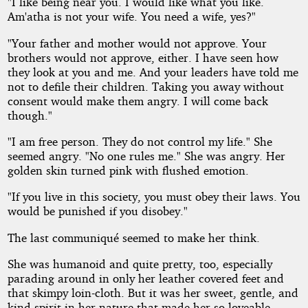
"I like being near you. I would like what you like.
Am'atha is not your wife. You need a wife, yes?"
"Your father and mother would not approve. Your
brothers would not approve, either. I have seen how
they look at you and me. And your leaders have told me
not to defile their children. Taking you away without
consent would make them angry. I will come back
though."
"I am free person. They do not control my life." She
seemed angry. "No one rules me." She was angry. Her
golden skin turned pink with flushed emotion.
"If you live in this society, you must obey their laws. You
would be punished if you disobey."
The last communiqué seemed to make her think.
She was humanoid and quite pretty, too, especially
parading around in only her leather covered feet and
that skimpy loin-cloth. But it was her sweet, gentle, and
kind spirit in her nature that made her so loveable.