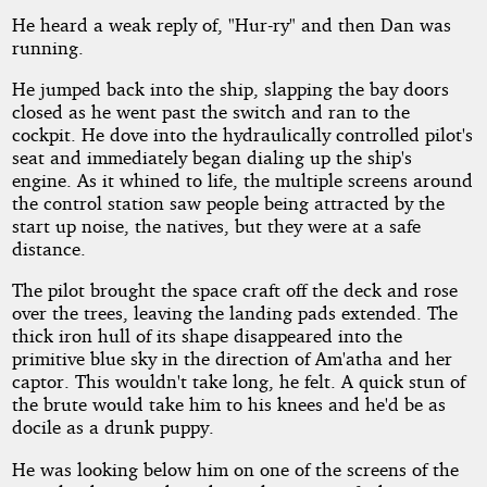
He heard a weak reply of, "Hur-ry" and then Dan was
running.
He jumped back into the ship, slapping the bay doors
closed as he went past the switch and ran to the
cockpit. He dove into the hydraulically controlled pilot's
seat and immediately began dialing up the ship's
engine. As it whined to life, the multiple screens around
the control station saw people being attracted by the
start up noise, the natives, but they were at a safe
distance.
The pilot brought the space craft off the deck and rose
over the trees, leaving the landing pads extended. The
thick iron hull of its shape disappeared into the
primitive blue sky in the direction of Am'atha and her
captor. This wouldn't take long, he felt. A quick stun of
the brute would take him to his knees and he'd be as
docile as a drunk puppy.
He was looking below him on one of the screens of the