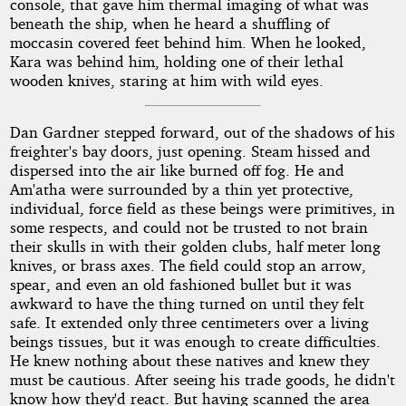
console, that gave him thermal imaging of what was
beneath the ship, when he heard a shuffling of
moccasin covered feet behind him. When he looked,
Kara was behind him, holding one of their lethal
wooden knives, staring at him with wild eyes.
Dan Gardner stepped forward, out of the shadows of his
freighter's bay doors, just opening. Steam hissed and
dispersed into the air like burned off fog. He and
Am'atha were surrounded by a thin yet protective,
individual, force field as these beings were primitives, in
some respects, and could not be trusted to not brain
their skulls in with their golden clubs, half meter long
knives, or brass axes. The field could stop an arrow,
spear, and even an old fashioned bullet but it was
awkward to have the thing turned on until they felt
safe. It extended only three centimeters over a living
beings tissues, but it was enough to create difficulties.
He knew nothing about these natives and knew they
must be cautious. After seeing his trade goods, he didn't
know how they'd react. But having scanned the area