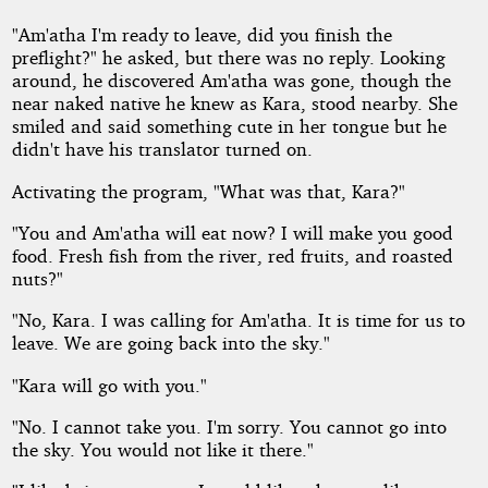
"Am'atha I'm ready to leave, did you finish the
preflight?" he asked, but there was no reply. Looking
around, he discovered Am'atha was gone, though the
near naked native he knew as Kara, stood nearby. She
smiled and said something cute in her tongue but he
didn't have his translator turned on.
Activating the program, "What was that, Kara?"
"You and Am'atha will eat now? I will make you good
food. Fresh fish from the river, red fruits, and roasted
nuts?"
"No, Kara. I was calling for Am'atha. It is time for us to
leave. We are going back into the sky."
"Kara will go with you."
"No. I cannot take you. I'm sorry. You cannot go into
the sky. You would not like it there."