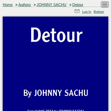
Home
»
Authors
»
JOHNNY SACHU
»
Detour
Log In
Bottom