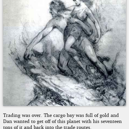
SACHU
Copyright©
2013
by
JOHNNY
SACHU
Trading was over. The cargo bay was full of gold and
Dan wanted to get off of this planet with his seventeen
tons of it and back into the trade routes.