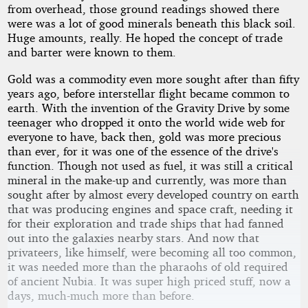
from overhead, those ground readings showed there
were was a lot of good minerals beneath this black soil.
Huge amounts, really. He hoped the concept of trade
and barter were known to them.
Gold was a commodity even more sought after than fifty
years ago, before interstellar flight became common to
earth. With the invention of the Gravity Drive by some
teenager who dropped it onto the world wide web for
everyone to have, back then, gold was more precious
than ever, for it was one of the essence of the drive's
function. Though not used as fuel, it was still a critical
mineral in the make-up and currently, was more than
sought after by almost every developed country on earth
that was producing engines and space craft, needing it
for their exploration and trade ships that had fanned
out into the galaxies nearby stars. And now that
privateers, like himself, were becoming all too common,
it was needed more than the pharaohs of old required
of ancient Nubia. It was super high priced stuff, now a
days, much-much more than before.