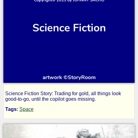
Science Fiction Story: Trading for gold, all things look
Detour
good-to-go, until the copilot goes missing.
Tags:
Space
by
JOHNNY