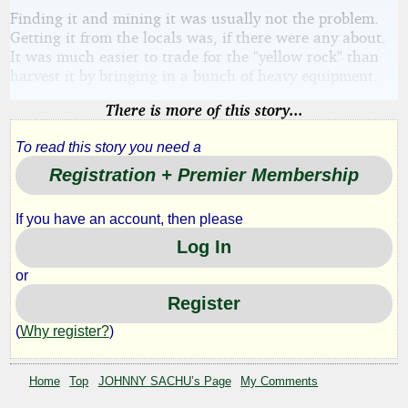
Finding it and mining it was usually not the problem.
Getting it from the locals was, if there were any about.
It was much easier to trade for the "yellow rock" than
harvest it by bringing in a bunch of heavy equipment.
There is more of this story...
To read this story you need a
Registration + Premier Membership
If you have an account, then please
Log In
or
Register
(
Why register?
)
Home
Top
JOHNNY SACHU’s Page
My Comments