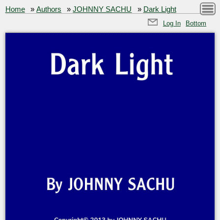
Home
»
Authors
»
JOHNNY SACHU
»
Dark Light
Log In
Bottom