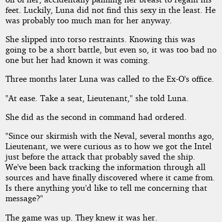
feet. Luckily, Luna did not find this sexy in the least. He
was probably too much man for her anyway.
She slipped into torso restraints. Knowing this was
going to be a short battle, but even so, it was too bad no
one but her had known it was coming.
Three months later Luna was called to the Ex-O's office.
"At ease. Take a seat, Lieutenant," she told Luna.
She did as the second in command had ordered.
"Since our skirmish with the Neval, several months ago,
Lieutenant, we were curious as to how we got the Intel
just before the attack that probably saved the ship.
We've been back tracking the information through all
sources and have finally discovered where it came from.
Is there anything you'd like to tell me concerning that
message?"
The game was up. They knew it was her.