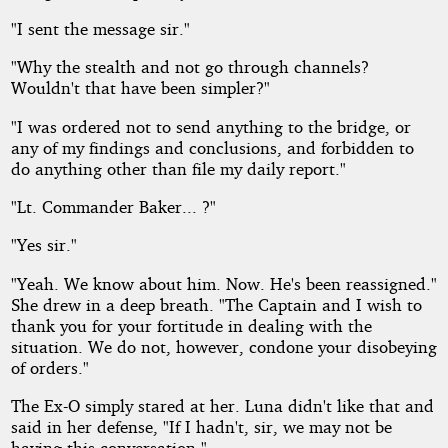
"I sent the message sir."
"Why the stealth and not go through channels?
Wouldn't that have been simpler?"
"I was ordered not to send anything to the bridge, or
any of my findings and conclusions, and forbidden to
do anything other than file my daily report."
"Lt. Commander Baker... ?"
"Yes sir."
"Yeah. We know about him. Now. He's been reassigned."
She drew in a deep breath. "The Captain and I wish to
thank you for your fortitude in dealing with the
situation. We do not, however, condone your disobeying
of orders."
The Ex-O simply stared at her. Luna didn't like that and
said in her defense, "If I hadn't, sir, we may not be
having this conversation."