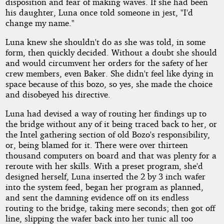
disposition and fear of making waves. If she had been
his daughter, Luna once told someone in jest, "I'd
change my name."
Luna knew she shouldn't do as she was told, in some
form, then quickly decided. Without a doubt she should
and would circumvent her orders for the safety of her
crew members, even Baker. She didn't feel like dying in
space because of this bozo, so yes, she made the choice
and disobeyed his directive.
Luna had devised a way of routing her findings up to
the bridge without any of it being traced back to her, or
the Intel gathering section of old Bozo's responsibility,
or, being blamed for it. There were over thirteen
thousand computers on board and that was plenty for a
reroute with her skills. With a preset program, she'd
designed herself, Luna inserted the 2 by 3 inch wafer
into the system feed, began her program as planned,
and sent the damning evidence off on its endless
routing to the bridge, taking mere seconds; then got off
line, slipping the wafer back into her tunic all too