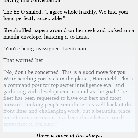
The Ex-O smiled. "I agree whole hardily. We find your
logic perfectly acceptable."
She shuffled papers around on her desk and picked up a
manila envelope, handing it to Luna.
"You're being reassigned, Lieutenant."
That worried her.
"No, don't be concerned. This is a good move for you.
We're sending you back to the planet, Hamafield. That's
a command post for top secret intelligence eval' and
gathering with development in mind as the goal. The
fleet has been requested to have our best and most
forward thinking people sent there. It's well back of the
front lines and challenging work, but a beautiful place
for off duty excursions. I've been there before. You'll
appreciate it, I'm sure."
There is more of this story...