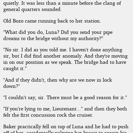
quietly. It was less than a minute before the clang of
general quarters sounded.
Old Bozo came running back to her station.
"What did you do, Luna? Did you send your pipe
dreams to the bridge without my authority?"
"No sir. I did as you told me. I haven't done anything
sir, but I did find another anomaly. And they're moving
in on our position as we speak. The bridge had to have
caught it."
"And if they didn't, then why are we now in lock
down?"
"I couldn't say, sir. There must be a good reason for it."
"If you're lying to me, Lieutenant..." and then they both
felt the first concussion rock the cruiser.
Baker practically fell on top of Luna and he had to push
off of her, accidentally palming her breast to regain his