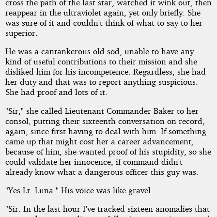
by
cross the path of the last star, watched it wink out, then
reappear in the ultraviolet again, yet only briefly. She
JOHNNY
was sure of it and couldn't think of what to say to her
superior.
SACHU
He was a cantankerous old sod, unable to have any
kind of useful contributions to their mission and she
Copyright©
disliked him for his incompetence. Regardless, she had
2013
her duty and that was to report anything suspicious.
by
She had proof and lots of it.
JOHNNY
SACHU
"Sir," she called Lieutenant Commander Baker to her
consol, putting their sixteenth conversation on record,
again, since first having to deal with him. If something
came up that might cost her a career advancement,
because of him, she wanted proof of his stupidity, so she
could validate her innocence, if command didn't
already know what a dangerous officer this guy was.
"Yes Lt. Luna." His voice was like gravel.
"Sir. In the last hour I've tracked sixteen anomalies that