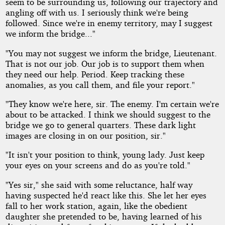
seem to be surrounding us, following our trajectory and
angling off with us. I seriously think we're being
followed. Since we're in enemy territory, may I suggest
we inform the bridge..."
"You may not suggest we inform the bridge, Lieutenant.
That is not our job. Our job is to support them when
they need our help. Period. Keep tracking these
anomalies, as you call them, and file your report."
"They know we're here, sir. The enemy. I'm certain we're
about to be attacked. I think we should suggest to the
bridge we go to general quarters. These dark light
images are closing in on our position, sir."
"It isn't your position to think, young lady. Just keep
your eyes on your screens and do as you're told."
"Yes sir," she said with some reluctance, half way
having suspected he'd react like this. She let her eyes
fall to her work station, again, like the obedient
daughter she pretended to be, having learned of his