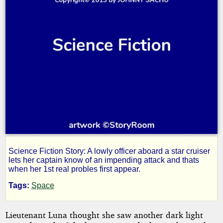
Science Fiction Story: A lowly officer aboard a star cruiser
Dark
lets her captain know of an impending attack and thats
when her 1st real probles first appear.
Light
Tags:
Space
Lieutenant Luna thought she saw another dark light