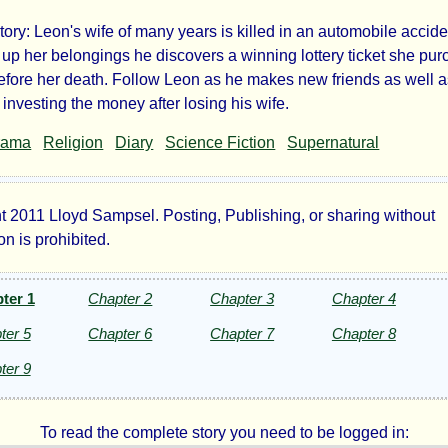
ory: Leon's wife of many years is killed in an automobile accide
tery
 up her belongings he discovers a winning lottery ticket she pu
before her death. Follow Leon as he makes new friends as well 
er
 investing the money after losing his wife.
rama
Religion
Diary
Science Fiction
Supernatural
t 2011 Lloyd Sampsel. Posting, Publishing, or sharing without
yd
n is prohibited.
psel
ter 1
Chapter 2
Chapter 3
Chapter 4
ter 5
Chapter 6
Chapter 7
Chapter 8
ht©
ter 9
To read the complete story you need to be logged in: