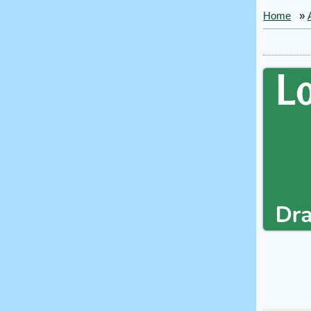
Home
»