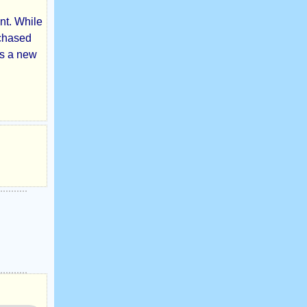
nt. While
rchased
as a new