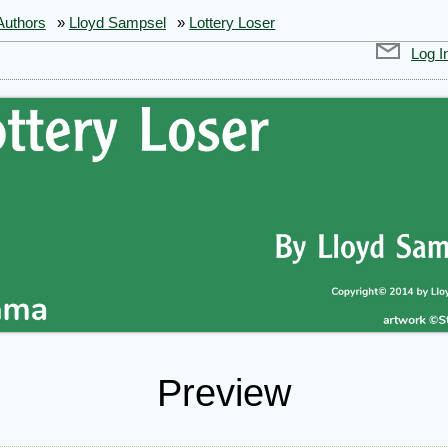
Authors
»
Lloyd Sampsel
»
Lottery Loser
Log I
Preview