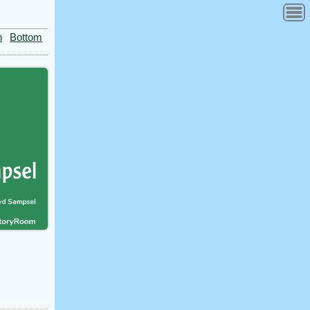
n
Bottom