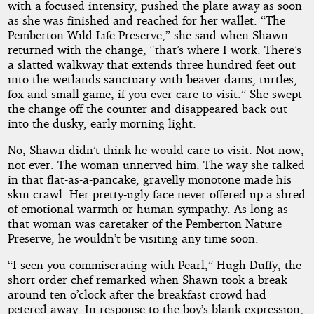
with a focused intensity, pushed the plate away as soon
as she was finished and reached for her wallet. “The
Pemberton Wild Life Preserve,” she said when Shawn
returned with the change, “that’s where I work. There’s
a slatted walkway that extends three hundred feet out
into the wetlands sanctuary with beaver dams, turtles,
fox and small game, if you ever care to visit.” She swept
the change off the counter and disappeared back out
into the dusky, early morning light.
No, Shawn didn’t think he would care to visit. Not now,
not ever. The woman unnerved him. The way she talked
in that flat-as-a-pancake, gravelly monotone made his
skin crawl. Her pretty-ugly face never offered up a shred
of emotional warmth or human sympathy. As long as
that woman was caretaker of the Pemberton Nature
Preserve, he wouldn’t be visiting any time soon.
“I seen you commiserating with Pearl,” Hugh Duffy, the
short order chef remarked when Shawn took a break
around ten o’clock after the breakfast crowd had
petered away. In response to the boy’s blank expression,