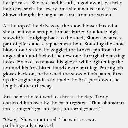
her privates. She had bad breath, a god awful, garlicky
halitosis, such that every time she moaned in ecstasy,
Shawn thought he might pass out from the stench.
At the top of the driveway, the snow blower busted a
shear bolt on a scrap of lumber buried in a knee-high
snowdrift. Trudging back to the shed, Shawn located a
pair of pliers and a replacement bolt. Standing the snow
blower on its side, he wiggled the broken pin from the
auger shaft and inched the new one through the mating
holes. He had to remove his gloves while tightening the
nut and his frostbitten hands were burning. Putting his
gloves back on, he brushed the snow off his pants, fired
up the engine again and made the first pass down the
length of the driveway.
Just before he left work earlier in the day, Trudy
cornered him over by the cash register. “That obnoxious
forest ranger’s got no class, no social graces.”
“Okay,” Shawn muttered. The waitress was
pathologically obsessed.