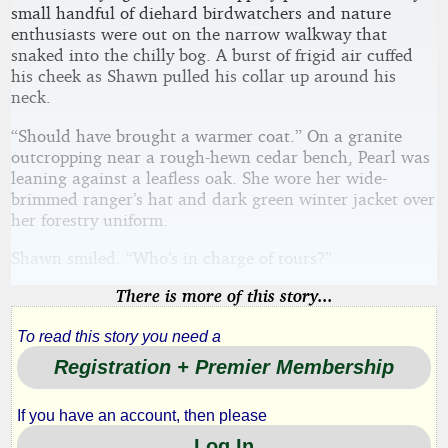
small handful of diehard birdwatchers and nature
enthusiasts were out on the narrow walkway that
snaked into the chilly bog. A burst of frigid air cuffed
his cheek as Shawn pulled his collar up around his
neck.
“Should have brought a warmer coat.” On a granite
outcropping near a rough-hewn cedar bench, Pearl was
leaning against a leafless oak. She wore her wide-
brimmed ranger’s hat and dark green winter jacket over
her forestry uniform.
Shawn smiled. “Who’s in charge of tours?”
There is more of this story...
To read this story you need a
Registration + Premier Membership
If you have an account, then please
Log In