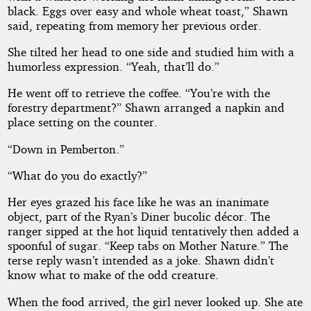
black. Eggs over easy and whole wheat toast,” Shawn
said, repeating from memory her previous order.
She tilted her head to one side and studied him with a
humorless expression. “Yeah, that’ll do.”
He went off to retrieve the coffee. “You’re with the
forestry department?” Shawn arranged a napkin and
place setting on the counter.
“Down in Pemberton.”
“What do you do exactly?”
Her eyes grazed his face like he was an inanimate
object, part of the Ryan’s Diner bucolic décor. The
ranger sipped at the hot liquid tentatively then added a
spoonful of sugar. “Keep tabs on Mother Nature.” The
terse reply wasn’t intended as a joke. Shawn didn’t
know what to make of the odd creature.
When the food arrived, the girl never looked up. She ate