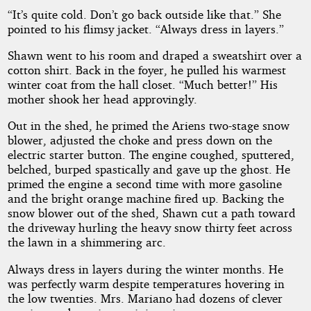
“It’s quite cold. Don’t go back outside like that.” She
pointed to his flimsy jacket. “Always dress in layers.”
Shawn went to his room and draped a sweatshirt over a
cotton shirt. Back in the foyer, he pulled his warmest
winter coat from the hall closet. “Much better!” His
mother shook her head approvingly.
Out in the shed, he primed the Ariens two-stage snow
blower, adjusted the choke and press down on the
electric starter button. The engine coughed, sputtered,
belched, burped spastically and gave up the ghost. He
primed the engine a second time with more gasoline
and the bright orange machine fired up. Backing the
snow blower out of the shed, Shawn cut a path toward
the driveway hurling the heavy snow thirty feet across
the lawn in a shimmering arc.
Always dress in layers during the winter months. He
was perfectly warm despite temperatures hovering in
the low twenties. Mrs. Mariano had dozens of clever