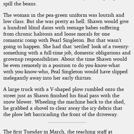
spill the beans.
The woman in the pea-green uniform was loutish and
low class. But she was pretty as hell. Shawn would give
a hundred blind dates with teenage babes suffering
from chronic halitosis and loose morals for one
romantic romp with Pearl Singleton. But that wasn’t
going to happen. She had that ‘settled’ look of a twenty-
something with a full-time job, domestic obligations and
grownup responsibilities. About the time Shawn would
be even remotely in a position to do you-know-what
with you-know-who, Peal Singleton would have slipped
inelegantly away into her early thirties.
A large truck with a V-shaped plow rumbled onto the
street just as Shawn finished his final pass with the
snow blower. Wheeling the machine back to the shed,
he grabbed a shovel to clear away the icy debris that
the plow left barricading the front of the driveway.
The first Tuesday in March, the teaching staff at