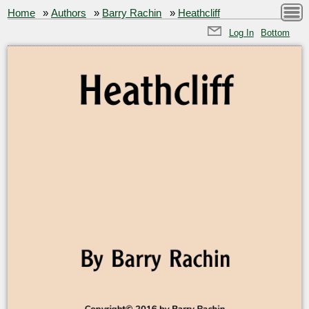
Home
»
Authors
»
Barry Rachin
»
Heathcliff
Log In
Bottom