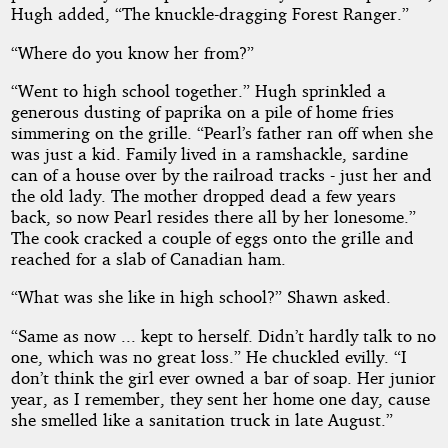
Hugh added, “The knuckle-dragging Forest Ranger.”
“Where do you know her from?”
“Went to high school together.” Hugh sprinkled a
generous dusting of paprika on a pile of home fries
simmering on the grille. “Pearl’s father ran off when she
was just a kid. Family lived in a ramshackle, sardine
can of a house over by the railroad tracks - just her and
the old lady. The mother dropped dead a few years
back, so now Pearl resides there all by her lonesome.”
The cook cracked a couple of eggs onto the grille and
reached for a slab of Canadian ham.
“What was she like in high school?” Shawn asked.
“Same as now ... kept to herself. Didn’t hardly talk to no
one, which was no great loss.” He chuckled evilly. “I
don’t think the girl ever owned a bar of soap. Her junior
year, as I remember, they sent her home one day, cause
she smelled like a sanitation truck in late August.”