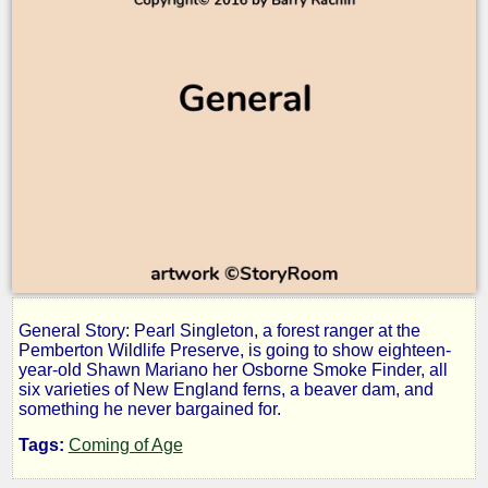
General Story: Pearl Singleton, a forest ranger at the
Heathcliff
Pemberton Wildlife Preserve, is going to show eighteen-
year-old Shawn Mariano her Osborne Smoke Finder, all
six varieties of New England ferns, a beaver dam, and
something he never bargained for.
by
Tags:
Coming of Age
Barry