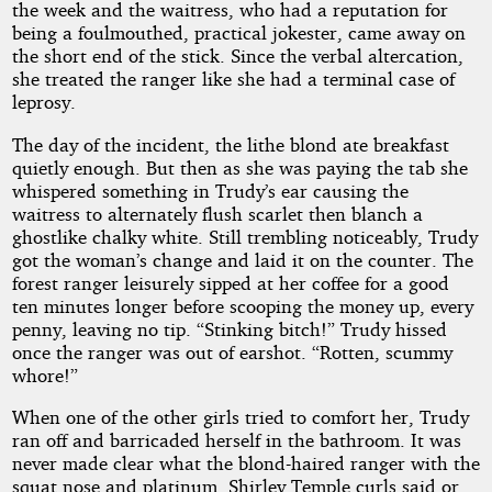
the week and the waitress, who had a reputation for
being a foulmouthed, practical jokester, came away on
the short end of the stick. Since the verbal altercation,
she treated the ranger like she had a terminal case of
leprosy.
The day of the incident, the lithe blond ate breakfast
quietly enough. But then as she was paying the tab she
whispered something in Trudy’s ear causing the
waitress to alternately flush scarlet then blanch a
ghostlike chalky white. Still trembling noticeably, Trudy
got the woman’s change and laid it on the counter. The
forest ranger leisurely sipped at her coffee for a good
ten minutes longer before scooping the money up, every
penny, leaving no tip. “Stinking bitch!” Trudy hissed
once the ranger was out of earshot. “Rotten, scummy
whore!”
When one of the other girls tried to comfort her, Trudy
ran off and barricaded herself in the bathroom. It was
never made clear what the blond-haired ranger with the
squat nose and platinum, Shirley Temple curls said or