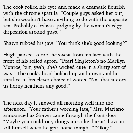
The cook rolled his eyes and made a dramatic flourish
with the chrome spatula. “Couple guys asked her out,
but she wouldn’t have anything to do with the opposite
sex. Probably a lesbian, judging by the woman’s edgy
disposition around guys.”
Shawn rubbed his jaw. “You think she’s good looking?”
Hugh paused to rub the sweat from his face with the
front of his soiled apron. “Pearl Singleton’s no Marilyn
Monroe, but, yeah, she’s wicked cute in a slutty sort of
way.” The cook’s head bobbed up and down and he
smirked at his clever choice of words. “Not that it does
us horny heathens any good.”
The next day it snowed all morning well into the
afternoon. “Your father’s working late,” Mrs. Mariano
announced as Shawn came through the front door.
“Maybe you could tidy things up so he doesn’t have to
kill himself when he gets home tonight.” “Okay.”