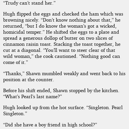
“Trudy can’t stand her.”
Hugh flipped the eggs and checked the ham which was
browning nicely. “Don’t know nothing about that,” he
returned, “but I do know the woman’s got a wicked,
homicidal temper.” He shifted the eggs to a plate and
spread a generous dollop of butter on two slices of
cinnamon raisin toast. Stacking the toast together, he
cut at a diagonal. “You’ll want to steer clear of that
wild woman,” the cook cautioned. “Nothing good can
come of it.”
“Thanks,” Shawn mumbled weakly and went back to his
position at the counter.
Before his shift ended, Shawn stopped by the kitchen.
“What’s Pearl’s last name?”
Hugh looked up from the hot surface. “Singleton. Pearl
Singleton.”
“Did she have a boy friend in high school?”