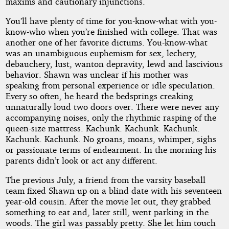
maxims and cautionary injunctions.
You’ll have plenty of time for you-know-what with you-
know-who when you’re finished with college. That was
another one of her favorite dictums. You-know-what
was an unambiguous euphemism for sex, lechery,
debauchery, lust, wanton depravity, lewd and lascivious
behavior. Shawn was unclear if his mother was
speaking from personal experience or idle speculation.
Every so often, he heard the bedsprings creaking
unnaturally loud two doors over. There were never any
accompanying noises, only the rhythmic rasping of the
queen-size mattress. Kachunk. Kachunk. Kachunk.
Kachunk. Kachunk. No groans, moans, whimper, sighs
or passionate terms of endearment. In the morning his
parents didn’t look or act any different.
The previous July, a friend from the varsity baseball
team fixed Shawn up on a blind date with his seventeen
year-old cousin. After the movie let out, they grabbed
something to eat and, later still, went parking in the
woods. The girl was passably pretty. She let him touch