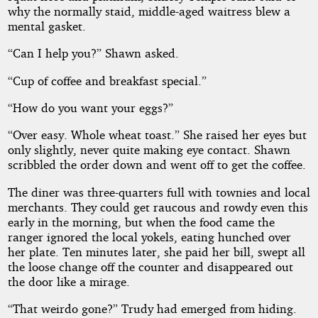
why the normally staid, middle-aged waitress blew a
mental gasket.
“Can I help you?” Shawn asked.
“Cup of coffee and breakfast special.”
“How do you want your eggs?”
“Over easy. Whole wheat toast.” She raised her eyes but
only slightly, never quite making eye contact. Shawn
scribbled the order down and went off to get the coffee.
The diner was three-quarters full with townies and local
merchants. They could get raucous and rowdy even this
early in the morning, but when the food came the
ranger ignored the local yokels, eating hunched over
her plate. Ten minutes later, she paid her bill, swept all
the loose change off the counter and disappeared out
the door like a mirage.
“That weirdo gone?” Trudy had emerged from hiding.