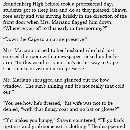
Brandenberg High School took a professional day;
students got to sleep late and do as they pleased. Shawn
rose early and was moving briskly in the direction of the
front door when Mrs. Mariano flagged him down.
“Where’re you off to this early in the morning?”
“Down the Cape to a nature preserve.”
Mrs. Mariano turned to her husband who had just
entered the room with a newspaper tucked under his
arm. “In this weather, your son’s on his way to Cape
Cod so he can visit a nature preserve.”
Mr. Mariano shrugged and glanced out the bow
window. “The sun’s shining and it’s not really that cold
out.”
“You see how he’s dressed,” his wife was not to be
denied, “with that flimsy coat and no hat or gloves?”
“If it makes you happy,” Shawn countered, “I’ll go back
upstairs and grab some extra clothing.” He disappeared