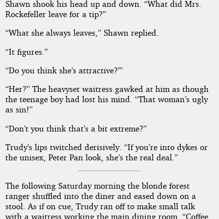
Shawn shook his head up and down. “What did Mrs.
Rockefeller leave for a tip?”
“What she always leaves,” Shawn replied.
“It figures.”
“Do you think she’s attractive?’”
“Her?” The heavyset waitress gawked at him as though
the teenage boy had lost his mind. “That woman’s ugly
as sin!”
“Don’t you think that’s a bit extreme?”
Trudy’s lips twitched derisively. “If you’re into dykes or
the unisex, Peter Pan look, she’s the real deal.”
The following Saturday morning the blonde forest
ranger shuffled into the diner and eased down on a
stool. As if on cue, Trudy ran off to make small talk
with a waitress working the main dining room. “Coffee