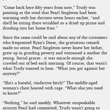
“Come back here fifty years from now,” Trudy was
pointing at the stool that Pearl Singleton had been
warming with her derriere seven hours earlier, “and
she’ll be sitting there wrinkled as a dried up prune and
drooling into her home fries.”
Since the same could be said about any of the customers
who frequented Ryan’s Diner, the gratuitous remark
made no sense. Pearl Singleton never knew her father,
grew up in grinding poverty and witnessed a mother die
young. Social graces - it was miracle enough she
crawled out of bed each morning. Of course, that wasn’t
what Trudy wanted to hear. “What you got against her
anyway?”
“She’s a hateful, vindictive bitch!” The middle-aged
woman’s chest heaved with rage. “What else you need
to know?”
“Nothing,” he said meekly. Whatever unspeakable
atrocity Pearl had committed, Trudy wasn’t going to