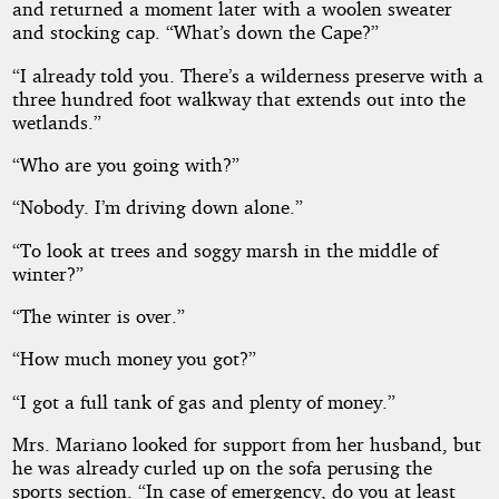
and returned a moment later with a woolen sweater
and stocking cap. “What’s down the Cape?”
“I already told you. There’s a wilderness preserve with a
three hundred foot walkway that extends out into the
wetlands.”
“Who are you going with?”
“Nobody. I’m driving down alone.”
“To look at trees and soggy marsh in the middle of
winter?”
“The winter is over.”
“How much money you got?”
“I got a full tank of gas and plenty of money.”
Mrs. Mariano looked for support from her husband, but
he was already curled up on the sofa perusing the
sports section. “In case of emergency, do you at least