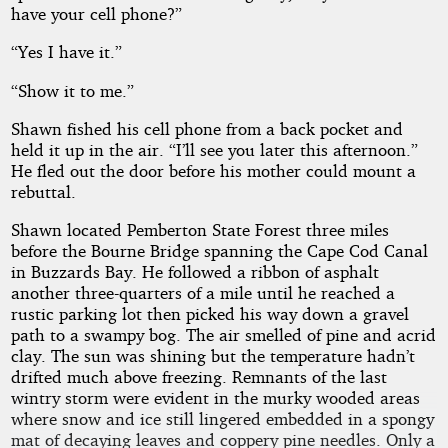
have your cell phone?”
“Yes I have it.”
“Show it to me.”
Shawn fished his cell phone from a back pocket and
held it up in the air. “I’ll see you later this afternoon.”
He fled out the door before his mother could mount a
rebuttal.
Shawn located Pemberton State Forest three miles
before the Bourne Bridge spanning the Cape Cod Canal
in Buzzards Bay. He followed a ribbon of asphalt
another three-quarters of a mile until he reached a
rustic parking lot then picked his way down a gravel
path to a swampy bog. The air smelled of pine and acrid
clay. The sun was shining but the temperature hadn’t
drifted much above freezing. Remnants of the last
wintry storm were evident in the murky wooded areas
where snow and ice still lingered embedded in a spongy
mat of decaying leaves and coppery pine needles. Only a