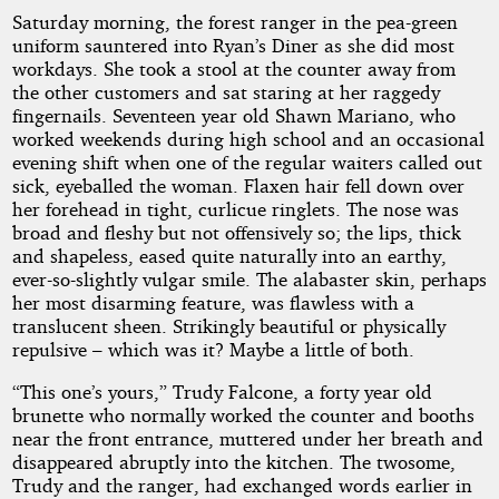
Saturday morning, the forest ranger in the pea-green
Rachin
uniform sauntered into Ryan’s Diner as she did most
workdays. She took a stool at the counter away from
the other customers and sat staring at her raggedy
Copyright©
fingernails. Seventeen year old Shawn Mariano, who
2016
by
worked weekends during high school and an occasional
Barry
evening shift when one of the regular waiters called out
Rachin
sick, eyeballed the woman. Flaxen hair fell down over
her forehead in tight, curlicue ringlets. The nose was
broad and fleshy but not offensively so; the lips, thick
and shapeless, eased quite naturally into an earthy,
ever-so-slightly vulgar smile. The alabaster skin, perhaps
her most disarming feature, was flawless with a
translucent sheen. Strikingly beautiful or physically
repulsive – which was it? Maybe a little of both.
“This one’s yours,” Trudy Falcone, a forty year old
brunette who normally worked the counter and booths
near the front entrance, muttered under her breath and
disappeared abruptly into the kitchen. The twosome,
Trudy and the ranger, had exchanged words earlier in