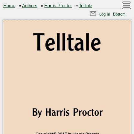
Home
»
Authors
»
Harris Proctor
»
Telltale
Log In
Bottom