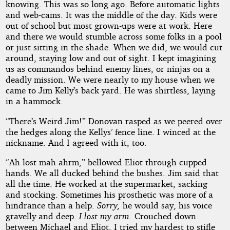
knowing. This was so long ago. Before automatic lights
and web-cams. It was the middle of the day. Kids were
out of school but most grown-ups were at work. Here
and there we would stumble across some folks in a pool
or just sitting in the shade. When we did, we would cut
around, staying low and out of sight. I kept imagining
us as commandos behind enemy lines, or ninjas on a
deadly mission. We were nearly to my house when we
came to Jim Kelly’s back yard. He was shirtless, laying
in a hammock.
“There’s Weird Jim!” Donovan rasped as we peered over
the hedges along the Kellys’ fence line. I winced at the
nickname. And I agreed with it, too.
“Ah lost mah ahrm,” bellowed Eliot through cupped
hands. We all ducked behind the bushes. Jim said that
all the time. He worked at the supermarket, sacking
and stocking. Sometimes his prosthetic was more of a
hindrance than a help.
Sorry,
he would say, his voice
gravelly and deep.
I lost my arm
. Crouched down
between Michael and Eliot, I tried my hardest to stifle