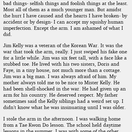
bad things- selfish things and foolish things at the least.
Proctor
Most all of them as a much younger man. But amidst
the hurt I have caused and the hearts I have broken- by
accident or by design- I can accept my squishy human
Copyright©
imperfection. Except the arm. I am ashamed of what I
2017
did.
by
Harris
Jim Kelly was a veteran of the Korean War. It was the
Proctor
war that took the arm, really. I just swiped his fake one
for a little while. Jim was six feet tall, with a face like a
stubbed toe. He lived with his two sisters, Doris and
Faye, in a tiny house, not much more than a cottage.
Jim was a big man. I was always afraid of him. My
mother always told me to be nice to Mister Kelly. He
had been shell-shocked in the war. He had given up an
arm for his country. He deserved respect. My father
sometimes said the Kelly siblings had a weird set up. I
didn’t know what he was insinuating until I was older.
I stole the arm in the afternoon. I was walking home
from a Tae Kwon Do lesson. The school held daytime
lessons in the summer. I was with some of the other