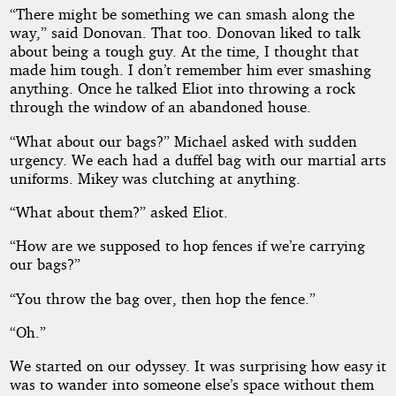
“There might be something we can smash along the
way,” said Donovan. That too. Donovan liked to talk
about being a tough guy. At the time, I thought that
made him tough. I don’t remember him ever smashing
anything. Once he talked Eliot into throwing a rock
through the window of an abandoned house.
“What about our bags?” Michael asked with sudden
urgency. We each had a duffel bag with our martial arts
uniforms. Mikey was clutching at anything.
“What about them?” asked Eliot.
“How are we supposed to hop fences if we’re carrying
our bags?”
“You throw the bag over, then hop the fence.”
“Oh.”
We started on our odyssey. It was surprising how easy it
was to wander into someone else’s space without them