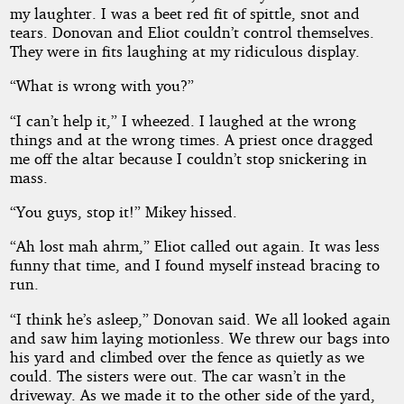
my laughter. I was a beet red fit of spittle, snot and
tears. Donovan and Eliot couldn’t control themselves.
They were in fits laughing at my ridiculous display.
“What is wrong with you?”
“I can’t help it,” I wheezed. I laughed at the wrong
things and at the wrong times. A priest once dragged
me off the altar because I couldn’t stop snickering in
mass.
“You guys, stop it!” Mikey hissed.
“Ah lost mah ahrm,” Eliot called out again. It was less
funny that time, and I found myself instead bracing to
run.
“I think he’s asleep,” Donovan said. We all looked again
and saw him laying motionless. We threw our bags into
his yard and climbed over the fence as quietly as we
could. The sisters were out. The car wasn’t in the
driveway. As we made it to the other side of the yard,