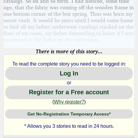
catalogs. So on and so forth. I had noticed, some time
ago, that the fabric was coming off the wooden frame in
one bottom corner of the box spring. Thus was born my
secret vault. It would be years until I would come home
to find all my ladies’ underwear catalogs stacked on the
floor of my room, my father demanding to know if I was
interested in the ladies or the underwear.
There is more of this story...
To read the complete story you need to be logged in:
Log In
or
Register for a Free account
(
Why register?
)
Get No-Registration Temporary Access*
* Allows you 3 stories to read in 24 hours.