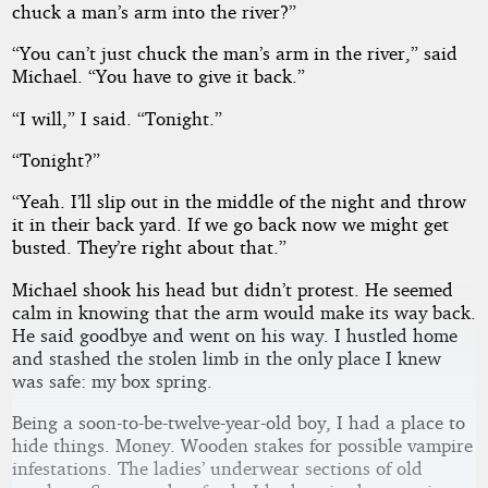
chuck a man’s arm into the river?”
“You can’t just chuck the man’s arm in the river,” said
Michael. “You have to give it back.”
“I will,” I said. “Tonight.”
“Tonight?”
“Yeah. I’ll slip out in the middle of the night and throw
it in their back yard. If we go back now we might get
busted. They’re right about that.”
Michael shook his head but didn’t protest. He seemed
calm in knowing that the arm would make its way back.
He said goodbye and went on his way. I hustled home
and stashed the stolen limb in the only place I knew
was safe: my box spring.
Being a soon-to-be-twelve-year-old boy, I had a place to
hide things. Money. Wooden stakes for possible vampire
infestations. The ladies’ underwear sections of old