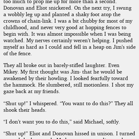
too much to prop me up for more than a second.
Donovan and Eliot snickered. On the next try, I swung
a wobbly leg up and planted a shaky foot atop the
crowns of chain-link. I was a bit chubby for most of my
childhood, and never very good at hopping fences to
begin with. It was almost impossible when I was being
watched. My nerves certainly weren’t helping. I pushed
myself as hard as I could and fell in a heap on Jim’s side
of the fence.
They all broke out in barely-stifled laughter. Even
Mikey. My first thought was Jim- that he would be
awakened by their howling. I looked fearfully toward
the hammock. He slumbered, still motionless. I shot my
gaze back at my friends.
“Shut up!” I whispered. “You want to do this?” They all
shook their heads.
“I don’t want you to do this,” said Michael, softly.
“Shut up!” Eliot and Donovan hissed in unison. I turned