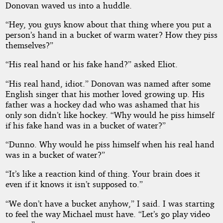
Donovan waved us into a huddle.
“Hey, you guys know about that thing where you put a
person’s hand in a bucket of warm water? How they piss
themselves?”
“His real hand or his fake hand?” asked Eliot.
“His real hand, idiot.” Donovan was named after some
English singer that his mother loved growing up. His
father was a hockey dad who was ashamed that his
only son didn’t like hockey. “Why would he piss himself
if his fake hand was in a bucket of water?”
“Dunno. Why would he piss himself when his real hand
was in a bucket of water?”
“It’s like a reaction kind of thing. Your brain does it
even if it knows it isn’t supposed to.”
“We don’t have a bucket anyhow,” I said. I was starting
to feel the way Michael must have. “Let’s go play video