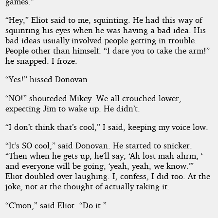
games.”
“Hey,” Eliot said to me, squinting. He had this way of
squinting his eyes when he was having a bad idea. His
bad ideas usually involved people getting in trouble.
People other than himself. “I dare you to take the arm!”
he snapped. I froze.
“Yes!” hissed Donovan.
“NO!” shouteded Mikey. We all crouched lower,
expecting Jim to wake up. He didn’t.
“I don’t think that’s cool,” I said, keeping my voice low.
“It’s SO cool,” said Donovan. He started to snicker.
“Then when he gets up, he’ll say, ‘Ah lost mah ahrm, ‘
and everyone will be going, ‘yeah, yeah, we know.’”
Eliot doubled over laughing. I, confess, I did too. At the
joke, not at the thought of actually taking it.
“C’mon,” said Eliot. “Do it.”