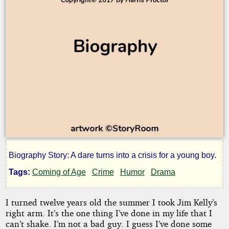
Biography Story: A dare turns into a crisis for a young boy.
Telltale
Tags:
Coming of Age
Crime
Humor
Drama
I turned twelve years old the summer I took Jim Kelly’s
by
right arm. It’s the one thing I’ve done in my life that I
Harris
can’t shake. I’m not a bad guy. I guess I’ve done some