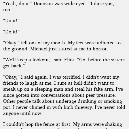
“Yeah, do it.” Donovan was wide-eyed. “I dare you,
too.”
“Do it!”
“Do it!”
“Okay,” fell out of my mouth. My feet were adhered to
the ground. Michael just stared at me in horror.
“We’ll keep a lookout,” said Eliot. “Go, before the sisters
get back.”
“Okay,” I said again. I was terrified. I didn’t want my
friends to laugh at me. I sure as hell didn’t want to
sneak up on a sleeping man and steal his fake arm. I’ve
since gotten into conversations about peer pressure.
Other people talk about underage drinking or smoking
pot. I never chimed in with limb thievery. I’ve never told
anyone until now.
I couldn’t hop the fence at first. My arms were shaking