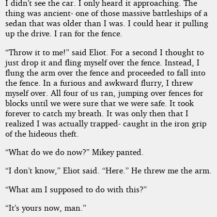
I didn’t see the car. I only heard it approaching. The
thing was ancient- one of those massive battleships of a
sedan that was older than I was. I could hear it pulling
up the drive. I ran for the fence.
“Throw it to me!” said Eliot. For a second I thought to
just drop it and fling myself over the fence. Instead, I
flung the arm over the fence and proceeded to fall into
the fence. In a furious and awkward flurry, I threw
myself over. All four of us ran, jumping over fences for
blocks until we were sure that we were safe. It took
forever to catch my breath. It was only then that I
realized I was actually trapped- caught in the iron grip
of the hideous theft.
“What do we do now?” Mikey panted.
“I don’t know,” Eliot said. “Here.” He threw me the arm.
“What am I supposed to do with this?”
“It’s yours now, man.”