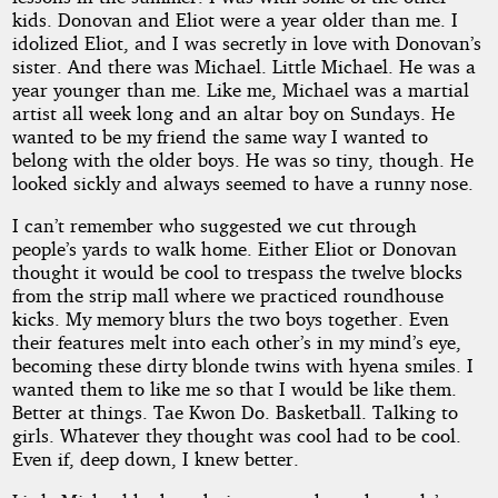
kids. Donovan and Eliot were a year older than me. I
idolized Eliot, and I was secretly in love with Donovan’s
sister. And there was Michael. Little Michael. He was a
year younger than me. Like me, Michael was a martial
artist all week long and an altar boy on Sundays. He
wanted to be my friend the same way I wanted to
belong with the older boys. He was so tiny, though. He
looked sickly and always seemed to have a runny nose.
I can’t remember who suggested we cut through
people’s yards to walk home. Either Eliot or Donovan
thought it would be cool to trespass the twelve blocks
from the strip mall where we practiced roundhouse
kicks. My memory blurs the two boys together. Even
their features melt into each other’s in my mind’s eye,
becoming these dirty blonde twins with hyena smiles. I
wanted them to like me so that I would be like them.
Better at things. Tae Kwon Do. Basketball. Talking to
girls. Whatever they thought was cool had to be cool.
Even if, deep down, I knew better.