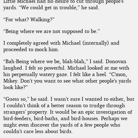
Little Michael had no desire to cut through people’s
yards. “We could get in trouble,” he said.
“For what? Walking?”
“Being where we are not supposed to be.”
I completely agreed with Michael (internally) and
proceeded to mock him.
“Bah-Being where we be, blah-blah,” I said. Donovan
laughed. I felt so powerful. Michael looked at me with
his perpetually watery gaze. I felt like a heel. “C’mon,
Mikey. Don’t you want to see what other people’s yards
look like?”
“Guess so,” he said. I wasn’t sure I wanted to either, but
I couldn’t think of a better reason to trudge through
strangers’ property. It would be an epic investigation of
bird-feeders, bird-baths, and bird-houses. Perhaps we
might even discover the yards of a few people who
couldn’t care less about birds.