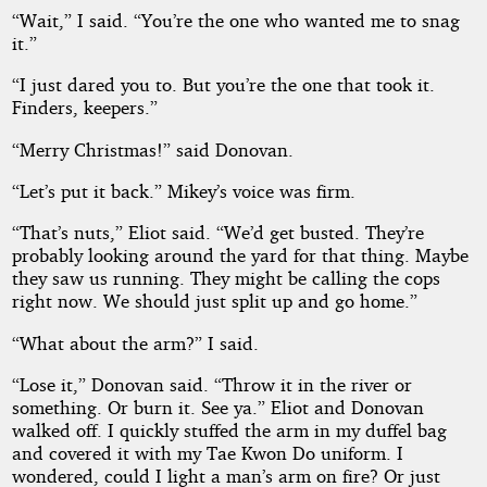
“Wait,” I said. “You’re the one who wanted me to snag
it.”
“I just dared you to. But you’re the one that took it.
Finders, keepers.”
“Merry Christmas!” said Donovan.
“Let’s put it back.” Mikey’s voice was firm.
“That’s nuts,” Eliot said. “We’d get busted. They’re
probably looking around the yard for that thing. Maybe
they saw us running. They might be calling the cops
right now. We should just split up and go home.”
“What about the arm?” I said.
“Lose it,” Donovan said. “Throw it in the river or
something. Or burn it. See ya.” Eliot and Donovan
walked off. I quickly stuffed the arm in my duffel bag
and covered it with my Tae Kwon Do uniform. I
wondered, could I light a man’s arm on fire? Or just