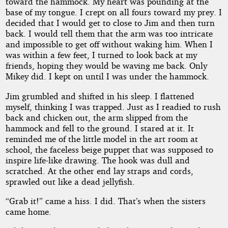
toward the hammock. My heart was pounding at the
base of my tongue. I crept on all fours toward my prey. I
decided that I would get to close to Jim and then turn
back. I would tell them that the arm was too intricate
and impossible to get off without waking him. When I
was within a few feet, I turned to look back at my
friends, hoping they would be waving me back. Only
Mikey did. I kept on until I was under the hammock.
Jim grumbled and shifted in his sleep. I flattened
myself, thinking I was trapped. Just as I readied to rush
back and chicken out, the arm slipped from the
hammock and fell to the ground. I stared at it. It
reminded me of the little model in the art room at
school, the faceless beige puppet that was supposed to
inspire life-like drawing. The hook was dull and
scratched. At the other end lay straps and cords,
sprawled out like a dead jellyfish.
“Grab it!” came a hiss. I did. That’s when the sisters
came home.