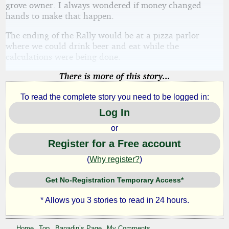
grove owner. I always wondered if money changed
hands to make that happen.
The ending of the Rally would be at a pizza parlor
where we could drink beer and eat while the
calculations were being done.
There is more of this story...
To read the complete story you need to be logged in:
Log In
or
Register for a Free account
(
Why register?
)
Get No-Registration Temporary Access*
* Allows you 3 stories to read in 24 hours.
Home
Top
Banadin’s Page
My Comments