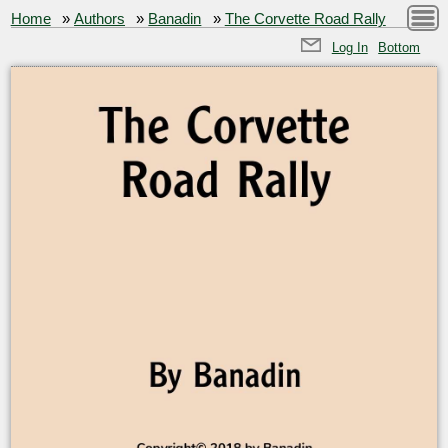
Home
»
Authors
»
Banadin
»
The Corvette Road Rally
Log In
Bottom