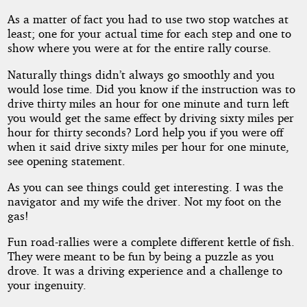
As a matter of fact you had to use two stop watches at
least; one for your actual time for each step and one to
show where you were at for the entire rally course.
Naturally things didn’t always go smoothly and you
would lose time. Did you know if the instruction was to
drive thirty miles an hour for one minute and turn left
you would get the same effect by driving sixty miles per
hour for thirty seconds? Lord help you if you were off
when it said drive sixty miles per hour for one minute,
see opening statement.
As you can see things could get interesting. I was the
navigator and my wife the driver. Not my foot on the
gas!
Fun road-rallies were a complete different kettle of fish.
They were meant to be fun by being a puzzle as you
drove. It was a driving experience and a challenge to
your ingenuity.