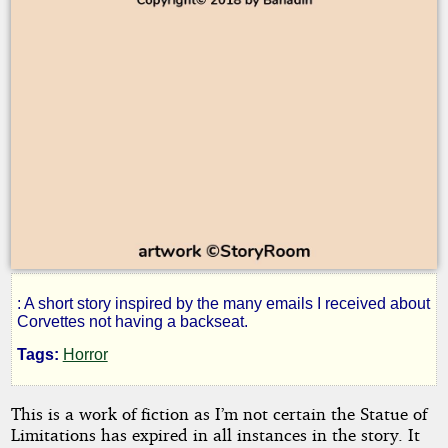
: A short story inspired by the many emails I received about
The
Corvettes not having a backseat.
Tags:
Horror
Corvette
This is a work of fiction as I’m not certain the Statue of
Road
Limitations has expired in all instances in the story. It