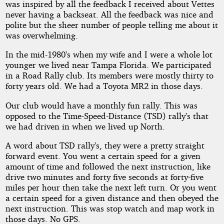
was inspired by all the feedback I received about Vettes
Rally
never having a backseat. All the feedback was nice and
polite but the sheer number of people telling me about it
was overwhelming.
by
In the mid-1980’s when my wife and I were a whole lot
younger we lived near Tampa Florida. We participated
Banadin
in a Road Rally club. Its members were mostly thirty to
forty years old. We had a Toyota MR2 in those days.
Copyright©
Our club would have a monthly fun rally. This was
2018
opposed to the Time-Speed-Distance (TSD) rally’s that
by
we had driven in when we lived up North.
Banadin
A word about TSD rally’s, they were a pretty straight
forward event. You went a certain speed for a given
amount of time and followed the next instruction, like
drive two minutes and forty five seconds at forty-five
miles per hour then take the next left turn. Or you went
a certain speed for a given distance and then obeyed the
next instruction. This was stop watch and map work in
those days. No GPS.