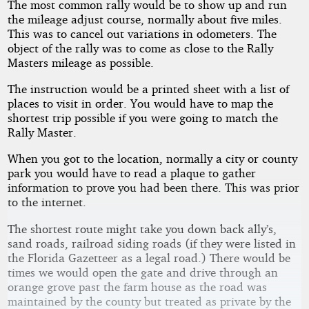
The most common rally would be to show up and run
the mileage adjust course, normally about five miles.
This was to cancel out variations in odometers. The
object of the rally was to come as close to the Rally
Masters mileage as possible.
The instruction would be a printed sheet with a list of
places to visit in order. You would have to map the
shortest trip possible if you were going to match the
Rally Master.
When you got to the location, normally a city or county
park you would have to read a plaque to gather
information to prove you had been there. This was prior
to the internet.
The shortest route might take you down back ally’s,
sand roads, railroad siding roads (if they were listed in
the Florida Gazetteer as a legal road.) There would be
times we would open the gate and drive through an
orange grove past the farm house as the road was
maintained by the county but treated as private by the