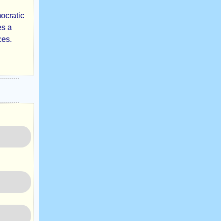
mocratic
es a
ces.