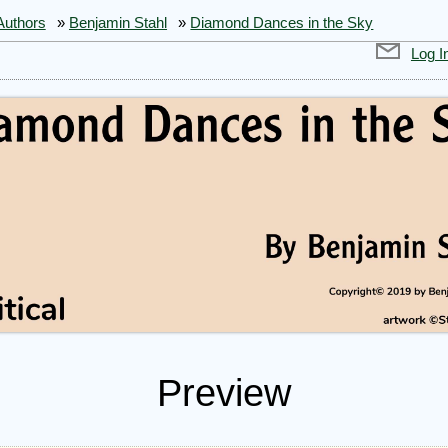
Authors
»
Benjamin Stahl
»
Diamond Dances in the Sky
Log I
Preview