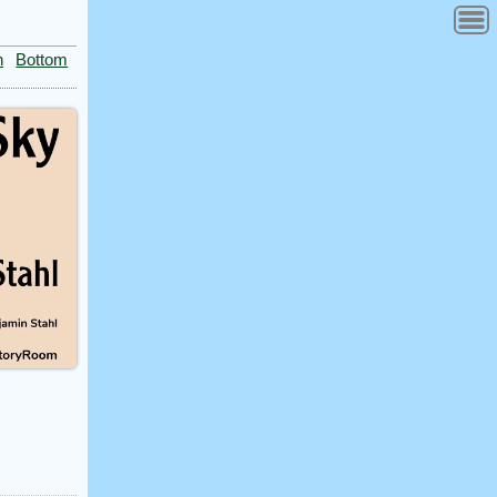
n
Bottom