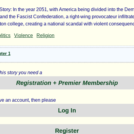
 Story: In the year 2051, with America being divided into the De
amond
and the Fascist Confederation, a right-wing provocateur infiltrat
on college, creating a national scandal with violent consequen
nces
litics
Violence
Religion
ter 1
this story you need a
y
Registration + Premier Membership
ave an account, then please
Log In
jamin
hl
Register