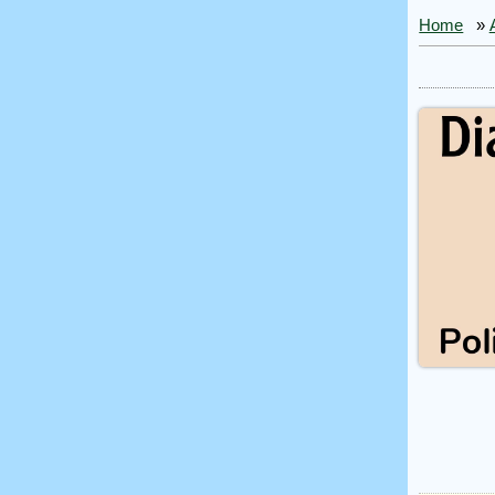
Home
»