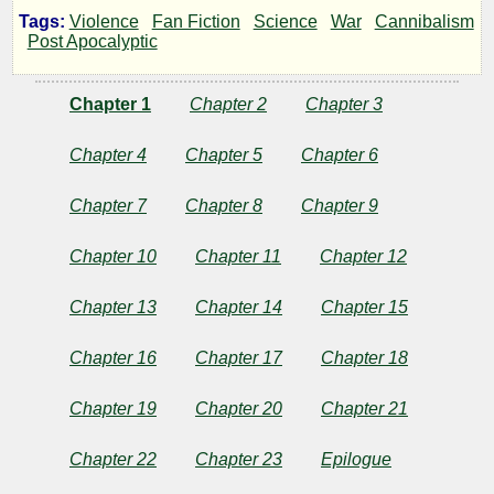
Tags:
Violence
Fan Fiction
Science
War
Cannibalism
Mother
Post Apocalyptic
Earth!
Chapter 1
Chapter 2
Chapter 3
Book
Chapter 4
Chapter 5
Chapter 6
3
Chapter 7
Chapter 8
Chapter 9
of
Chapter 10
Chapter 11
Chapter 12
A
Chapter 13
Chapter 14
Chapter 15
Chapter 16
Chapter 17
Chapter 18
Thousand
Chapter 19
Chapter 20
Chapter 21
Years
Chapter 22
Chapter 23
Epilogue
of