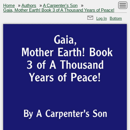
Home
»
Authors
»
A Carpenter's Son
»
Gaia, Mother Earth! Book 3 of A Thousand Years of Peace!
Log In
Bottom