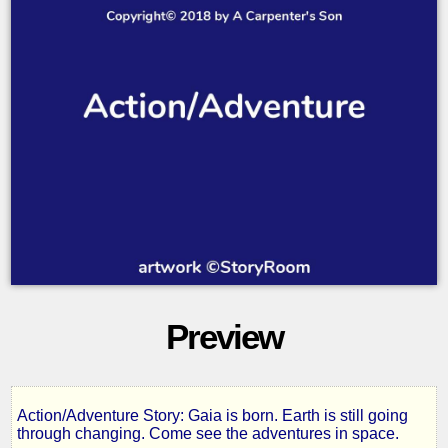
Preview
Action/Adventure Story: Gaia is born. Earth is still going
Gaia,
through changing. Come see the adventures in space.